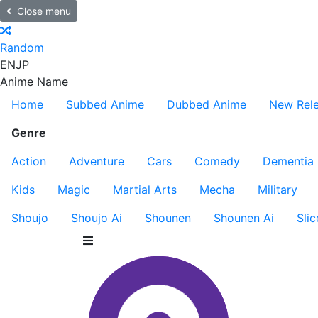
Close menu
Random
EN
JP
Anime Name
Home
Subbed Anime
Dubbed Anime
New Rel
Genre
Action
Adventure
Cars
Comedy
Dementia
Kids
Magic
Martial Arts
Mecha
Military
Shoujo
Shoujo Ai
Shounen
Shounen Ai
Slic