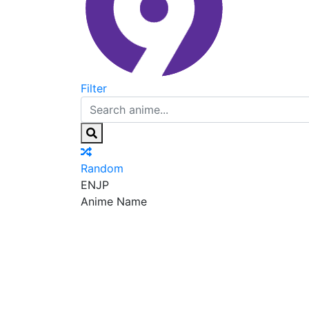
Filter
Random
EN
JP
Anime Name