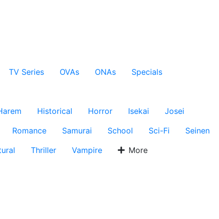
TV Series
OVAs
ONAs
Specials
Harem
Historical
Horror
Isekai
Josei
Romance
Samurai
School
Sci-Fi
Seinen
ural
Thriller
Vampire
More