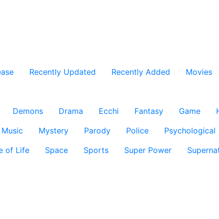
ease
Recently Updated
Recently Added
Movies
Demons
Drama
Ecchi
Fantasy
Game
Music
Mystery
Parody
Police
Psychological
e of Life
Space
Sports
Super Power
Supernat