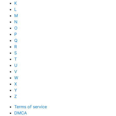
K
L
M
N
O
P
Q
R
S
T
U
V
W
X
Y
Z
Terms of service
DMCA