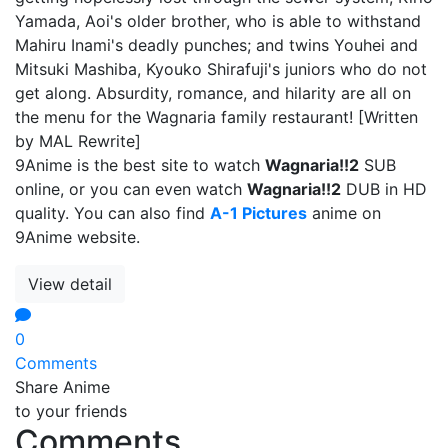
Yamada, Aoi's older brother, who is able to withstand
Mahiru Inami's deadly punches; and twins Youhei and
Mitsuki Mashiba, Kyouko Shirafuji's juniors who do not
get along. Absurdity, romance, and hilarity are all on
the menu for the Wagnaria family restaurant! [Written
by MAL Rewrite]
9Anime is the best site to watch
Wagnaria!!2
SUB
online, or you can even watch
Wagnaria!!2
DUB in HD
quality. You can also find
A-1 Pictures
anime on
9Anime website.
View detail
0
Comments
Share Anime
to your friends
Comments