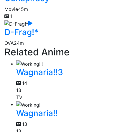
Movie
45m
1
D-Frag!*
OVA
24m
Related Anime
Wagnaria!!3
14
13
TV
Wagnaria!!
13
13