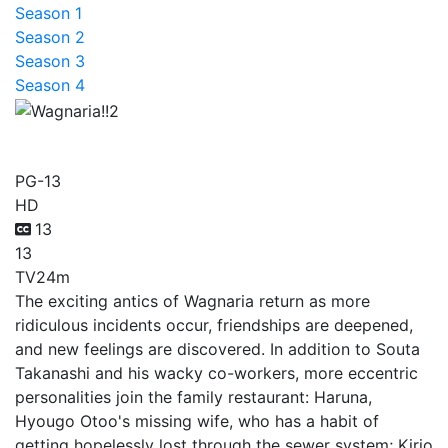
Season 1
Season 2
Season 3
Season 4
Wagnaria!!2
PG-13
HD
13
13
TV
24m
The exciting antics of Wagnaria return as more
ridiculous incidents occur, friendships are deepened,
and new feelings are discovered. In addition to Souta
Takanashi and his wacky co-workers, more eccentric
personalities join the family restaurant: Haruna,
Hyougo Otoo's missing wife, who has a habit of
getting hopelessly lost through the sewer system; Kirio