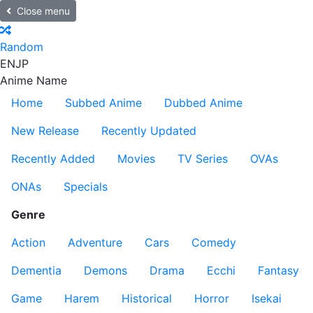
Close menu
Random
EN
JP
Anime Name
Home
Subbed Anime
Dubbed Anime
New Release
Recently Updated
Recently Added
Movies
TV Series
OVAs
ONAs
Specials
Genre
Action
Adventure
Cars
Comedy
Dementia
Demons
Drama
Ecchi
Fantasy
Game
Harem
Historical
Horror
Isekai