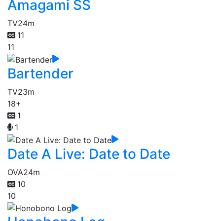
Amagami SS
TV
24m
11
11
Bartender
TV
23m
18+
1
1
Date A Live: Date to Date
OVA
24m
10
10