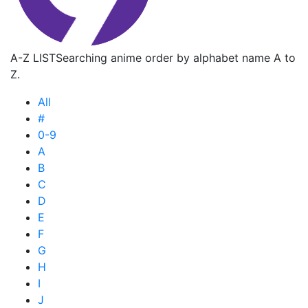
A-Z LIST
Searching anime order by alphabet name A to
Z.
All
#
0-9
A
B
C
D
E
F
G
H
I
J