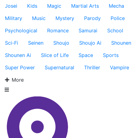
Josei
Kids
Magic
Martial Arts
Mecha
Military
Music
Mystery
Parody
Police
Psychological
Romance
Samurai
School
Sci-Fi
Seinen
Shoujo
Shoujo Ai
Shounen
Shounen Ai
Slice of Life
Space
Sports
Super Power
Supernatural
Thriller
Vampire
More