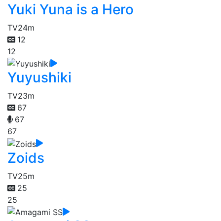
Yuki Yuna is a Hero
TV
24m
12
12
Yuyushiki
TV
23m
67
67
67
Zoids
TV
25m
25
25