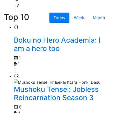
TV
Top 10
Today
Week
Month
01
Boku no Hero Academia: I
am a hero too
1
1
1
02
Mushoku Tensei: Jobless
Reincarnation Season 3
6