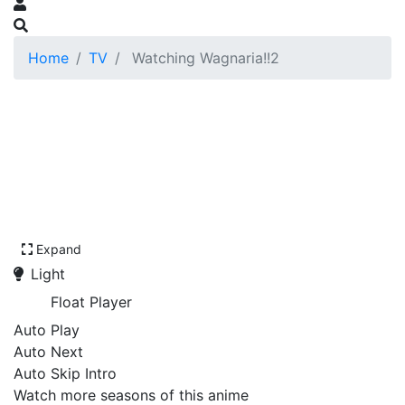
Home
TV
Watching Wagnaria!!2
Expand
Light
Float Player
Auto Play
Auto Next
Auto Skip Intro
Watch more seasons of this anime