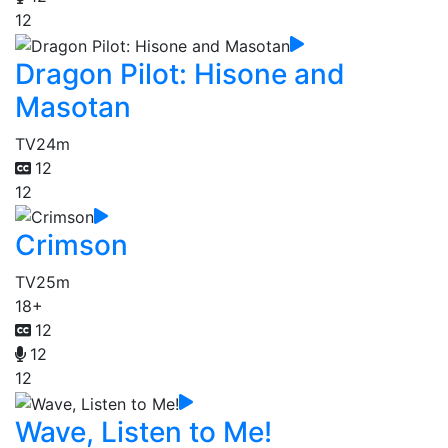
12
Dragon Pilot: Hisone and
Masotan
TV
24m
12
12
Crimson
TV
25m
18+
12
12
12
Wave, Listen to Me!