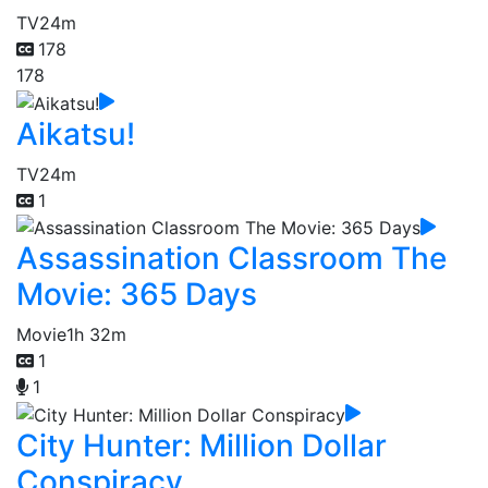
TV
24m
178
178
Aikatsu!
TV
24m
1
Assassination Classroom The
Movie: 365 Days
Movie
1h 32m
1
1
City Hunter: Million Dollar
Conspiracy