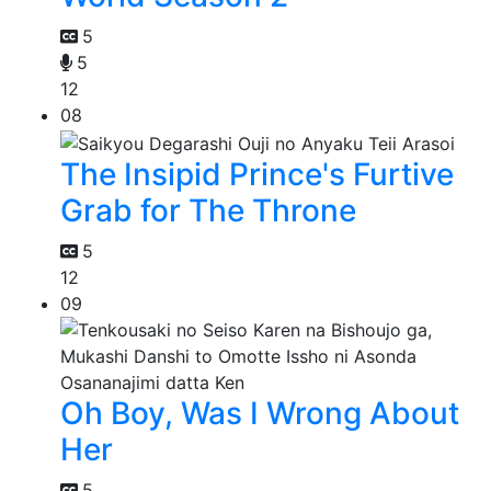
5
5
12
08
The Insipid Prince's Furtive
Grab for The Throne
5
12
09
Oh Boy, Was I Wrong About
Her
5