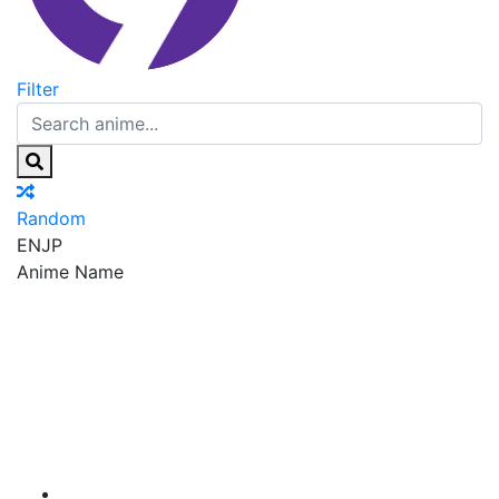
Filter
Random
EN
JP
Anime Name