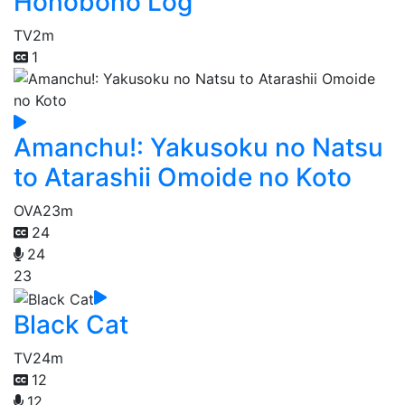
Honobono Log
TV
2m
1
Amanchu!: Yakusoku no Natsu
to Atarashii Omoide no Koto
OVA
23m
24
24
23
Black Cat
TV
24m
12
12