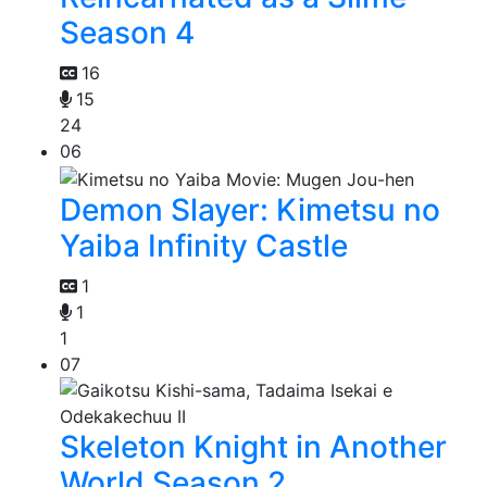
Season 4
16
15
24
06
Demon Slayer: Kimetsu no
Yaiba Infinity Castle
1
1
1
07
Skeleton Knight in Another
World Season 2