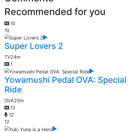
Recommended for you
10
10
Super Lovers 2
TV
24m
1
Yowamushi Pedal OVA: Special
Ride
OVA
20m
12
12
12