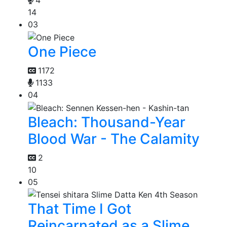
4
14
03
One Piece
1172
1133
04
Bleach: Thousand-Year
Blood War - The Calamity
2
10
05
That Time I Got
Reincarnated as a Slime