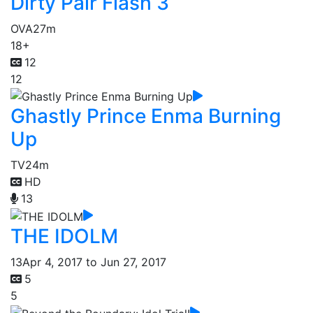
Dirty Pair Flash 3
OVA
27m
18+
12
12
Ghastly Prince Enma Burning
Up
TV
24m
HD
13
THE IDOLM
13
Apr 4, 2017 to Jun 27, 2017
5
5