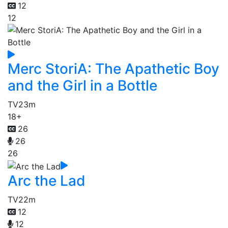
12
12
Merc StoriA: The Apathetic Boy
and the Girl in a Bottle
TV
23m
18+
26
26
26
Arc the Lad
TV
22m
12
12