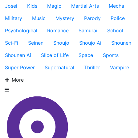
Josei
Kids
Magic
Martial Arts
Mecha
Military
Music
Mystery
Parody
Police
Psychological
Romance
Samurai
School
Sci-Fi
Seinen
Shoujo
Shoujo Ai
Shounen
Shounen Ai
Slice of Life
Space
Sports
Super Power
Supernatural
Thriller
Vampire
More