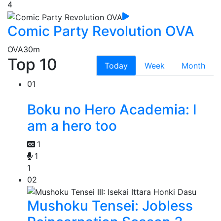
4
Comic Party Revolution OVA
OVA
30m
Top 10
Today
Week
Month
01
Boku no Hero Academia: I
am a hero too
1
1
1
02
Mushoku Tensei: Jobless