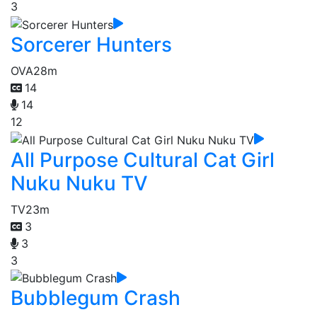
3
Sorcerer Hunters
OVA
28m
14
14
12
All Purpose Cultural Cat Girl
Nuku Nuku TV
TV
23m
3
3
3
Bubblegum Crash