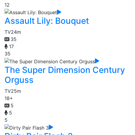
12
Assault Lily: Bouquet
TV
24m
35
17
35
The Super Dimension Century
Orguss
TV
25m
18+
5
5
5