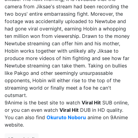
camera from Jiksae's stream had been recording the
two boys' entire embarrassing fight. Moreover, the
footage was accidentally uploaded to Newtube and
had gone viral overnight, earning Hobin a whopping
ten million won from viewership. Drawn to the money
Newtube streaming can offer him and his mother,
Hobin works together with unlikely ally Jiksae to
produce more videos of him fighting and see how far
Newtube streaming can take them. Taking on bullies
like Pakgo and other seemingly unsurpassable
opponents, Hobin will either rise to the top of the
streaming world or finally meet a foe he can't
outsmart.
9Anime is the best site to watch
Viral Hit
SUB online,
or you can even watch
Viral Hit
DUB in HD quality.
You can also find
Okuruto Noboru
anime on 9Anime
website.