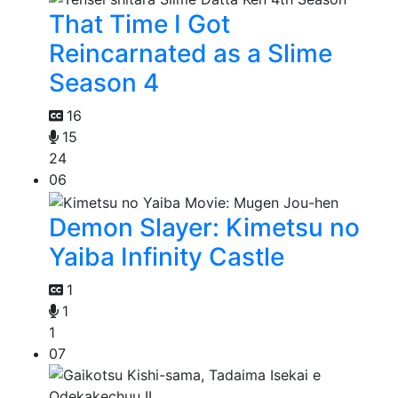
That Time I Got
Reincarnated as a Slime
Season 4
16
15
24
06
Demon Slayer: Kimetsu no
Yaiba Infinity Castle
1
1
1
07