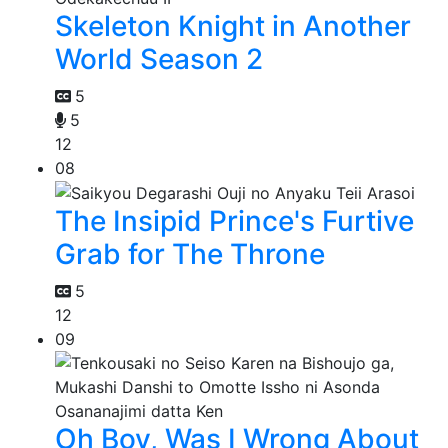
Skeleton Knight in Another
World Season 2
5
5
12
08
The Insipid Prince's Furtive
Grab for The Throne
5
12
09
Oh Boy, Was I Wrong About