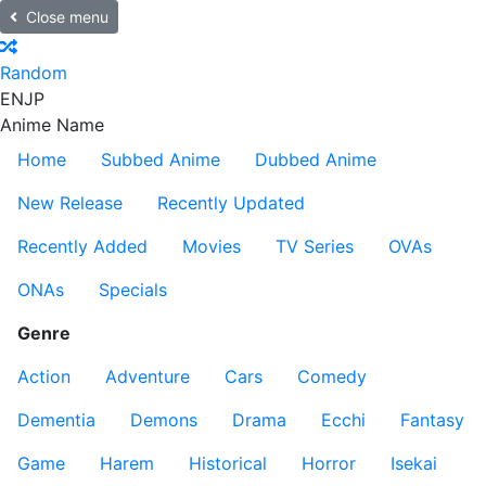
Close menu
Random
EN
JP
Anime Name
Home
Subbed Anime
Dubbed Anime
New Release
Recently Updated
Recently Added
Movies
TV Series
OVAs
ONAs
Specials
Genre
Action
Adventure
Cars
Comedy
Dementia
Demons
Drama
Ecchi
Fantasy
Game
Harem
Historical
Horror
Isekai