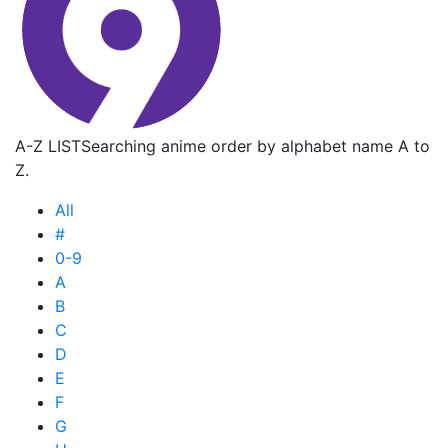
A-Z LIST
Searching anime order by alphabet name A to
Z.
All
#
0-9
A
B
C
D
E
F
G