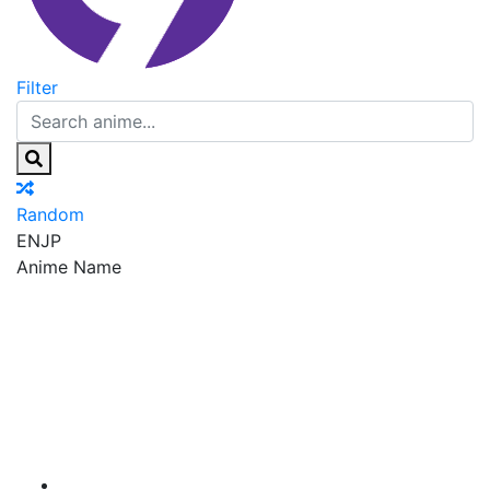
Filter
Random
EN
JP
Anime Name