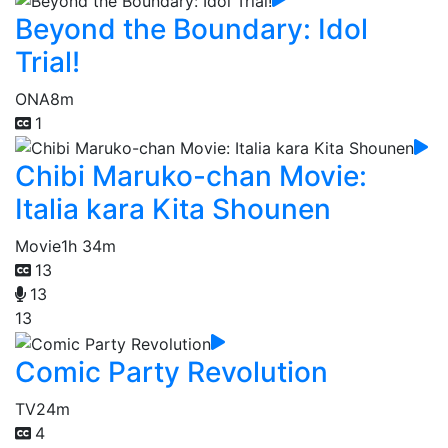
Beyond the Boundary: Idol
Trial!
ONA
8m
1
Chibi Maruko-chan Movie:
Italia kara Kita Shounen
Movie
1h 34m
13
13
13
Comic Party Revolution
TV
24m
4