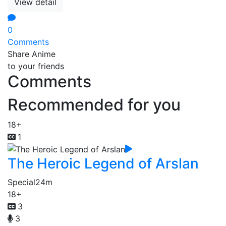
View detail
0
Comments
Share Anime
to your friends
Comments
Recommended for you
18+
1
The Heroic Legend of Arslan
Special
24m
18+
3
3