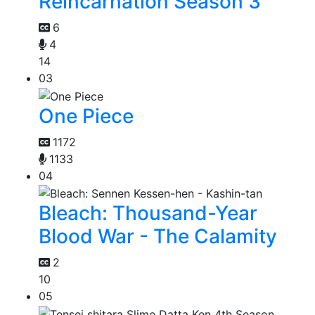
Reincarnation Season 3
6
4
14
03
One Piece
1172
1133
04
Bleach: Thousand-Year
Blood War - The Calamity
2
10
05