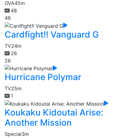
OVA
45m
48
48
Cardfight!! Vanguard G
TV
24m
26
26
Hurricane Polymar
TV
25m
1
Koukaku Kidoutai Arise:
Another Mission
Special
3m