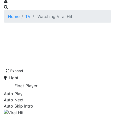
Home
TV
Watching Viral Hit
Expand
Light
Float Player
Auto Play
Auto Next
Auto Skip Intro