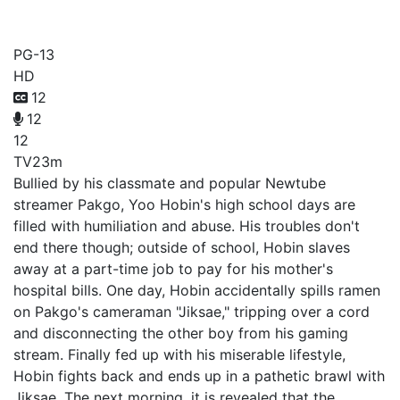
Viral Hit
PG-13
HD
12
12
12
TV
23m
Bullied by his classmate and popular Newtube
streamer Pakgo, Yoo Hobin's high school days are
filled with humiliation and abuse. His troubles don't
end there though; outside of school, Hobin slaves
away at a part-time job to pay for his mother's
hospital bills. One day, Hobin accidentally spills ramen
on Pakgo's cameraman "Jiksae," tripping over a cord
and disconnecting the other boy from his gaming
stream. Finally fed up with his miserable lifestyle,
Hobin fights back and ends up in a pathetic brawl with
Jiksae. The next morning, it is revealed that the