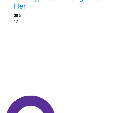
Her
5
12