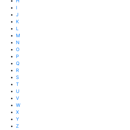
H
I
J
K
L
M
N
O
P
Q
R
S
T
U
V
W
X
Y
Z