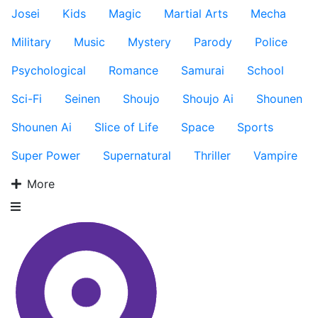
Josei
Kids
Magic
Martial Arts
Mecha
Military
Music
Mystery
Parody
Police
Psychological
Romance
Samurai
School
Sci-Fi
Seinen
Shoujo
Shoujo Ai
Shounen
Shounen Ai
Slice of Life
Space
Sports
Super Power
Supernatural
Thriller
Vampire
More