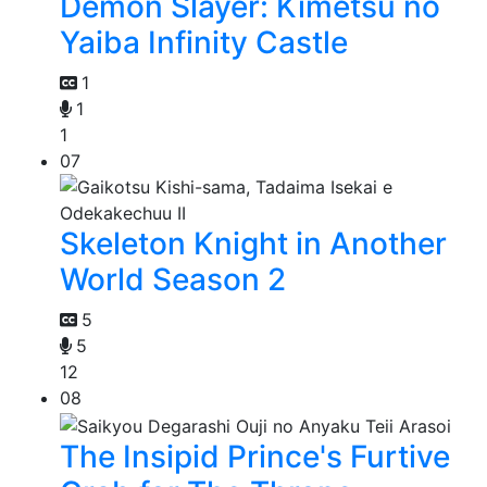
Demon Slayer: Kimetsu no
Yaiba Infinity Castle
1
1
1
07
Skeleton Knight in Another
World Season 2
5
5
12
08
The Insipid Prince's Furtive