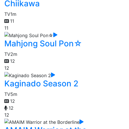
Chiikawa
TV
1m
11
11
Mahjong Soul Pon☆
TV
2m
12
12
Kaginado Season 2
TV
5m
12
12
12