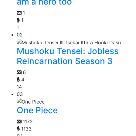
am a hero too
1
1
1
02
Mushoku Tensei: Jobless
Reincarnation Season 3
6
4
14
03
One Piece
1172
1133