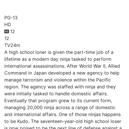
Under Ninja
PG-13
HD
12
12
TV
24m
A high school loner is given the part-time job of a
lifetime as a modern day ninja tasked to perform
international assassinations. After World War II, Allied
Command in Japan developed a new agency to help
manage terrorism and violence within the Pacific
region. The agency was staffed with ninja and they
were initially tasked to handle domestic affairs.
Eventually that program grew to its current form,
managing 20,000 ninja across a range of domestic
and international affairs. One of those ninjas happens
to be Kudo. The seventeen-year-old high school loser
is now poised to be the next line of defense against a