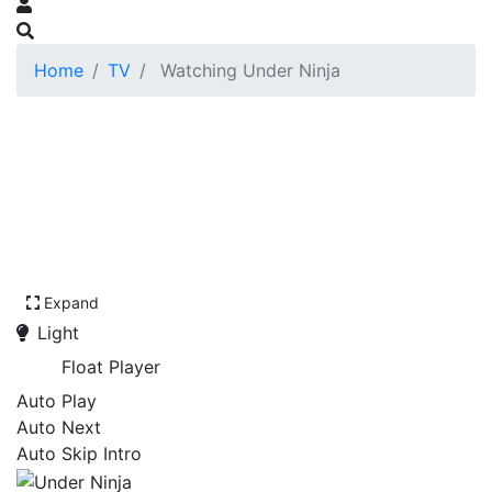
Home
TV
Watching Under Ninja
Expand
Light
Float Player
Auto Play
Auto Next
Auto Skip Intro