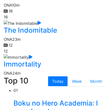
ONA
10m
16
16
The Indomitable
ONA
23m
12
12
Immortality
ONA
24m
Top 10
Today
Week
Month
01
Boku no Hero Academia: I