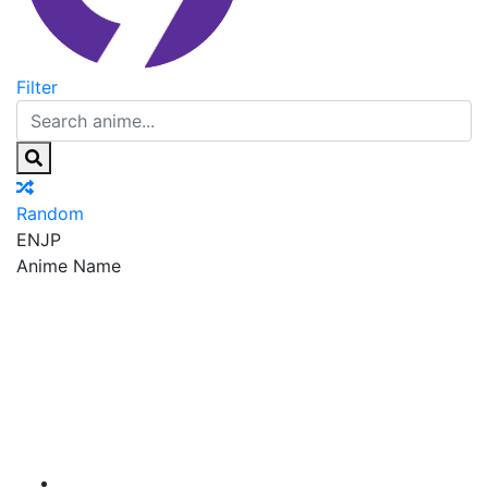
Filter
Random
EN
JP
Anime Name