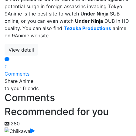
potential surge in foreign assassins invading Tokyo.
9Anime is the best site to watch
Under Ninja
SUB
online, or you can even watch
Under Ninja
DUB in HD
quality. You can also find
Tezuka Productions
anime
on 9Anime website.
View detail
0
Comments
Share Anime
to your friends
Comments
Recommended for you
280