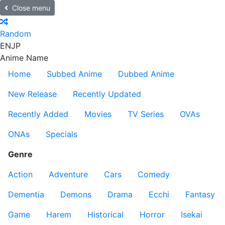
Close menu
Random
EN
JP
Anime Name
Home
Subbed Anime
Dubbed Anime
New Release
Recently Updated
Recently Added
Movies
TV Series
OVAs
ONAs
Specials
Genre
Action
Adventure
Cars
Comedy
Dementia
Demons
Drama
Ecchi
Fantasy
Game
Harem
Historical
Horror
Isekai