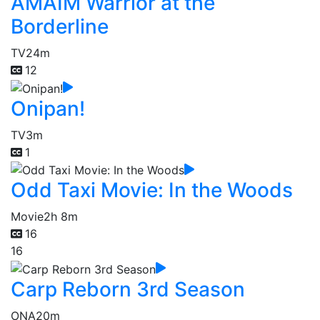
AMAIM Warrior at the
Borderline
TV
24m
12
Onipan!
TV
3m
1
Odd Taxi Movie: In the Woods
Movie
2h 8m
16
16
Carp Reborn 3rd Season
ONA
20m