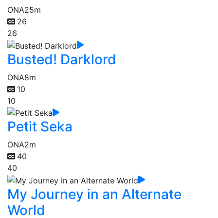
ONA
25m
26
26
Busted! Darklord
ONA
8m
10
10
Petit Seka
ONA
2m
40
40
My Journey in an Alternate
World