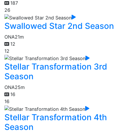
187
26
Swallowed Star 2nd Season
ONA
21m
12
12
Stellar Transformation 3rd
Season
ONA
25m
16
16
Stellar Transformation 4th
Season