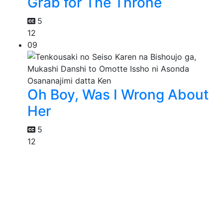
Grab for The Throne
5
12
09
Oh Boy, Was I Wrong About
Her
5
12