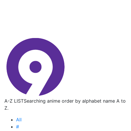
A-Z LIST
Searching anime order by alphabet name A to
Z.
All
#