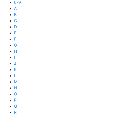
0-9
A
B
C
D
E
F
G
H
I
J
K
L
M
N
O
P
Q
R