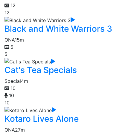
12
12
Black and White Warriors 3
ONA
15m
5
5
Cat's Tea Specials
Special
4m
10
10
10
Kotaro Lives Alone
ONA
27m