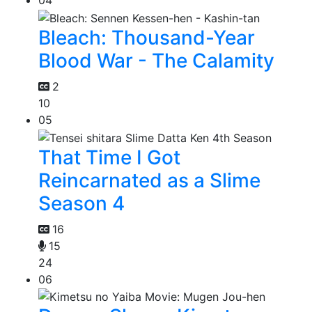
04
Bleach: Thousand-Year
Blood War - The Calamity
2
10
05
That Time I Got
Reincarnated as a Slime
Season 4
16
15
24
06