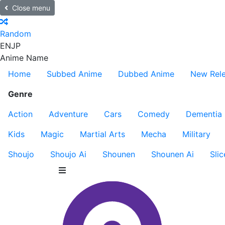
Close menu
Random
EN
JP
Anime Name
Home
Subbed Anime
Dubbed Anime
New Rel
Genre
Action
Adventure
Cars
Comedy
Dementia
Kids
Magic
Martial Arts
Mecha
Military
Shoujo
Shoujo Ai
Shounen
Shounen Ai
Slic