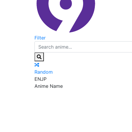
Filter
Random
EN
JP
Anime Name