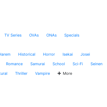
TV Series
OVAs
ONAs
Specials
Harem
Historical
Horror
Isekai
Josei
Romance
Samurai
School
Sci-Fi
Seinen
ural
Thriller
Vampire
More