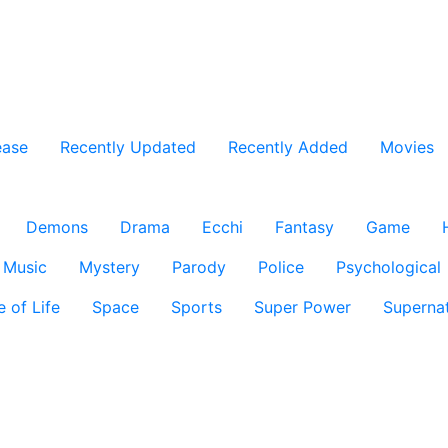
ease
Recently Updated
Recently Added
Movies
Demons
Drama
Ecchi
Fantasy
Game
Music
Mystery
Parody
Police
Psychological
e of Life
Space
Sports
Super Power
Supernat