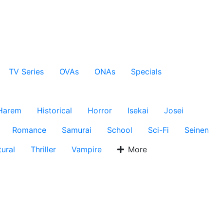
TV Series
OVAs
ONAs
Specials
Harem
Historical
Horror
Isekai
Josei
Romance
Samurai
School
Sci-Fi
Seinen
ural
Thriller
Vampire
More