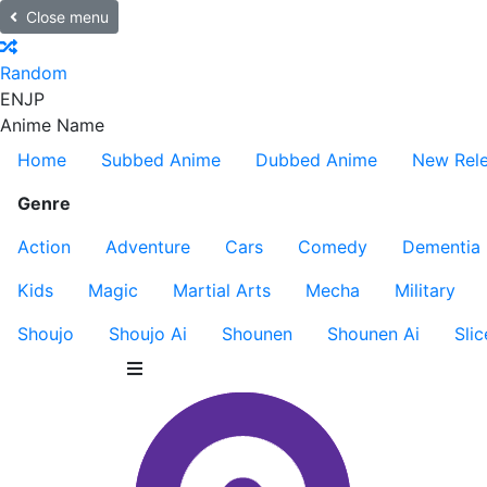
Close menu
Random
EN
JP
Anime Name
Home
Subbed Anime
Dubbed Anime
New Rel
Genre
Action
Adventure
Cars
Comedy
Dementia
Kids
Magic
Martial Arts
Mecha
Military
Shoujo
Shoujo Ai
Shounen
Shounen Ai
Slic