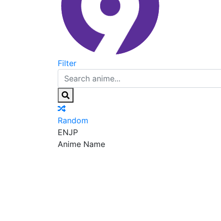
Filter
Random
EN
JP
Anime Name