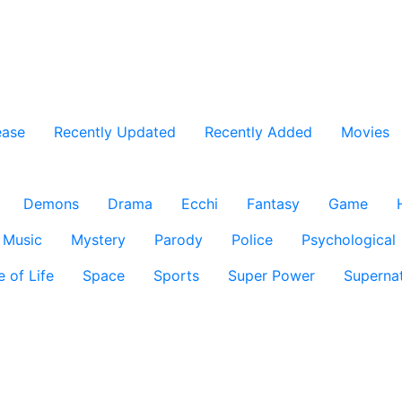
ease
Recently Updated
Recently Added
Movies
Demons
Drama
Ecchi
Fantasy
Game
Music
Mystery
Parody
Police
Psychological
e of Life
Space
Sports
Super Power
Supernat