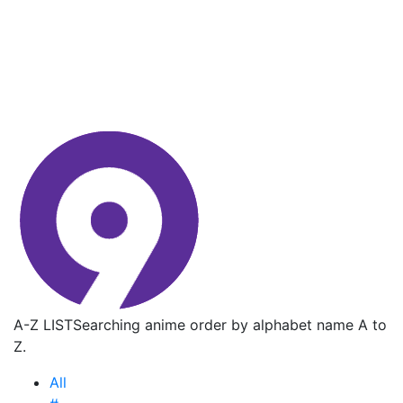
A-Z LIST
Searching anime order by alphabet name A to
Z.
All