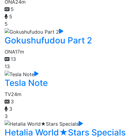
ONA
24m
5
5
5
Gokushufudou Part 2
ONA
17m
13
13
Tesla Note
TV
24m
3
3
3
Hetalia World★Stars Specials