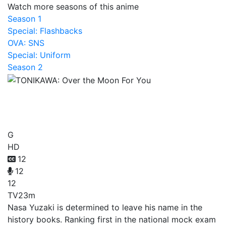
Watch more seasons of this anime
Season 1
Special: Flashbacks
OVA: SNS
Special: Uniform
Season 2
TONIKAWA: Over the Moon
For You
G
HD
12
12
12
TV
23m
Nasa Yuzaki is determined to leave his name in the
history books. Ranking first in the national mock exam