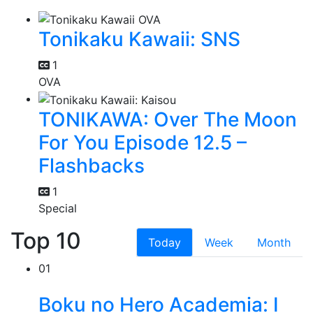
Tonikaku Kawaii: SNS
1
OVA
TONIKAWA: Over The Moon
For You Episode 12.5 –
Flashbacks
1
Special
Top 10
Today
Week
Month
01
Boku no Hero Academia: I