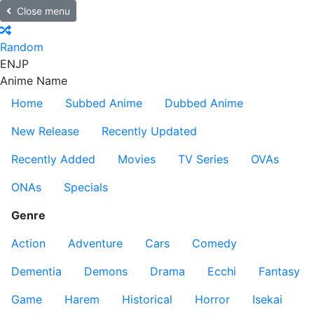
Close menu
Random
EN
JP
Anime Name
Home
Subbed Anime
Dubbed Anime
New Release
Recently Updated
Recently Added
Movies
TV Series
OVAs
ONAs
Specials
Genre
Action
Adventure
Cars
Comedy
Dementia
Demons
Drama
Ecchi
Fantasy
Game
Harem
Historical
Horror
Isekai