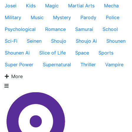
Josei
Kids
Magic
Martial Arts
Mecha
Military
Music
Mystery
Parody
Police
Psychological
Romance
Samurai
School
Sci-Fi
Seinen
Shoujo
Shoujo Ai
Shounen
Shounen Ai
Slice of Life
Space
Sports
Super Power
Supernatural
Thriller
Vampire
More