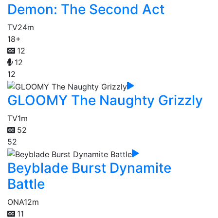
Demon: The Second Act
TV
24m
18+
12
12
12
GLOOMY The Naughty Grizzly
TV
1m
52
52
Beyblade Burst Dynamite
Battle
ONA
12m
11