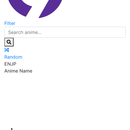
Filter
Random
EN
JP
Anime Name