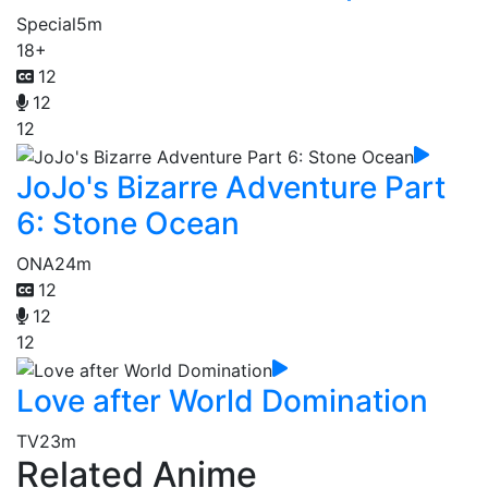
Special
5m
18+
12
12
12
JoJo's Bizarre Adventure Part
6: Stone Ocean
ONA
24m
12
12
12
Love after World Domination
TV
23m
Related Anime