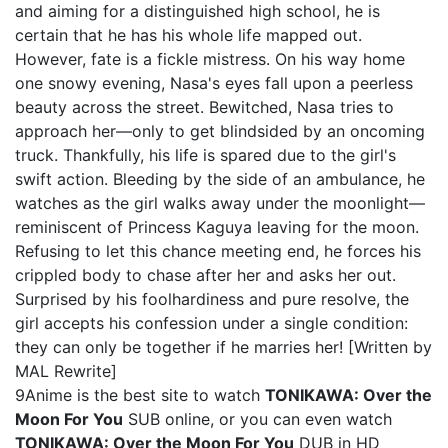
and aiming for a distinguished high school, he is
certain that he has his whole life mapped out.
However, fate is a fickle mistress. On his way home
one snowy evening, Nasa's eyes fall upon a peerless
beauty across the street. Bewitched, Nasa tries to
approach her—only to get blindsided by an oncoming
truck. Thankfully, his life is spared due to the girl's
swift action. Bleeding by the side of an ambulance, he
watches as the girl walks away under the moonlight—
reminiscent of Princess Kaguya leaving for the moon.
Refusing to let this chance meeting end, he forces his
crippled body to chase after her and asks her out.
Surprised by his foolhardiness and pure resolve, the
girl accepts his confession under a single condition:
they can only be together if he marries her! [Written by
MAL Rewrite]
9Anime is the best site to watch
TONIKAWA: Over the
Moon For You
SUB online, or you can even watch
TONIKAWA: Over the Moon For You
DUB in HD