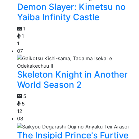
Demon Slayer: Kimetsu no
Yaiba Infinity Castle
1
1
1
07
Skeleton Knight in Another
World Season 2
5
5
12
08
The Insipid Prince's Furtive