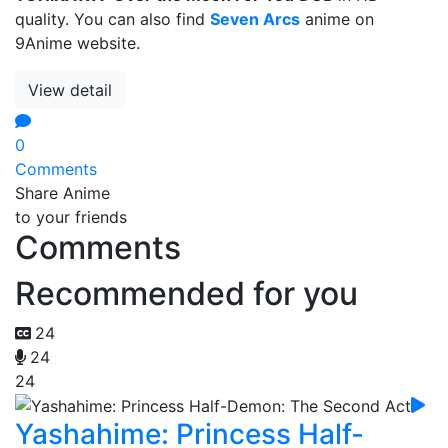
quality. You can also find
Seven Arcs
anime on
9Anime website.
View detail
0
Comments
Share Anime
to your friends
Comments
Recommended for you
24
24
24
Yashahime: Princess Half-