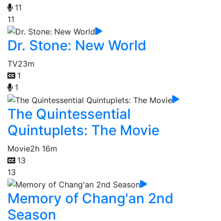
11
11
Dr. Stone: New World
TV
23m
1
1
The Quintessential
Quintuplets: The Movie
Movie
2h 16m
13
13
Memory of Chang'an 2nd
Season