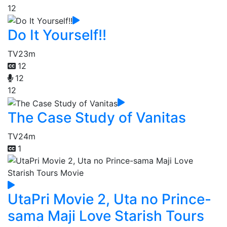
12
Do It Yourself!!
TV
23m
12
12
12
The Case Study of Vanitas
TV
24m
1
UtaPri Movie 2, Uta no Prince-
sama Maji Love Starish Tours