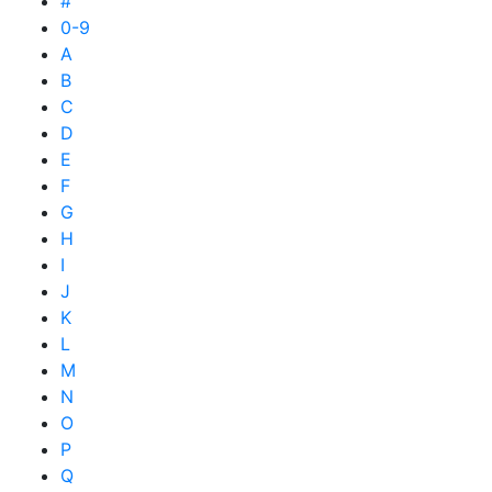
#
0-9
A
B
C
D
E
F
G
H
I
J
K
L
M
N
O
P
Q