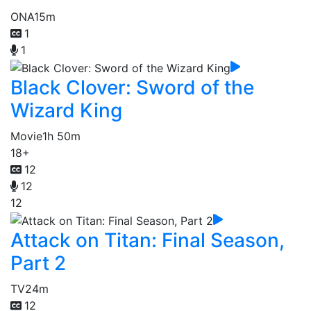
ONA
15m
1
1
Black Clover: Sword of the
Wizard King
Movie
1h 50m
18+
12
12
12
Attack on Titan: Final Season,
Part 2
TV
24m
12