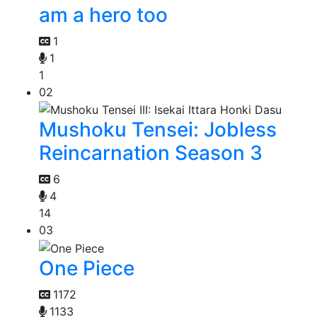
am a hero too
1
1
1
02
Mushoku Tensei: Jobless
Reincarnation Season 3
6
4
14
03
One Piece
1172
1133