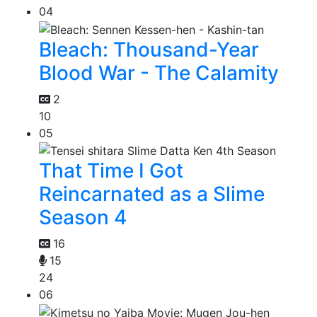
04
Bleach: Thousand-Year
Blood War - The Calamity
2
10
05
That Time I Got
Reincarnated as a Slime
Season 4
16
15
24
06