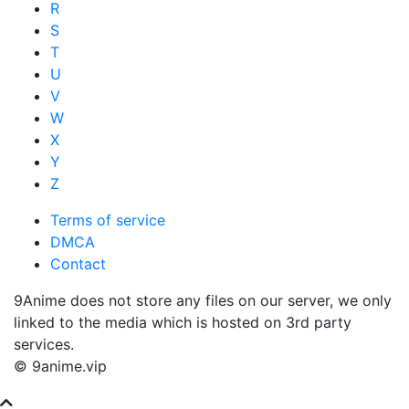
R
S
T
U
V
W
X
Y
Z
Terms of service
DMCA
Contact
9Anime does not store any files on our server, we only
linked to the media which is hosted on 3rd party
services.
© 9anime.vip