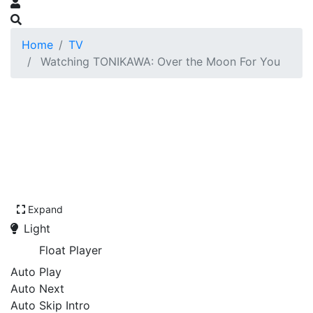
Home
TV
Watching TONIKAWA: Over the Moon For You
Expand
Light
Float Player
Auto Play
Auto Next
Auto Skip Intro