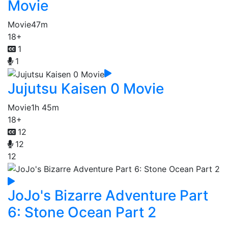
Movie
Movie
47m
18+
1
1
Jujutsu Kaisen 0 Movie
Movie
1h 45m
18+
12
12
12
JoJo's Bizarre Adventure Part
6: Stone Ocean Part 2