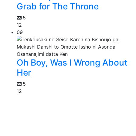
Grab for The Throne
5
12
09
Oh Boy, Was I Wrong About
Her
5
12