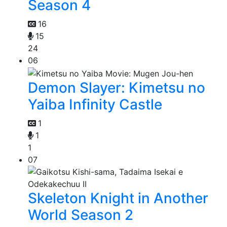
Season 4
16
15
24
06
Demon Slayer: Kimetsu no
Yaiba Infinity Castle
1
1
1
07
Skeleton Knight in Another
World Season 2