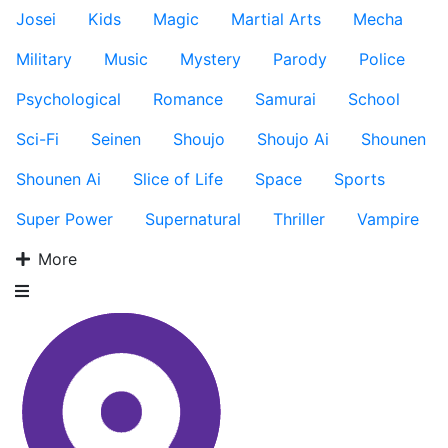
Josei
Kids
Magic
Martial Arts
Mecha
Military
Music
Mystery
Parody
Police
Psychological
Romance
Samurai
School
Sci-Fi
Seinen
Shoujo
Shoujo Ai
Shounen
Shounen Ai
Slice of Life
Space
Sports
Super Power
Supernatural
Thriller
Vampire
More