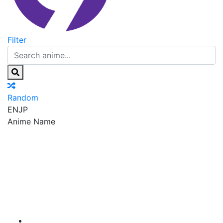
Filter
Random
EN
JP
Anime Name