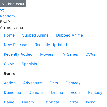
Close menu
Random
EN
JP
Anime Name
Home
Subbed Anime
Dubbed Anime
New Release
Recently Updated
Recently Added
Movies
TV Series
OVAs
ONAs
Specials
Genre
Action
Adventure
Cars
Comedy
Dementia
Demons
Drama
Ecchi
Fantasy
Game
Harem
Historical
Horror
Isekai