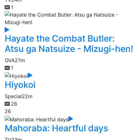
1
Hayate the Combat Butler:
Atsu ga Natsuize - Mizugi-hen!
OVA
27m
1
Hiyokoi
Special
22m
26
26
Mahoraba: Heartful days
TV
23m