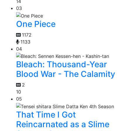
14
03
One Piece
1172
1133
04
Bleach: Thousand-Year
Blood War - The Calamity
2
10
05
That Time I Got
Reincarnated as a Slime