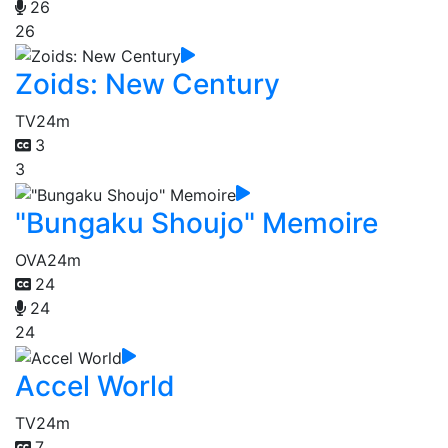
26
26
Zoids: New Century
TV
24m
3
3
"Bungaku Shoujo" Memoire
OVA
24m
24
24
24
Accel World
TV
24m
7