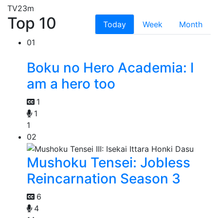
TV
23m
Top 10
Today
Week
Month
01
Boku no Hero Academia: I
am a hero too
1
1
1
02
Mushoku Tensei: Jobless
Reincarnation Season 3
6
4