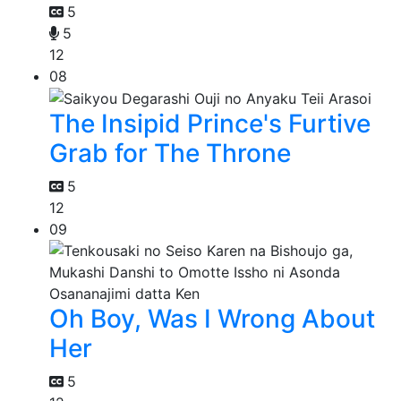
5
5
12
08
The Insipid Prince's Furtive
Grab for The Throne
5
12
09
Oh Boy, Was I Wrong About
Her
5