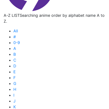
A-Z LIST
Searching anime order by alphabet name A to
Z.
All
#
0-9
A
B
C
D
E
F
G
H
I
J
K