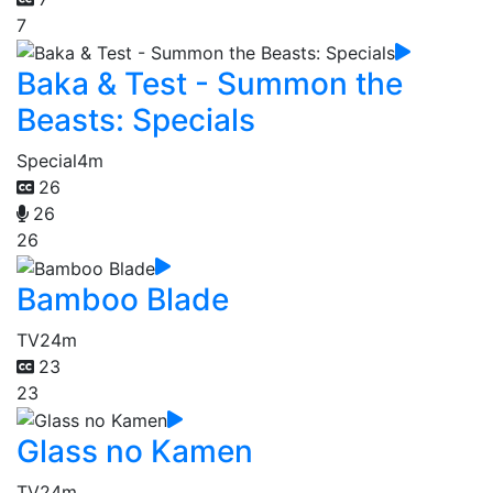
7
Baka & Test - Summon the
Beasts: Specials
Special
4m
26
26
26
Bamboo Blade
TV
24m
23
23
Glass no Kamen
TV
24m