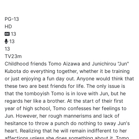
Tomo-chan Is a Girl!
PG-13
HD
13
13
13
TV
23m
Childhood friends Tomo Aizawa and Junichirou "Jun"
Kubota do everything together, whether it be training
or just enjoying a fun day out. Anyone would think that
these two are best friends for life. The only issue is
that the tomboyish Tomo is in love with Jun, but he
regards her like a brother. At the start of their first
year of high school, Tomo confesses her feelings to
Jun. However, her rough mannerisms and lack of
hesitance to throw a punch do nothing to sway Jun's
heart. Realizing that he will remain indifferent to her
affections unless she does something about it, Tomo