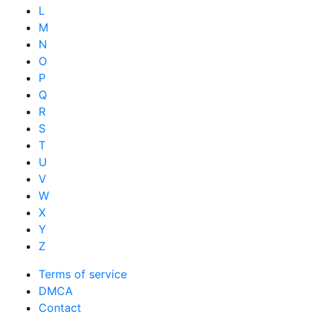
L
M
N
O
P
Q
R
S
T
U
V
W
X
Y
Z
Terms of service
DMCA
Contact