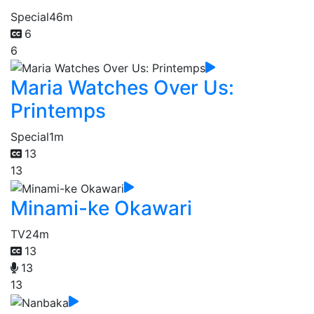
Special
46m
6
6
Maria Watches Over Us:
Printemps
Special
1m
13
13
Minami-ke Okawari
TV
24m
13
13
13