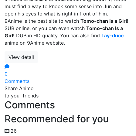
must find a way to knock some sense into Jun and
open his eyes to what is right in front of him.
9Anime is the best site to watch
Tomo-chan Is a Girl!
SUB online, or you can even watch
Tomo-chan Is a
Girl!
DUB in HD quality. You can also find
Lay-duce
anime on 9Anime website.
View detail
0
Comments
Share Anime
to your friends
Comments
Recommended for you
26