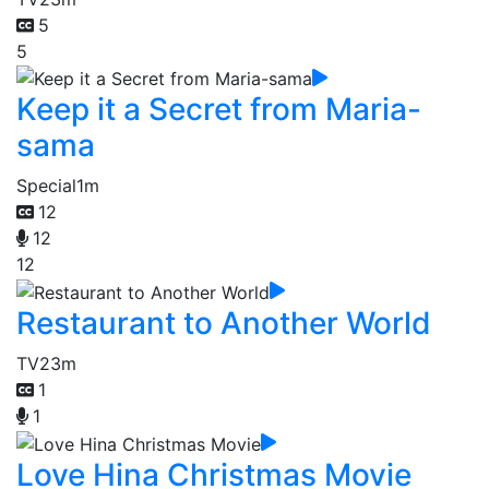
5
5
Keep it a Secret from Maria-
sama
Special
1m
12
12
12
Restaurant to Another World
TV
23m
1
1
Love Hina Christmas Movie