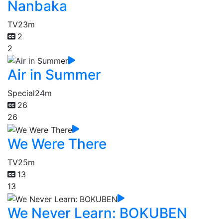
Nanbaka
TV
23m
2
2
Air in Summer
Special
24m
26
26
We Were There
TV
25m
13
13
We Never Learn: BOKUBEN