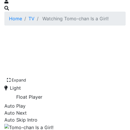
Home
TV
Watching Tomo-chan Is a Girl!
Expand
Light
Float Player
Auto Play
Auto Next
Auto Skip Intro