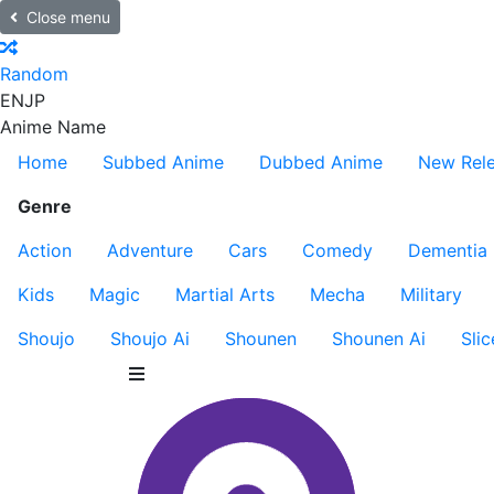
Close menu
Random
EN
JP
Anime Name
Home
Subbed Anime
Dubbed Anime
New Rel
Genre
Action
Adventure
Cars
Comedy
Dementia
Kids
Magic
Martial Arts
Mecha
Military
Shoujo
Shoujo Ai
Shounen
Shounen Ai
Slic