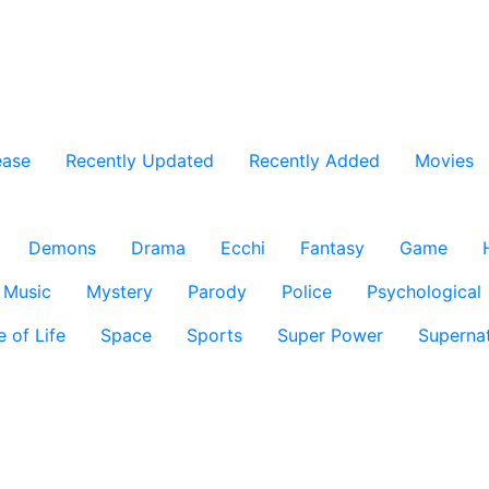
ease
Recently Updated
Recently Added
Movies
Demons
Drama
Ecchi
Fantasy
Game
Music
Mystery
Parody
Police
Psychological
e of Life
Space
Sports
Super Power
Supernat