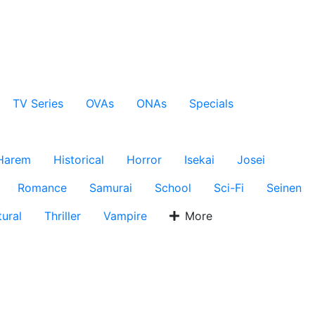
TV Series
OVAs
ONAs
Specials
Harem
Historical
Horror
Isekai
Josei
Romance
Samurai
School
Sci-Fi
Seinen
ural
Thriller
Vampire
More