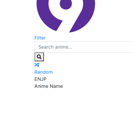
Filter
Random
EN
JP
Anime Name