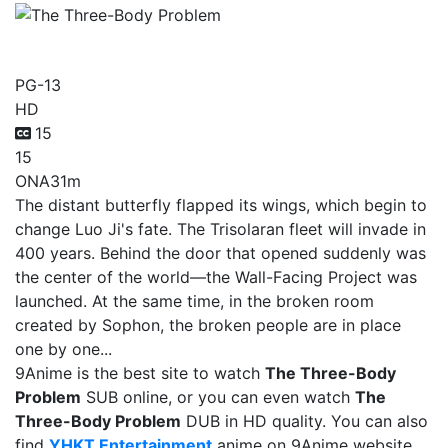
The Three-Body Problem
PG-13
HD
15
15
ONA
31m
The distant butterfly flapped its wings, which begin to
change Luo Ji's fate. The Trisolaran fleet will invade in
400 years. Behind the door that opened suddenly was
the center of the world—the Wall-Facing Project was
launched. At the same time, in the broken room
created by Sophon, the broken people are in place
one by one...
9Anime is the best site to watch
The Three-Body
Problem
SUB online, or you can even watch
The
Three-Body Problem
DUB in HD quality. You can also
find
YHKT Entertainment
anime on 9Anime website.