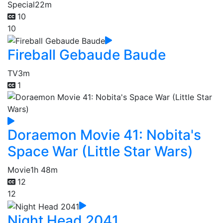
Special
22m
10
10
Fireball Gebaude Baude
TV
3m
1
Doraemon Movie 41: Nobita's
Space War (Little Star Wars)
Movie
1h 48m
12
12
Night Head 2041