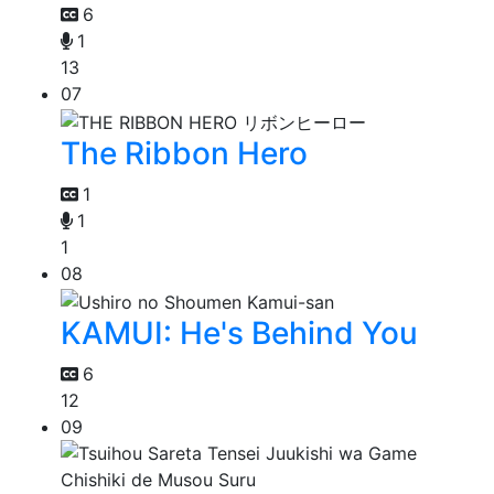
6
1
13
07
The Ribbon Hero
1
1
1
08
KAMUI: He's Behind You
6
12
09