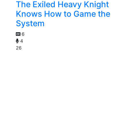
The Exiled Heavy Knight
Knows How to Game the
System
6
4
26