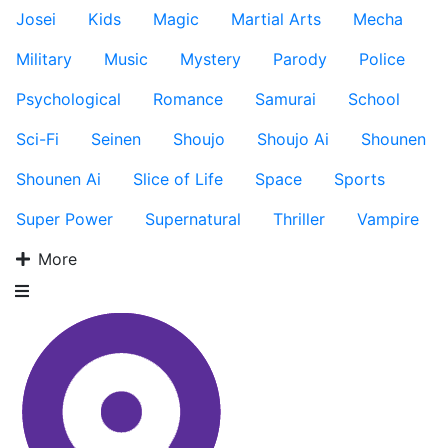
Josei
Kids
Magic
Martial Arts
Mecha
Military
Music
Mystery
Parody
Police
Psychological
Romance
Samurai
School
Sci-Fi
Seinen
Shoujo
Shoujo Ai
Shounen
Shounen Ai
Slice of Life
Space
Sports
Super Power
Supernatural
Thriller
Vampire
More