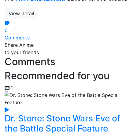
View detail
0
Comments
Share Anime
to your friends
Comments
Recommended for you
1
Dr. Stone: Stone Wars Eve of
the Battle Special Feature