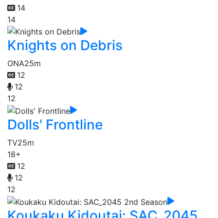
14
14
Knights on Debris
ONA
25m
12
12
12
Dolls' Frontline
TV
25m
18+
12
12
12
Koukaku Kidoutai: SAC_2045