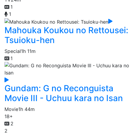
1
1
Mahouka Koukou no Rettousei:
Tsuioku-hen
Special
1h 11m
1
Gundam: G no Reconguista
Movie III - Uchuu kara no Isan
Movie
1h 44m
18+
2
2