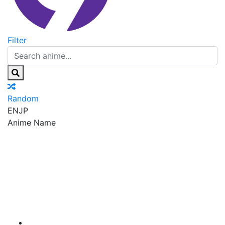
Filter
Random
EN
JP
Anime Name