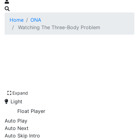
Home
ONA
Watching The Three-Body Problem
Expand
Light
Float Player
Auto Play
Auto Next
Auto Skip Intro