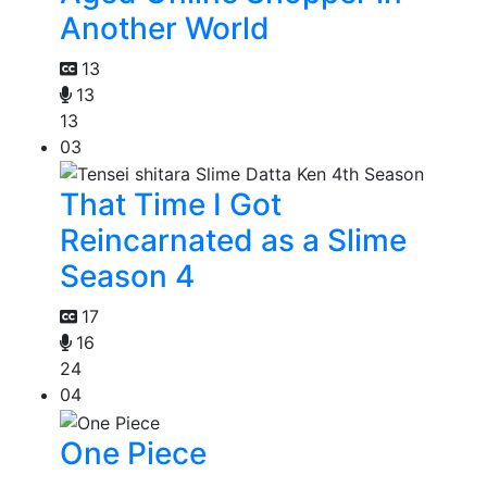
Another World
13
13
13
03
That Time I Got
Reincarnated as a Slime
Season 4
17
16
24
04
One Piece