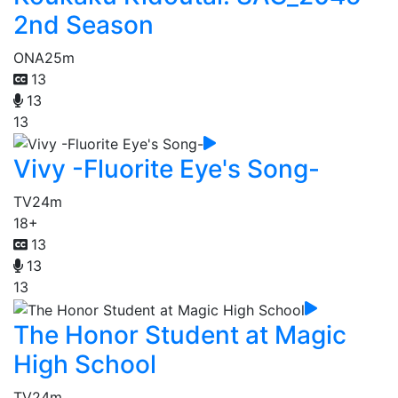
2nd Season
ONA
25m
13
13
13
Vivy -Fluorite Eye's Song-
TV
24m
18+
13
13
13
The Honor Student at Magic
High School
TV
24m