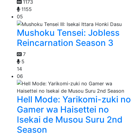
1173
1155
05
Mushoku Tensei: Jobless
Reincarnation Season 3
7
5
14
06
Hell Mode: Yarikomi-zuki no
Gamer wa Haisettei no
Isekai de Musou Suru 2nd
Season