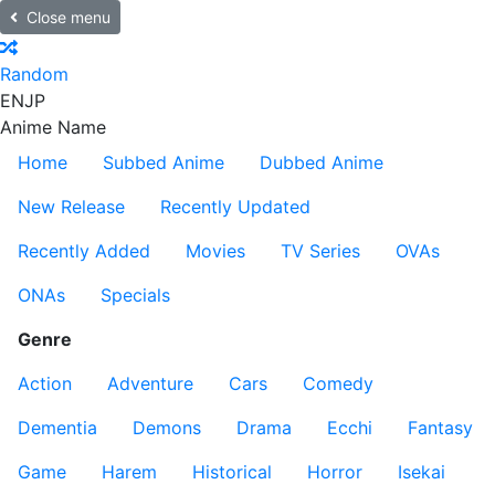
Close menu
Random
EN
JP
Anime Name
Home
Subbed Anime
Dubbed Anime
New Release
Recently Updated
Recently Added
Movies
TV Series
OVAs
ONAs
Specials
Genre
Action
Adventure
Cars
Comedy
Dementia
Demons
Drama
Ecchi
Fantasy
Game
Harem
Historical
Horror
Isekai