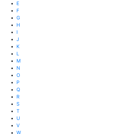
E
F
G
H
I
J
K
L
M
N
O
P
Q
R
S
T
U
V
W