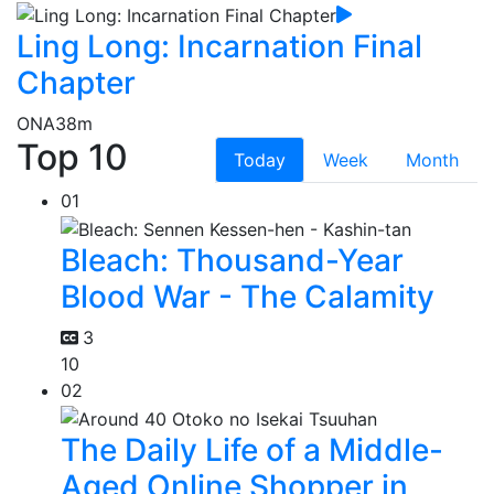
Ling Long: Incarnation Final
Chapter
ONA
38m
Top 10
Today
Week
Month
01
Bleach: Thousand-Year
Blood War - The Calamity
3
10
02
The Daily Life of a Middle-
Aged Online Shopper in