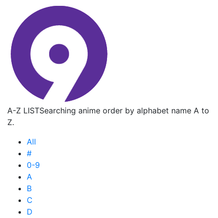
A-Z LIST
Searching anime order by alphabet name A to
Z.
All
#
0-9
A
B
C
D