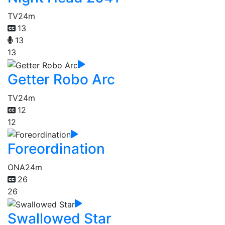
TV
24m
13
13
13
Getter Robo Arc
TV
24m
12
12
Foreordination
ONA
24m
26
26
Swallowed Star