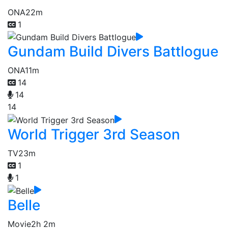
ONA
22m
1
Gundam Build Divers Battlogue
ONA
11m
14
14
14
World Trigger 3rd Season
TV
23m
1
1
Belle
Movie
2h 2m