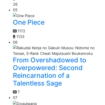
26
05
One Piece
1172
1133
06
From Overshadowed to
Overpowered: Second
Reincarnation of a
Talentless Sage
7
07