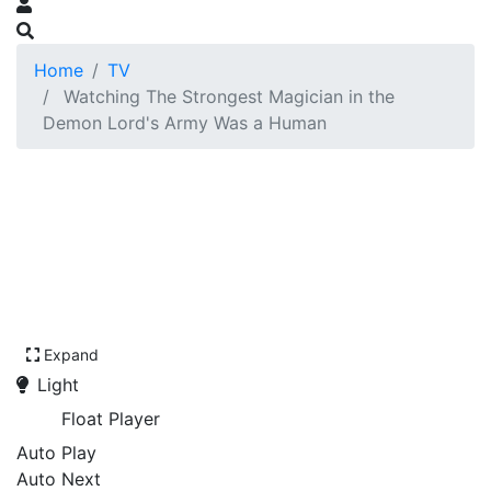
Home
TV
Watching The Strongest Magician in the
Demon Lord's Army Was a Human
Expand
Light
Float Player
Auto Play
Auto Next