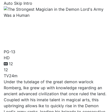
Auto Skip Intro
The Strongest Magician in
the Demon Lord's Army
Was a Human
PG-13
HD
12
12
TV
24m
Under the tutelage of the great demon warlock
Romberg, Ike grew up with knowledge regarding an
ancient advanced civilization that once ruled the land.
Coupled with his innate talent in magical arts, this
upbringing allows Ike to quickly rise in the Demon
Lord's army ranks, leading his brigade to consecutive