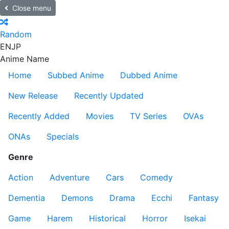
Close menu
Random
EN
JP
Anime Name
Home
Subbed Anime
Dubbed Anime
New Release
Recently Updated
Recently Added
Movies
TV Series
OVAs
ONAs
Specials
Genre
Action
Adventure
Cars
Comedy
Dementia
Demons
Drama
Ecchi
Fantasy
Game
Harem
Historical
Horror
Isekai