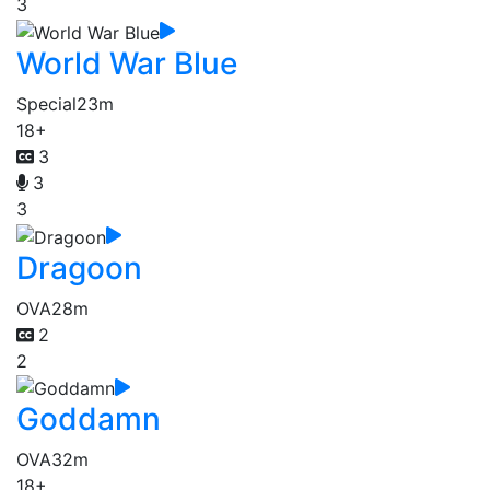
3
World War Blue
Special
23m
18+
3
3
3
Dragoon
OVA
28m
2
2
Goddamn
OVA
32m
18+