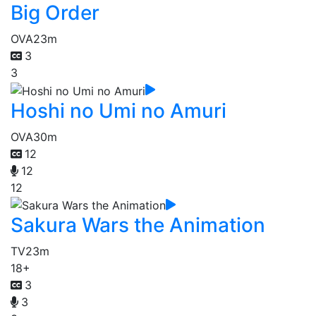
Big Order
OVA
23m
3
3
Hoshi no Umi no Amuri
OVA
30m
12
12
12
Sakura Wars the Animation
TV
23m
18+
3
3