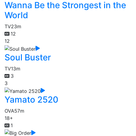
Wanna Be the Strongest in the
World
TV
23m
12
12
Soul Buster
TV
13m
3
3
Yamato 2520
OVA
57m
18+
1