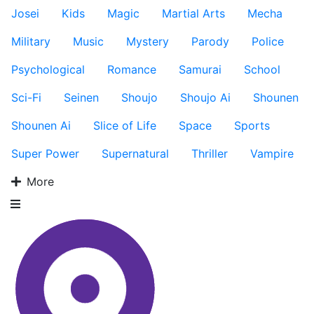
Josei
Kids
Magic
Martial Arts
Mecha
Military
Music
Mystery
Parody
Police
Psychological
Romance
Samurai
School
Sci-Fi
Seinen
Shoujo
Shoujo Ai
Shounen
Shounen Ai
Slice of Life
Space
Sports
Super Power
Supernatural
Thriller
Vampire
More