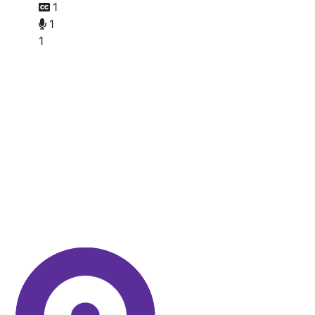
1
1
1