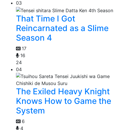
03
That Time I Got
Reincarnated as a Slime
Season 4
17
16
24
04
The Exiled Heavy Knight
Knows How to Game the
System
6
4