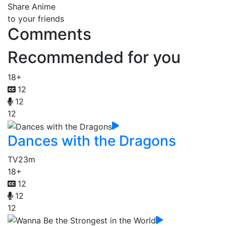
Share Anime
to your friends
Comments
Recommended for you
18+
12
12
12
Dances with the Dragons
TV
23m
18+
12
12
12