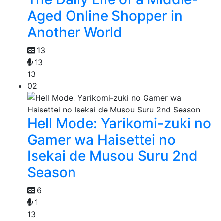
Aged Online Shopper in
Another World
13
13
13
02
Hell Mode: Yarikomi-zuki no
Gamer wa Haisettei no
Isekai de Musou Suru 2nd
Season
6
1
13