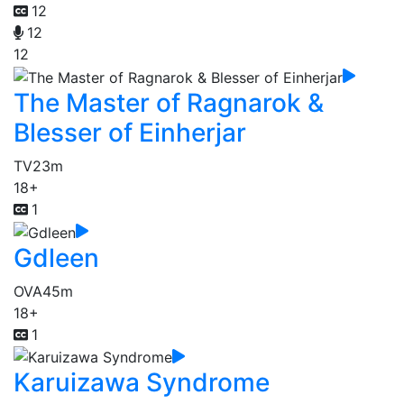
12
12
12
The Master of Ragnarok &
Blesser of Einherjar
TV
23m
18+
1
Gdleen
OVA
45m
18+
1
Karuizawa Syndrome