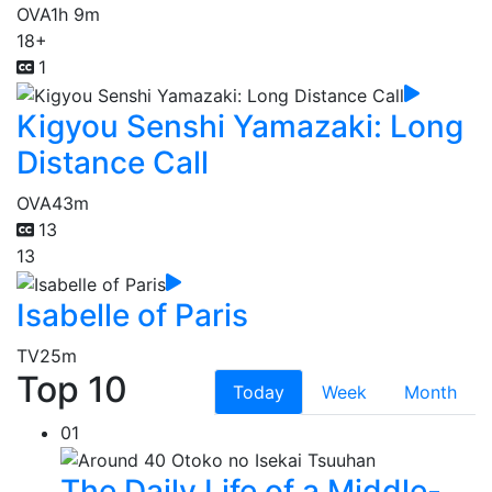
OVA
1h 9m
18+
1
Kigyou Senshi Yamazaki: Long
Distance Call
OVA
43m
13
13
Isabelle of Paris
TV
25m
Top 10
Today
Week
Month
01
The Daily Life of a Middle-