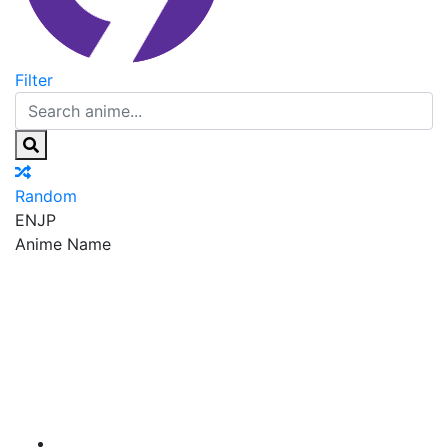
Filter
Random
EN
JP
Anime Name