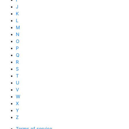
J
K
L
M
N
O
P
Q
R
S
T
U
V
W
X
Y
Z
Terms of service