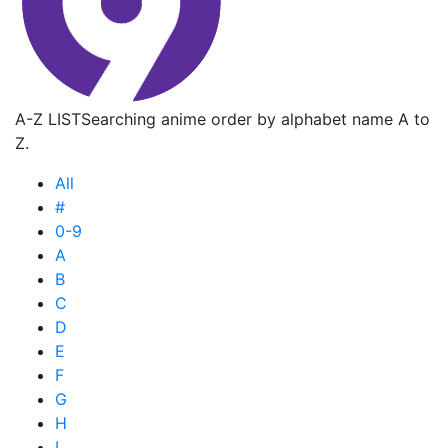
A-Z LIST
Searching anime order by alphabet name A to
Z.
All
#
0-9
A
B
C
D
E
F
G
H
I