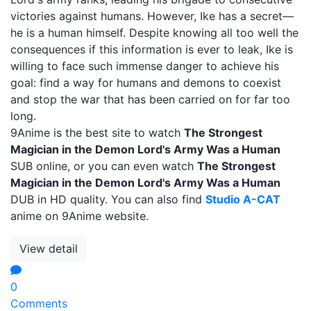
victories against humans. However, Ike has a secret—
he is a human himself. Despite knowing all too well the
consequences if this information is ever to leak, Ike is
willing to face such immense danger to achieve his
goal: find a way for humans and demons to coexist
and stop the war that has been carried on for far too
long.
9Anime is the best site to watch
The Strongest
Magician in the Demon Lord's Army Was a Human
SUB online, or you can even watch
The Strongest
Magician in the Demon Lord's Army Was a Human
DUB in HD quality. You can also find
Studio A-CAT
anime on 9Anime website.
View detail
0
Comments