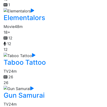
1
Elementalors
Movie
48m
18+
12
12
12
Taboo Tattoo
TV
24m
26
26
Gun Samurai
TV
24m