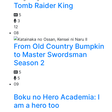
Tomb Raider King
5
3
12
08
From Old Country Bumpkin
to Master Swordsman
Season 2
5
5
09
Boku no Hero Academia: I
am a hero too