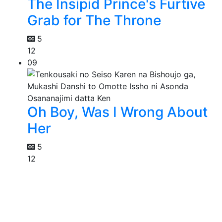
The Insipid Prince's Furtive
Grab for The Throne
5
12
09
Oh Boy, Was I Wrong About
Her
5
12