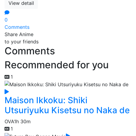
View detail
0
Comments
Share Anime
to your friends
Comments
Recommended for you
1
Maison Ikkoku: Shiki
Utsuriyuku Kisetsu no Naka de
OVA
1h 30m
1