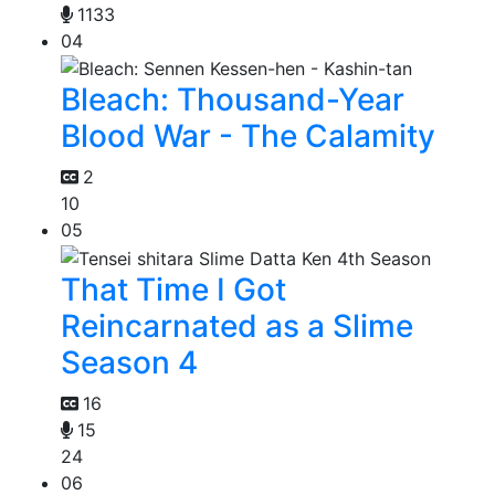
1133
04
Bleach: Thousand-Year
Blood War - The Calamity
2
10
05
That Time I Got
Reincarnated as a Slime
Season 4
16
15
24
06