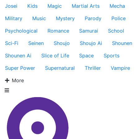
Josei
Kids
Magic
Martial Arts
Mecha
Military
Music
Mystery
Parody
Police
Psychological
Romance
Samurai
School
Sci-Fi
Seinen
Shoujo
Shoujo Ai
Shounen
Shounen Ai
Slice of Life
Space
Sports
Super Power
Supernatural
Thriller
Vampire
More