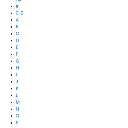
#
0-9
A
B
C
D
E
F
G
H
I
J
K
L
M
N
O
P