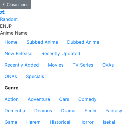
Close menu
Random
EN
JP
Anime Name
Home
Subbed Anime
Dubbed Anime
New Release
Recently Updated
Recently Added
Movies
TV Series
OVAs
ONAs
Specials
Genre
Action
Adventure
Cars
Comedy
Dementia
Demons
Drama
Ecchi
Fantasy
Game
Harem
Historical
Horror
Isekai