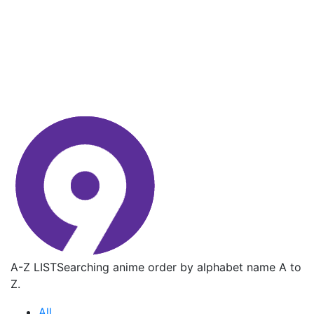
A-Z LIST
Searching anime order by alphabet name A to
Z.
All