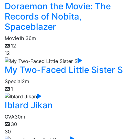
Doraemon the Movie: The
Records of Nobita,
Spaceblazer
Movie
1h 36m
12
12
My Two-Faced Little Sister S
Special
2m
1
Iblard Jikan
OVA
30m
30
30