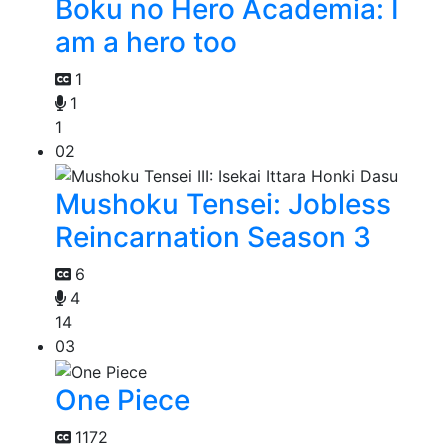
Boku no Hero Academia: I
am a hero too
1
1
1
02
Mushoku Tensei: Jobless
Reincarnation Season 3
6
4
14
03
One Piece
1172