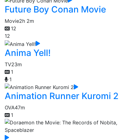
Future Boy Conan Movie
Movie
2h 2m
12
12
Anima Yell!
TV
23m
1
1
Animation Runner Kuromi 2
OVA
47m
1