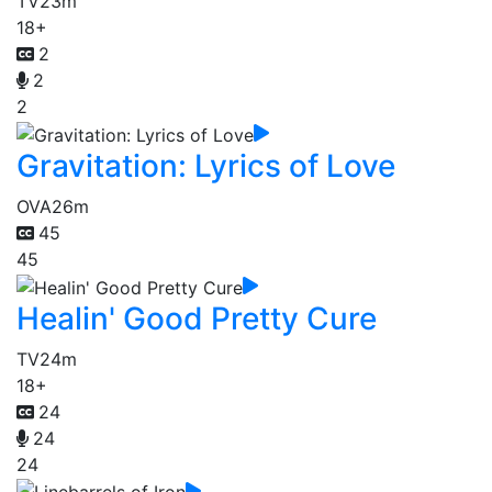
TV
23m
18+
2
2
2
Gravitation: Lyrics of Love
OVA
26m
45
45
Healin' Good Pretty Cure
TV
24m
18+
24
24
24