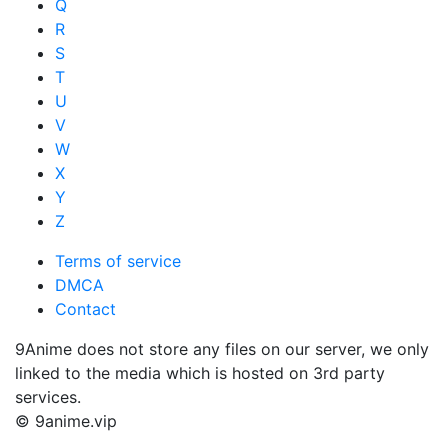
Q
R
S
T
U
V
W
X
Y
Z
Terms of service
DMCA
Contact
9Anime does not store any files on our server, we only
linked to the media which is hosted on 3rd party
services.
© 9anime.vip