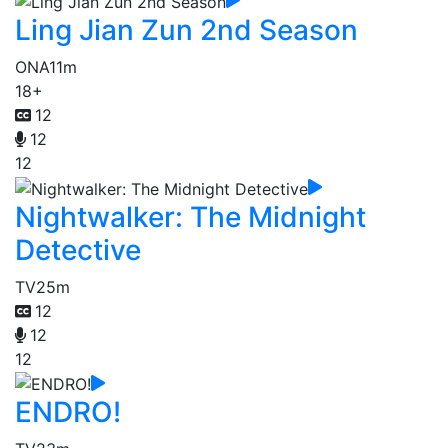
Ling Jian Zun 2nd Season
ONA
11m
18+
12
12
12
Nightwalker: The Midnight
Detective
TV
25m
12
12
12
ENDRO!