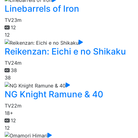
Linebarrels of Iron
TV
23m
12
12
Reikenzan: Eichi e no Shikaku
TV
24m
38
38
NG Knight Ramune & 40
TV
22m
18+
12
12