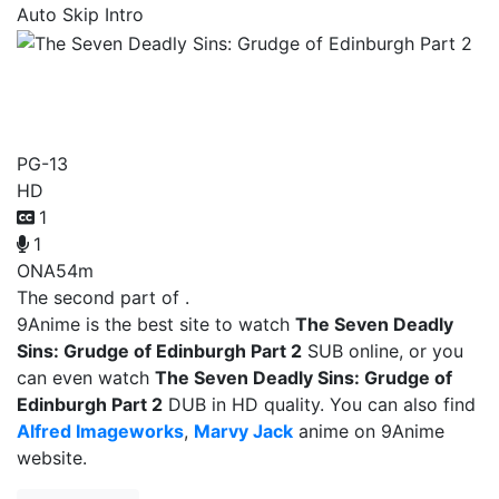
Auto Skip Intro
The Seven Deadly Sins:
Grudge of Edinburgh Part 2
PG-13
HD
1
1
ONA
54m
The second part of .
9Anime is the best site to watch
The Seven Deadly
Sins: Grudge of Edinburgh Part 2
SUB online, or you
can even watch
The Seven Deadly Sins: Grudge of
Edinburgh Part 2
DUB in HD quality. You can also find
Alfred Imageworks
,
Marvy Jack
anime on 9Anime
website.