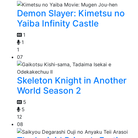
Demon Slayer: Kimetsu no
Yaiba Infinity Castle
1
1
1
07
Skeleton Knight in Another
World Season 2
5
5
12
08