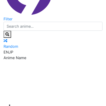
Filter
Random
EN
JP
Anime Name