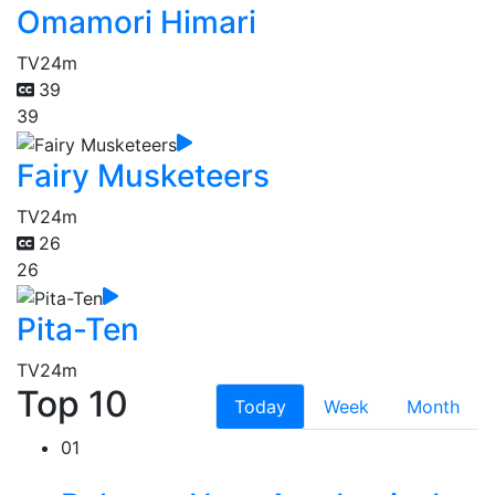
Omamori Himari
TV
24m
39
39
Fairy Musketeers
TV
24m
26
26
Pita-Ten
TV
24m
Top 10
Today
Week
Month
01