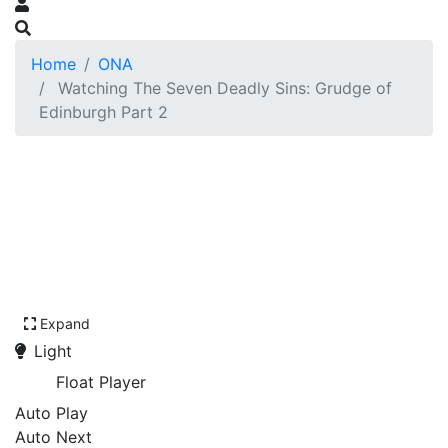
Home
ONA
Watching The Seven Deadly Sins: Grudge of
Edinburgh Part 2
Expand
Light
Float Player
Auto Play
Auto Next