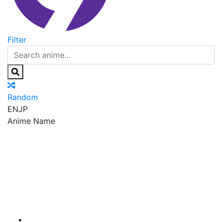
Filter
Random
EN
JP
Anime Name