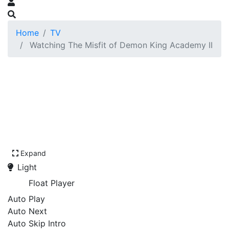
Home
TV
Watching The Misfit of Demon King Academy II
Expand
Light
Float Player
Auto Play
Auto Next
Auto Skip Intro