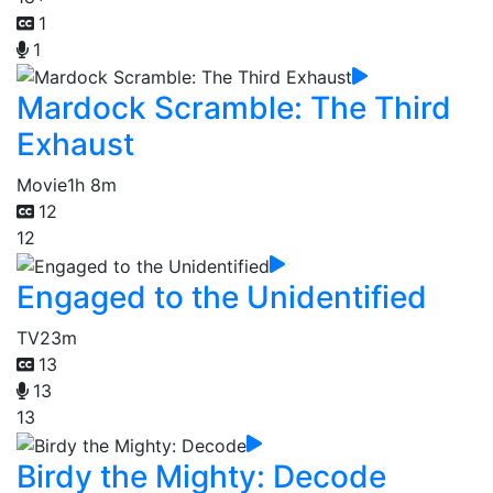
1
1
Mardock Scramble: The Third
Exhaust
Movie
1h 8m
12
12
Engaged to the Unidentified
TV
23m
13
13
13
Birdy the Mighty: Decode