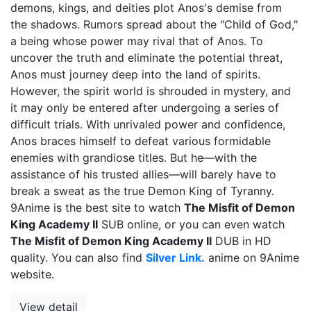
demons, kings, and deities plot Anos's demise from
the shadows. Rumors spread about the "Child of God,"
a being whose power may rival that of Anos. To
uncover the truth and eliminate the potential threat,
Anos must journey deep into the land of spirits.
However, the spirit world is shrouded in mystery, and
it may only be entered after undergoing a series of
difficult trials. With unrivaled power and confidence,
Anos braces himself to defeat various formidable
enemies with grandiose titles. But he—with the
assistance of his trusted allies—will barely have to
break a sweat as the true Demon King of Tyranny.
9Anime is the best site to watch
The Misfit of Demon
King Academy II
SUB online, or you can even watch
The Misfit of Demon King Academy II
DUB in HD
quality. You can also find
Silver Link.
anime on 9Anime
website.
View detail