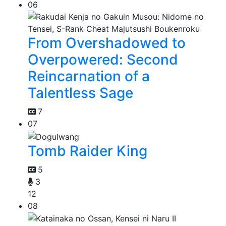
06
From Overshadowed to
Overpowered: Second
Reincarnation of a
Talentless Sage
7
07
Tomb Raider King
5
3
12
08