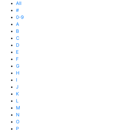
All
#
0-9
A
B
C
D
E
F
G
H
I
J
K
L
M
N
O
P