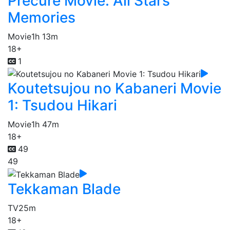
Precure Movie: All Stars
Memories
Movie
1h 13m
18+
1
Koutetsujou no Kabaneri Movie
1: Tsudou Hikari
Movie
1h 47m
18+
49
49
Tekkaman Blade
TV
25m
18+