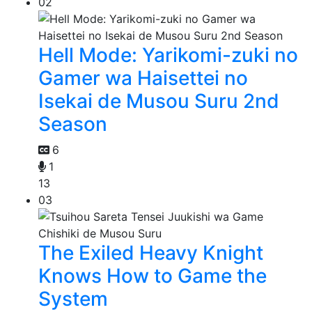
02
Hell Mode: Yarikomi-zuki no
Gamer wa Haisettei no
Isekai de Musou Suru 2nd
Season
6
1
13
03
The Exiled Heavy Knight
Knows How to Game the
System