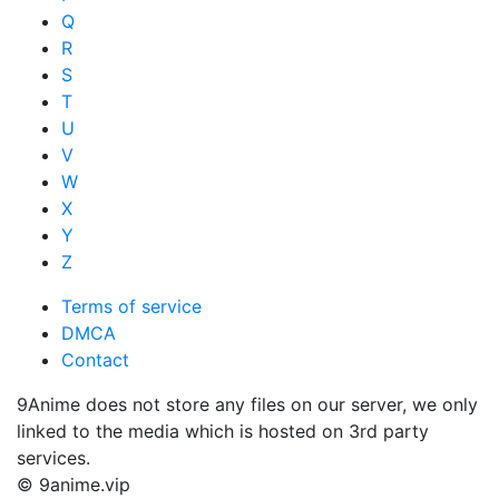
Q
R
S
T
U
V
W
X
Y
Z
Terms of service
DMCA
Contact
9Anime does not store any files on our server, we only
linked to the media which is hosted on 3rd party
services.
© 9anime.vip