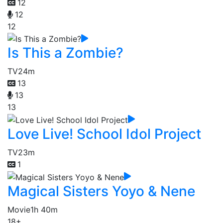
12
12
12
Is This a Zombie?
TV
24m
13
13
13
Love Live! School Idol Project
TV
23m
1
Magical Sisters Yoyo & Nene
Movie
1h 40m
18+