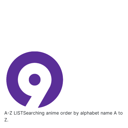
A-Z LIST
Searching anime order by alphabet name A to
Z.