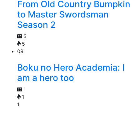
From Old Country Bumpkin
to Master Swordsman
Season 2
5
5
09
Boku no Hero Academia: I
am a hero too
1
1
1