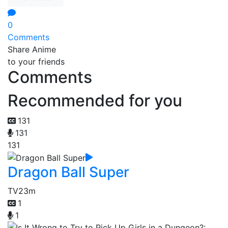
0
Comments
Share Anime
to your friends
Comments
Recommended for you
131
131
131
Dragon Ball Super
TV
23m
1
1