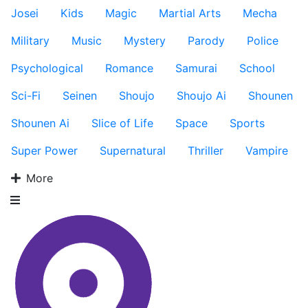
Josei
Kids
Magic
Martial Arts
Mecha
Military
Music
Mystery
Parody
Police
Psychological
Romance
Samurai
School
Sci-Fi
Seinen
Shoujo
Shoujo Ai
Shounen
Shounen Ai
Slice of Life
Space
Sports
Super Power
Supernatural
Thriller
Vampire
More