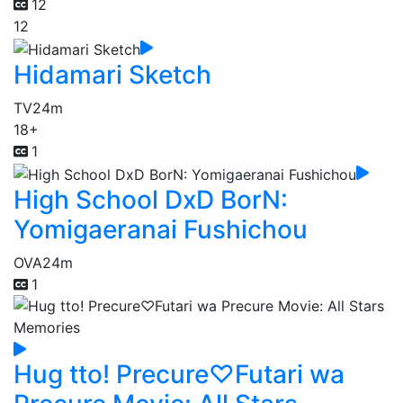
12
12
Hidamari Sketch
TV
24m
18+
1
High School DxD BorN:
Yomigaeranai Fushichou
OVA
24m
1
Hug tto! Precure♡Futari wa