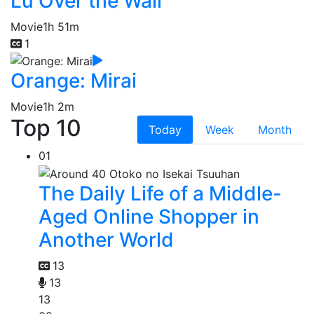
Lu Over the Wall
Movie
1h 51m
1
Orange: Mirai
Movie
1h 2m
Top 10
Today
Week
Month
01
The Daily Life of a Middle-
Aged Online Shopper in
Another World
13
13
13