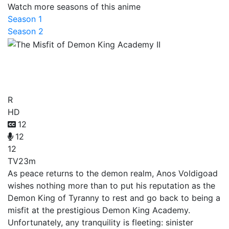
Watch more seasons of this anime
Season 1
Season 2
The Misfit of Demon King
Academy II
R
HD
12
12
12
TV
23m
As peace returns to the demon realm, Anos Voldigoad
wishes nothing more than to put his reputation as the
Demon King of Tyranny to rest and go back to being a
misfit at the prestigious Demon King Academy.
Unfortunately, any tranquility is fleeting: sinister