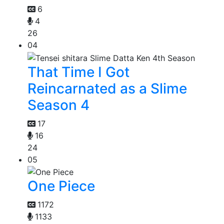
6
4
26
04
That Time I Got
Reincarnated as a Slime
Season 4
17
16
24
05
One Piece
1172
1133