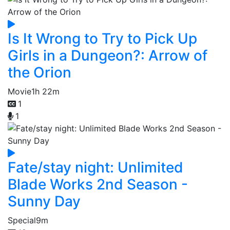
Is It Wrong to Try to Pick Up
Girls in a Dungeon?: Arrow of
the Orion
Movie
1h 22m
1
1
Fate/stay night: Unlimited
Blade Works 2nd Season -
Sunny Day
Special
9m