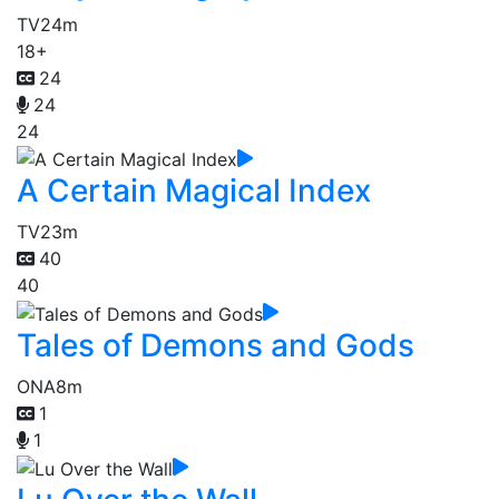
TV
24m
18+
24
24
24
A Certain Magical Index
TV
23m
40
40
Tales of Demons and Gods
ONA
8m
1
1