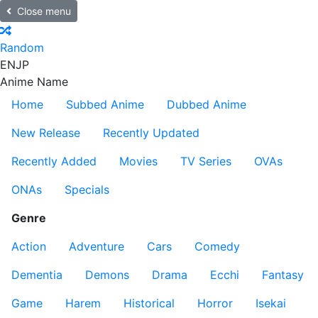
Close menu
Random
EN
JP
Anime Name
Home
Subbed Anime
Dubbed Anime
New Release
Recently Updated
Recently Added
Movies
TV Series
OVAs
ONAs
Specials
Genre
Action
Adventure
Cars
Comedy
Dementia
Demons
Drama
Ecchi
Fantasy
Game
Harem
Historical
Horror
Isekai