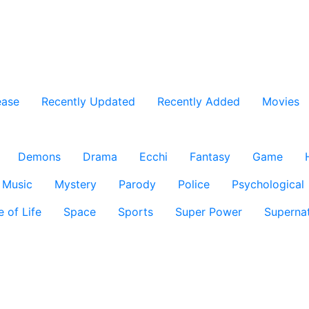
ease
Recently Updated
Recently Added
Movies
Demons
Drama
Ecchi
Fantasy
Game
Music
Mystery
Parody
Police
Psychological
e of Life
Space
Sports
Super Power
Supernat