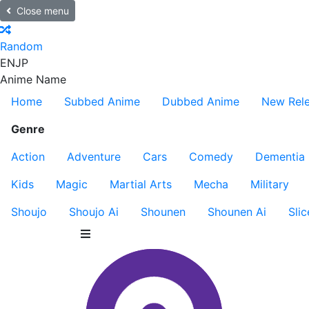
Close menu
Random
EN
JP
Anime Name
Home
Subbed Anime
Dubbed Anime
New Rel
Genre
Action
Adventure
Cars
Comedy
Dementia
Kids
Magic
Martial Arts
Mecha
Military
Shoujo
Shoujo Ai
Shounen
Shounen Ai
Slic