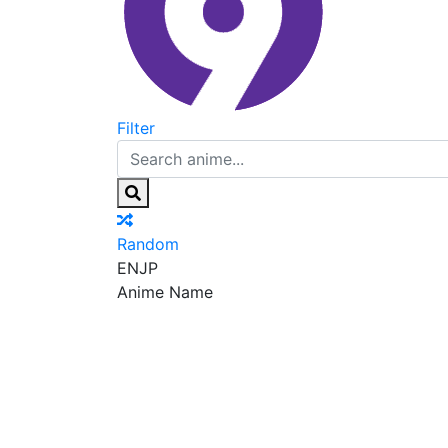
Filter
Random
EN
JP
Anime Name