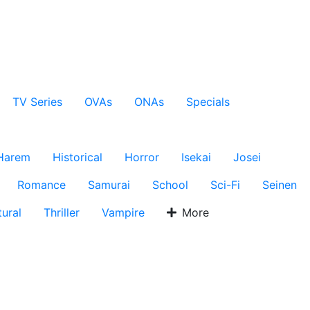
TV Series
OVAs
ONAs
Specials
Harem
Historical
Horror
Isekai
Josei
Romance
Samurai
School
Sci-Fi
Seinen
ural
Thriller
Vampire
More