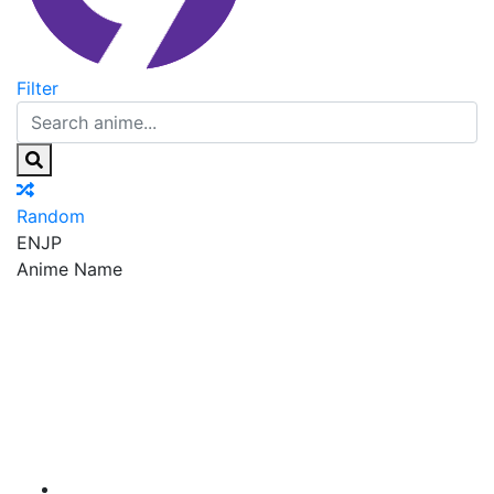
Filter
Random
EN
JP
Anime Name