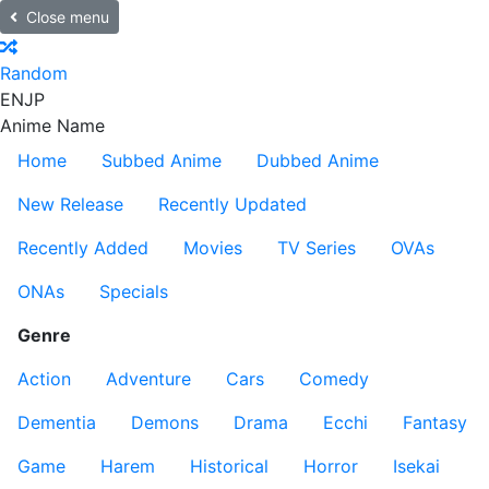
Close menu
Random
EN
JP
Anime Name
Home
Subbed Anime
Dubbed Anime
New Release
Recently Updated
Recently Added
Movies
TV Series
OVAs
ONAs
Specials
Genre
Action
Adventure
Cars
Comedy
Dementia
Demons
Drama
Ecchi
Fantasy
Game
Harem
Historical
Horror
Isekai