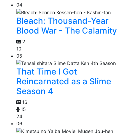
04
Bleach: Thousand-Year
Blood War - The Calamity
2
10
05
That Time I Got
Reincarnated as a Slime
Season 4
16
15
24
06