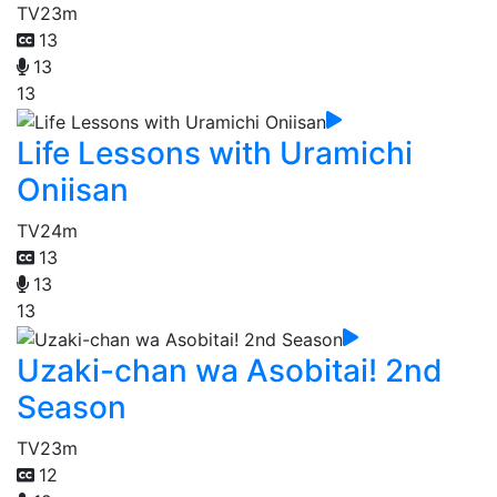
TV
23m
13
13
13
Life Lessons with Uramichi
Oniisan
TV
24m
13
13
13
Uzaki-chan wa Asobitai! 2nd
Season
TV
23m
12