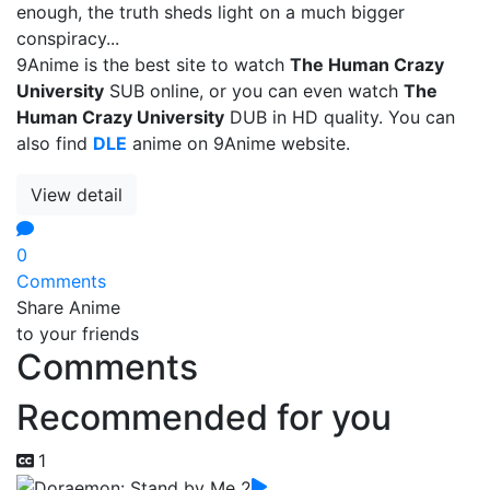
enough, the truth sheds light on a much bigger
conspiracy...
9Anime is the best site to watch
The Human Crazy
University
SUB online, or you can even watch
The
Human Crazy University
DUB in HD quality. You can
also find
DLE
anime on 9Anime website.
View detail
0
Comments
Share Anime
to your friends
Comments
Recommended for you
1