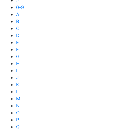
#
0-9
A
B
C
D
E
F
G
H
I
J
K
L
M
N
O
P
Q