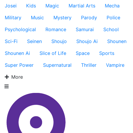
Josei
Kids
Magic
Martial Arts
Mecha
Military
Music
Mystery
Parody
Police
Psychological
Romance
Samurai
School
Sci-Fi
Seinen
Shoujo
Shoujo Ai
Shounen
Shounen Ai
Slice of Life
Space
Sports
Super Power
Supernatural
Thriller
Vampire
More