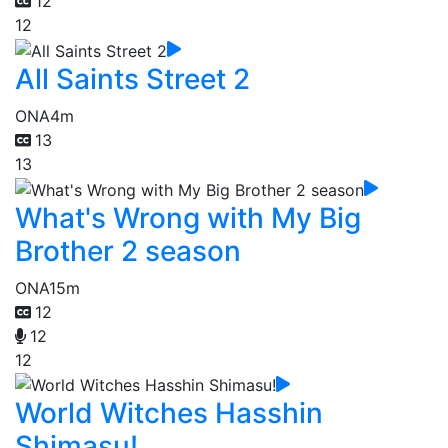
12
12
All Saints Street 2
ONA
4m
13
13
What's Wrong with My Big
Brother 2 season
ONA
15m
12
12
12
World Witches Hasshin
Shimasu!