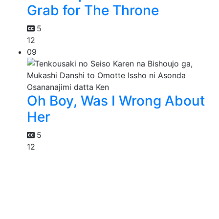
Grab for The Throne
5
12
09
Oh Boy, Was I Wrong About
Her
5
12