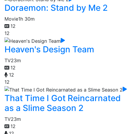
Doraemon: Stand by Me 2
Movie
1h 30m
12
12
Heaven's Design Team
TV
23m
12
12
12
That Time I Got Reincarnated
as a Slime Season 2
TV
23m
12
12