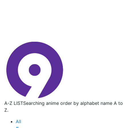
A-Z LIST
Searching anime order by alphabet name A to
Z.
All