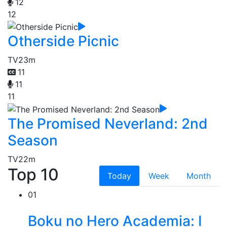
12
12
Otherside Picnic
TV
23m
11
11
11
The Promised Neverland: 2nd
Season
TV
22m
Top 10
Today
Week
Month
01
Boku no Hero Academia: I