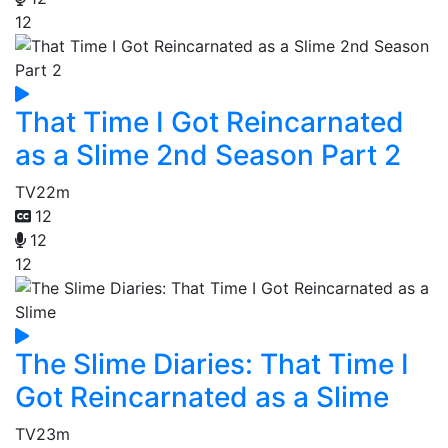
12
That Time I Got Reincarnated
as a Slime 2nd Season Part 2
TV
22m
12
12
12
The Slime Diaries: That Time I
Got Reincarnated as a Slime
TV
23m