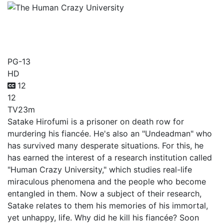
The Human Crazy
University
PG-13
HD
12
12
TV
23m
Satake Hirofumi is a prisoner on death row for
murdering his fiancée. He's also an "Undeadman" who
has survived many desperate situations. For this, he
has earned the interest of a research institution called
"Human Crazy University," which studies real-life
miraculous phenomena and the people who become
entangled in them. Now a subject of their research,
Satake relates to them his memories of his immortal,
yet unhappy, life. Why did he kill his fiancée? Soon