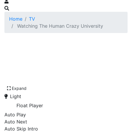
Home
TV
Watching The Human Crazy University
Expand
Light
Float Player
Auto Play
Auto Next
Auto Skip Intro