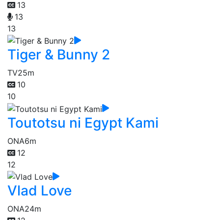
13
13
13
Tiger & Bunny 2
TV
25m
10
10
Toutotsu ni Egypt Kami
ONA
6m
12
12
Vlad Love
ONA
24m