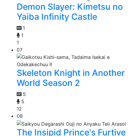
Demon Slayer: Kimetsu no
Yaiba Infinity Castle
1
1
1
07
Skeleton Knight in Another
World Season 2
5
5
12
08
The Insipid Prince's Furtive