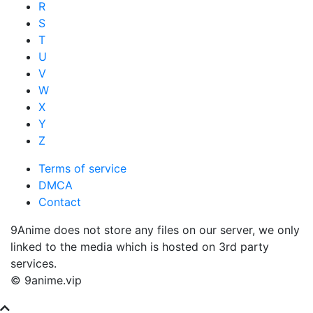
R
S
T
U
V
W
X
Y
Z
Terms of service
DMCA
Contact
9Anime does not store any files on our server, we only
linked to the media which is hosted on 3rd party
services.
© 9anime.vip