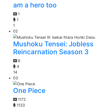
am a hero too
1
1
1
02
Mushoku Tensei: Jobless
Reincarnation Season 3
6
4
14
03
One Piece
1172
1133