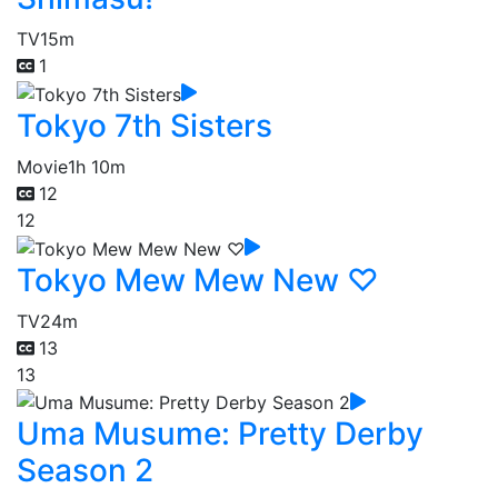
TV
15m
1
Tokyo 7th Sisters
Movie
1h 10m
12
12
Tokyo Mew Mew New ♡
TV
24m
13
13
Uma Musume: Pretty Derby
Season 2