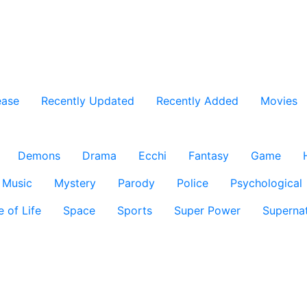
ease
Recently Updated
Recently Added
Movies
Demons
Drama
Ecchi
Fantasy
Game
Music
Mystery
Parody
Police
Psychological
e of Life
Space
Sports
Super Power
Supernat