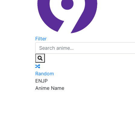
Filter
Random
EN
JP
Anime Name