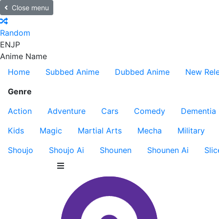
Close menu
Random
EN
JP
Anime Name
Home
Subbed Anime
Dubbed Anime
New Rel
Genre
Action
Adventure
Cars
Comedy
Dementia
Kids
Magic
Martial Arts
Mecha
Military
Shoujo
Shoujo Ai
Shounen
Shounen Ai
Slic