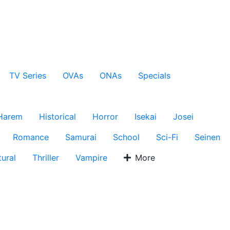
TV Series
OVAs
ONAs
Specials
Harem
Historical
Horror
Isekai
Josei
Romance
Samurai
School
Sci-Fi
Seinen
ural
Thriller
Vampire
More