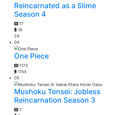
Reincarnated as a Slime
Season 4
17
16
24
04
One Piece
1173
1155
05
Mushoku Tensei: Jobless
Reincarnation Season 3
7