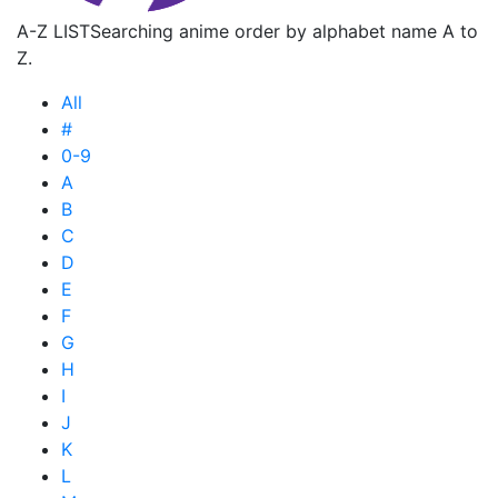
A-Z LIST
Searching anime order by alphabet name A to
Z.
All
#
0-9
A
B
C
D
E
F
G
H
I
J
K
L