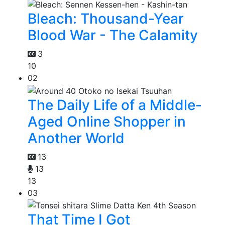
Bleach: Thousand-Year
Blood War - The Calamity
3
10
02
The Daily Life of a Middle-
Aged Online Shopper in
Another World
13
13
13
03
That Time I Got