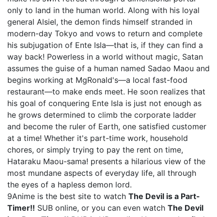
only to land in the human world. Along with his loyal
general Alsiel, the demon finds himself stranded in
modern-day Tokyo and vows to return and complete
his subjugation of Ente Isla—that is, if they can find a
way back! Powerless in a world without magic, Satan
assumes the guise of a human named Sadao Maou and
begins working at MgRonald's—a local fast-food
restaurant—to make ends meet. He soon realizes that
his goal of conquering Ente Isla is just not enough as
he grows determined to climb the corporate ladder
and become the ruler of Earth, one satisfied customer
at a time! Whether it's part-time work, household
chores, or simply trying to pay the rent on time,
Hataraku Maou-sama! presents a hilarious view of the
most mundane aspects of everyday life, all through
the eyes of a hapless demon lord.
9Anime is the best site to watch
The Devil is a Part-
Timer!!
SUB online, or you can even watch
The Devil