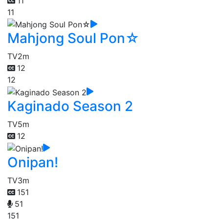
11
11
Mahjong Soul Pon☆
TV
2m
12
12
Kaginado Season 2
TV
5m
12
Onipan!
TV
3m
151
51
151