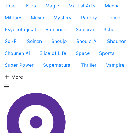
Josei
Kids
Magic
Martial Arts
Mecha
Military
Music
Mystery
Parody
Police
Psychological
Romance
Samurai
School
Sci-Fi
Seinen
Shoujo
Shoujo Ai
Shounen
Shounen Ai
Slice of Life
Space
Sports
Super Power
Supernatural
Thriller
Vampire
More