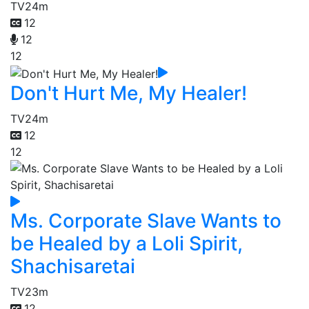
TV
24m
12
12
12
Don't Hurt Me, My Healer!
TV
24m
12
12
Ms. Corporate Slave Wants to
be Healed by a Loli Spirit,
Shachisaretai
TV
23m
12