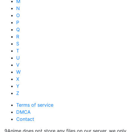
M
N
O
P
Q
R
S
T
U
V
W
X
Y
Z
Terms of service
DMCA
Contact
9Anime does not store any files on our server, we only