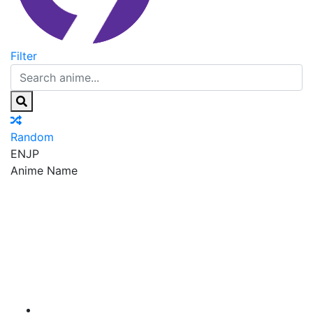
Filter
Random
EN
JP
Anime Name