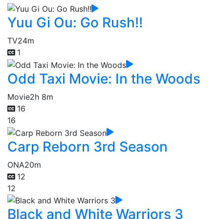
Yuu Gi Ou: Go Rush!!
TV
24m
1
Odd Taxi Movie: In the Woods
Movie
2h 8m
16
16
Carp Reborn 3rd Season
ONA
20m
12
12
Black and White Warriors 3