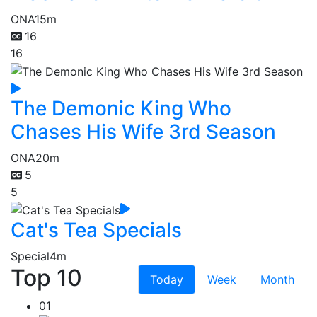
ONA
15m
16
16
The Demonic King Who
Chases His Wife 3rd Season
ONA
20m
5
5
Cat's Tea Specials
Special
4m
Top 10
Today
Week
Month
01