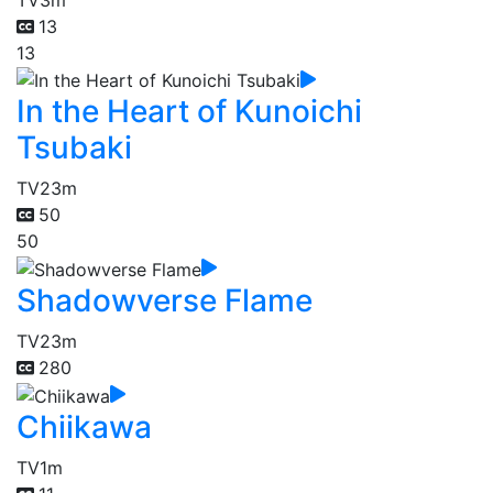
13
13
In the Heart of Kunoichi
Tsubaki
TV
23m
50
50
Shadowverse Flame
TV
23m
280
Chiikawa
TV
1m