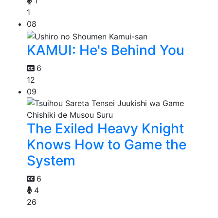
1
1
08
KAMUI: He's Behind You
6
12
09
The Exiled Heavy Knight
Knows How to Game the
System
6
4
26