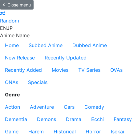
Close menu
Random
EN
JP
Anime Name
Home
Subbed Anime
Dubbed Anime
New Release
Recently Updated
Recently Added
Movies
TV Series
OVAs
ONAs
Specials
Genre
Action
Adventure
Cars
Comedy
Dementia
Demons
Drama
Ecchi
Fantasy
Game
Harem
Historical
Horror
Isekai