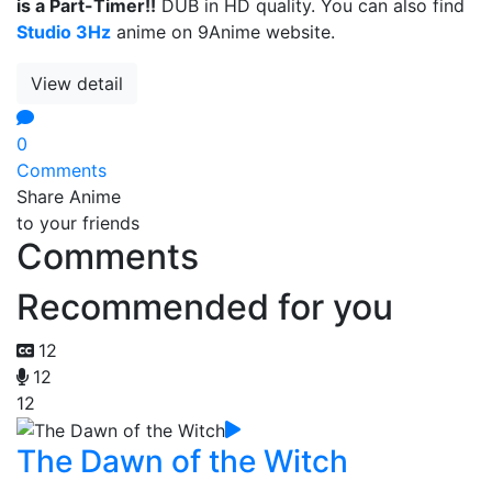
is a Part-Timer!!
DUB in HD quality. You can also find
Studio 3Hz
anime on 9Anime website.
View detail
0
Comments
Share Anime
to your friends
Comments
Recommended for you
12
12
12
The Dawn of the Witch