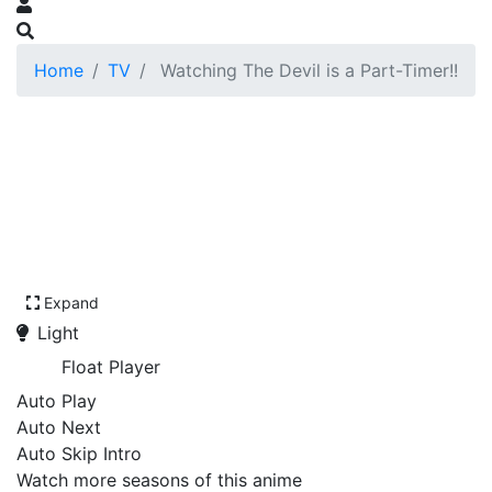
Home
TV
Watching The Devil is a Part-Timer!!
Expand
Light
Float Player
Auto Play
Auto Next
Auto Skip Intro
Watch more seasons of this anime