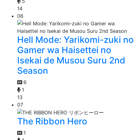
5
14
06
Hell Mode: Yarikomi-zuki no
Gamer wa Haisettei no
Isekai de Musou Suru 2nd
Season
6
1
13
07
The Ribbon Hero
1