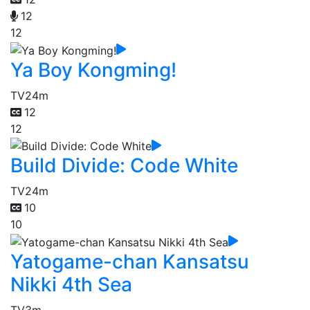
12
12
Ya Boy Kongming!
TV
24m
12
12
Build Divide: Code White
TV
24m
10
10
Yatogame-chan Kansatsu
Nikki 4th Sea
TV
3m