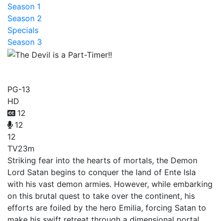
Season 1
Season 2
Specials
Season 3
The Devil is a Part-Timer!!
PG-13
HD
12
12
12
TV
23m
Striking fear into the hearts of mortals, the Demon
Lord Satan begins to conquer the land of Ente Isla
with his vast demon armies. However, while embarking
on this brutal quest to take over the continent, his
efforts are foiled by the hero Emilia, forcing Satan to
make his swift retreat through a dimensional portal