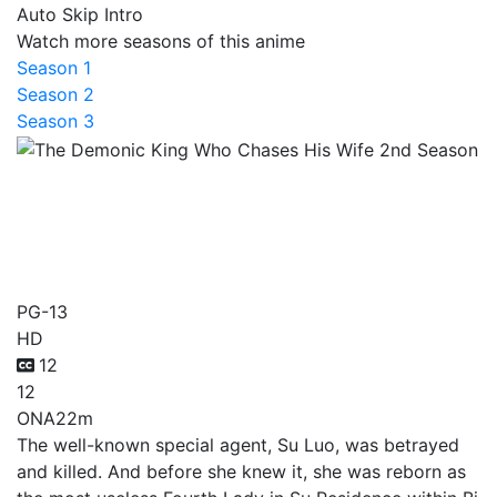
Auto Skip Intro
Watch more seasons of this anime
Season 1
Season 2
Season 3
The Demonic King Who
Chases His Wife 2nd
Season
PG-13
HD
12
12
ONA
22m
The well-known special agent, Su Luo, was betrayed
and killed. And before she knew it, she was reborn as