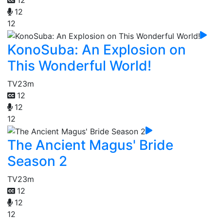
12
12
12
KonoSuba: An Explosion on
This Wonderful World!
TV
23m
12
12
12
The Ancient Magus' Bride
Season 2
TV
23m
12
12
12