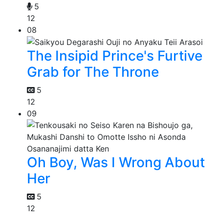
5
12
08
The Insipid Prince's Furtive
Grab for The Throne
5
12
09
Oh Boy, Was I Wrong About
Her
5
12