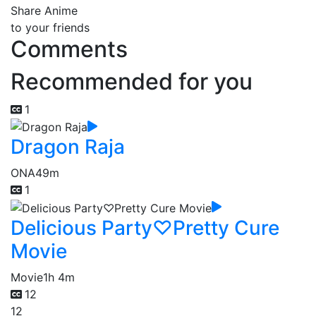
Share Anime
to your friends
Comments
Recommended for you
1
Dragon Raja
ONA
49m
1
Delicious Party♡Pretty Cure
Movie
Movie
1h 4m
12
12