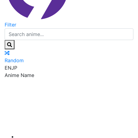
Filter
Random
EN
JP
Anime Name