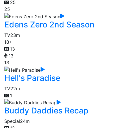
25
25
Edens Zero 2nd Season
TV
23m
18+
13
13
13
Hell's Paradise
TV
22m
1
Buddy Daddies Recap
Special
24m