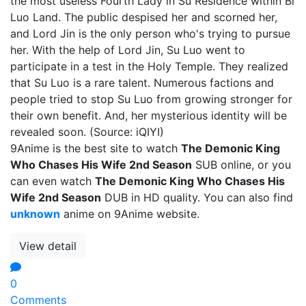
the most useless Fourth Lady in Su Residence within Bi
Luo Land. The public despised her and scorned her,
and Lord Jin is the only person who's trying to pursue
her. With the help of Lord Jin, Su Luo went to
participate in a test in the Holy Temple. They realized
that Su Luo is a rare talent. Numerous factions and
people tried to stop Su Luo from growing stronger for
their own benefit. And, her mysterious identity will be
revealed soon. (Source: iQIYI)
9Anime is the best site to watch
The Demonic King
Who Chases His Wife 2nd Season
SUB online, or you
can even watch
The Demonic King Who Chases His
Wife 2nd Season
DUB in HD quality. You can also find
unknown
anime on 9Anime website.
View detail
0
Comments