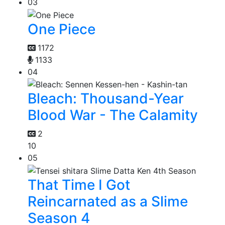
03
One Piece
1172
1133
04
Bleach: Thousand-Year
Blood War - The Calamity
2
10
05
That Time I Got
Reincarnated as a Slime
Season 4