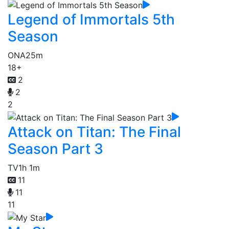
Legend of Immortals 5th
Season
ONA
25m
18+
2
2
2
Attack on Titan: The Final
Season Part 3
TV
1h 1m
11
11
11