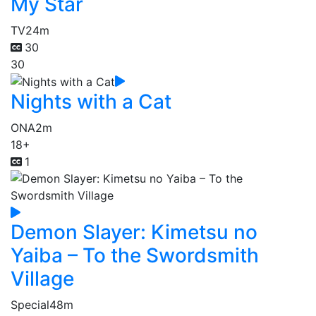
My Star
TV
24m
30
30
Nights with a Cat
ONA
2m
18+
1
Demon Slayer: Kimetsu no
Yaiba – To the Swordsmith
Village
Special
48m