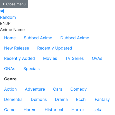
Close menu
Random
EN
JP
Anime Name
Home
Subbed Anime
Dubbed Anime
New Release
Recently Updated
Recently Added
Movies
TV Series
OVAs
ONAs
Specials
Genre
Action
Adventure
Cars
Comedy
Dementia
Demons
Drama
Ecchi
Fantasy
Game
Harem
Historical
Horror
Isekai