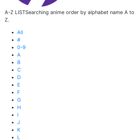
A-Z LIST
Searching anime order by alphabet name A to
Z.
All
#
0-9
A
B
C
D
E
F
G
H
I
J
K
L