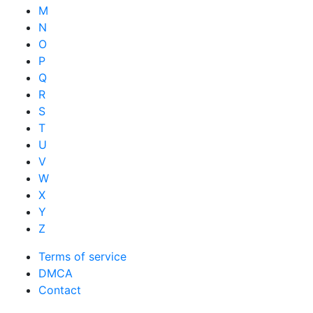
M
N
O
P
Q
R
S
T
U
V
W
X
Y
Z
Terms of service
DMCA
Contact