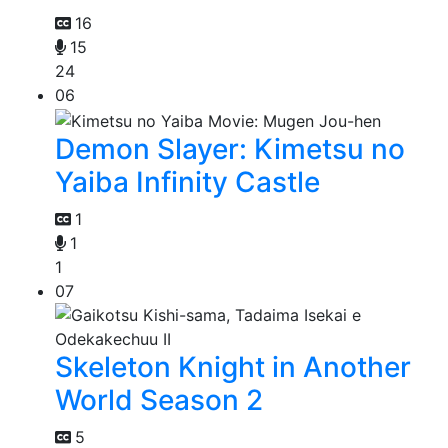
16
15
24
06
Demon Slayer: Kimetsu no
Yaiba Infinity Castle
1
1
1
07
Skeleton Knight in Another
World Season 2
5