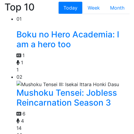
Top 10
Today
Week
Month
01
Boku no Hero Academia: I
am a hero too
1
1
1
02
Mushoku Tensei: Jobless
Reincarnation Season 3
6
4
14