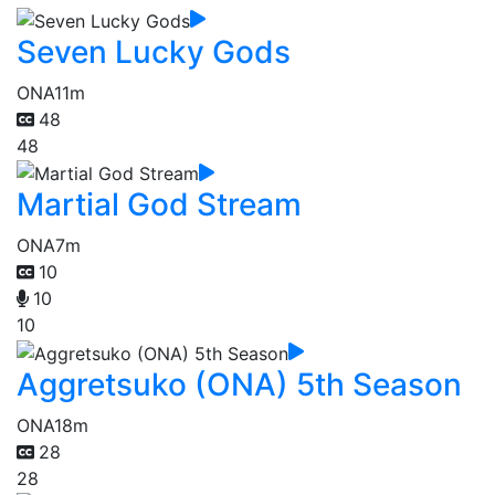
Seven Lucky Gods
ONA
11m
48
48
Martial God Stream
ONA
7m
10
10
10
Aggretsuko (ONA) 5th Season
ONA
18m
28
28