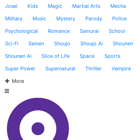
Josei
Kids
Magic
Martial Arts
Mecha
Military
Music
Mystery
Parody
Police
Psychological
Romance
Samurai
School
Sci-Fi
Seinen
Shoujo
Shoujo Ai
Shounen
Shounen Ai
Slice of Life
Space
Sports
Super Power
Supernatural
Thriller
Vampire
More