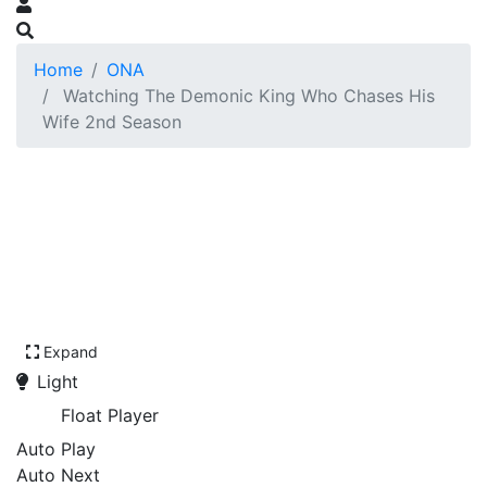
Home
ONA
Watching The Demonic King Who Chases His
Wife 2nd Season
Expand
Light
Float Player
Auto Play
Auto Next