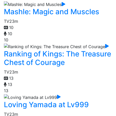
Mashle: Magic and Muscles
TV
23m
10
10
10
Ranking of Kings: The Treasure
Chest of Courage
TV
23m
13
13
13
Loving Yamada at Lv999
TV
23m