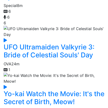
Special
8m
6
6
6
UFO Ultramaiden Valkyrie 3:
Bride of Celestial Souls' Day
OVA
24m
1
Yo-kai Watch the Movie: It's the
Secret of Birth, Meow!