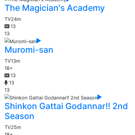
The Magician's Academy
TV
24m
13
13
Muromi-san
TV
13m
18+
13
13
13
Shinkon Gattai Godannar!! 2nd
Season
TV
25m
18+