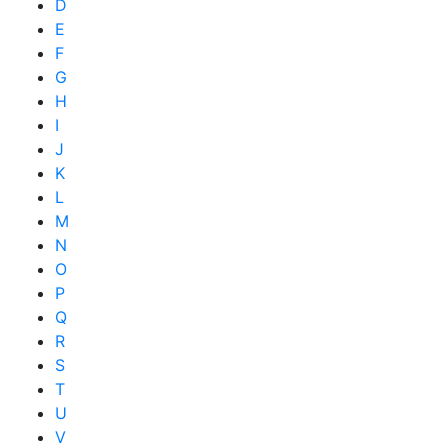
D
E
F
G
H
I
J
K
L
M
N
O
P
Q
R
S
T
U
V