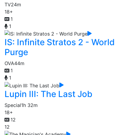
TV
24m
18+
1
1
IS: Infinite Stratos 2 - World
Purge
OVA
44m
1
1
Lupin III: The Last Job
Special
1h 32m
18+
12
12