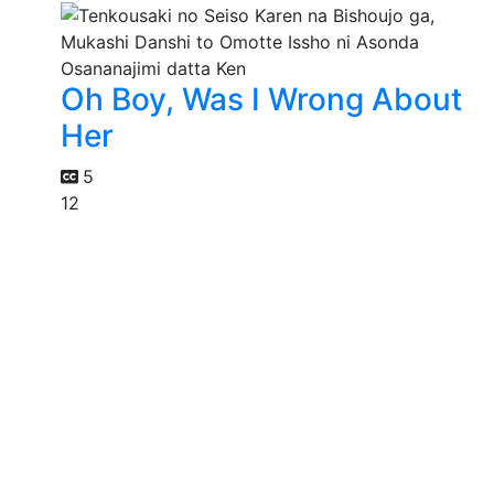
Oh Boy, Was I Wrong About
Her
5
12