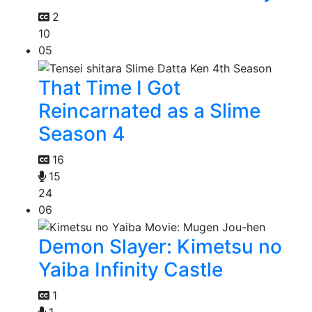
2
10
05
That Time I Got
Reincarnated as a Slime
Season 4
16
15
24
06
Demon Slayer: Kimetsu no
Yaiba Infinity Castle
1