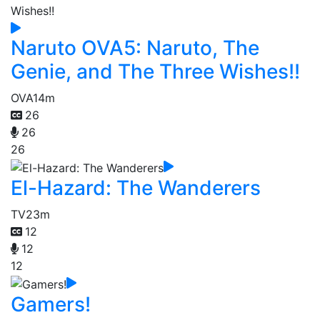
Naruto OVA5: Naruto, The
Genie, and The Three Wishes!!
OVA
14m
26
26
26
El-Hazard: The Wanderers
TV
23m
12
12
12
Gamers!