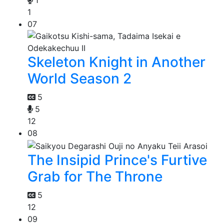
1
1
07
Skeleton Knight in Another
World Season 2
5
5
12
08
The Insipid Prince's Furtive
Grab for The Throne
5
12
09