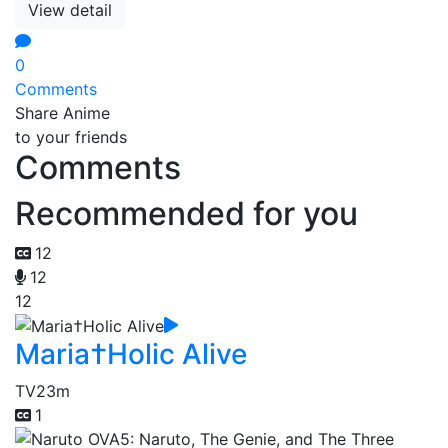
View detail
0
Comments
Share Anime
to your friends
Comments
Recommended for you
12
12
12
Maria†Holic Alive
TV
23m
1