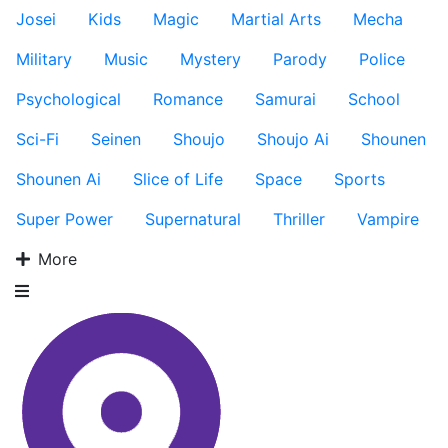
Josei
Kids
Magic
Martial Arts
Mecha
Military
Music
Mystery
Parody
Police
Psychological
Romance
Samurai
School
Sci-Fi
Seinen
Shoujo
Shoujo Ai
Shounen
Shounen Ai
Slice of Life
Space
Sports
Super Power
Supernatural
Thriller
Vampire
More