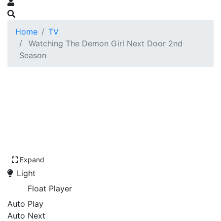
Home
TV
Watching The Demon Girl Next Door 2nd
Season
Expand
Light
Float Player
Auto Play
Auto Next