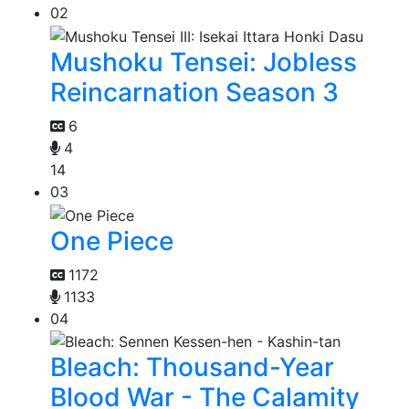
02
Mushoku Tensei: Jobless
Reincarnation Season 3
6
4
14
03
One Piece
1172
1133
04
Bleach: Thousand-Year
Blood War - The Calamity