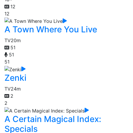
12
12
A Town Where You Live
TV
20m
51
51
51
Zenki
TV
24m
2
2
A Certain Magical Index:
Specials