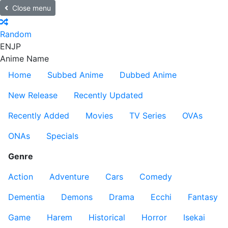
Close menu
Random
EN
JP
Anime Name
Home
Subbed Anime
Dubbed Anime
New Release
Recently Updated
Recently Added
Movies
TV Series
OVAs
ONAs
Specials
Genre
Action
Adventure
Cars
Comedy
Dementia
Demons
Drama
Ecchi
Fantasy
Game
Harem
Historical
Horror
Isekai