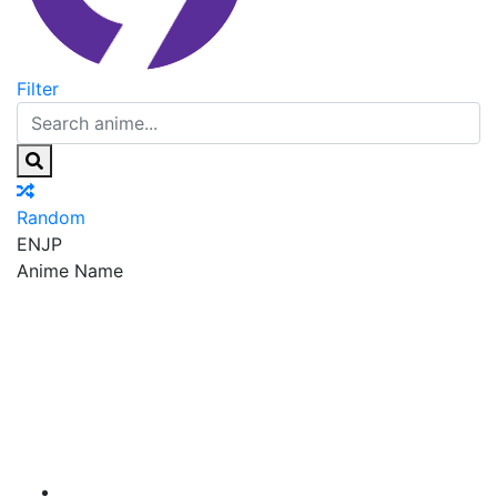
Filter
Random
EN
JP
Anime Name