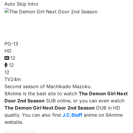
Auto Skip Intro
The Demon Girl Next Door
2nd Season
PG-13
HD
12
12
12
TV
24m
Second season of Machikado Mazoku.
9Anime is the best site to watch
The Demon Girl Next
Door 2nd Season
SUB online, or you can even watch
The Demon Girl Next Door 2nd Season
DUB in HD
quality. You can also find
J.C.Staff
anime on 9Anime
website.