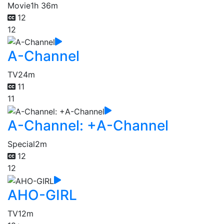
Movie
1h 36m
12
12
A-Channel
TV
24m
11
11
A-Channel: +A-Channel
Special
2m
12
12
AHO-GIRL
TV
12m