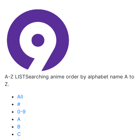
A-Z LIST
Searching anime order by alphabet name A to
Z.
All
#
0-9
A
B
C