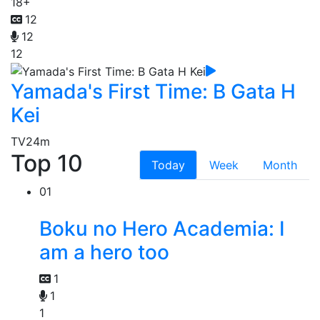
18+
12
12
12
Yamada's First Time: B Gata H
Kei
TV
24m
Top 10
Today
Week
Month
01
Boku no Hero Academia: I
am a hero too
1
1
1