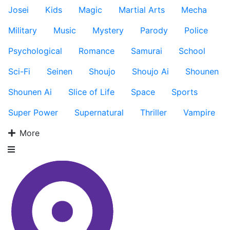
Josei
Kids
Magic
Martial Arts
Mecha
Military
Music
Mystery
Parody
Police
Psychological
Romance
Samurai
School
Sci-Fi
Seinen
Shoujo
Shoujo Ai
Shounen
Shounen Ai
Slice of Life
Space
Sports
Super Power
Supernatural
Thriller
Vampire
More