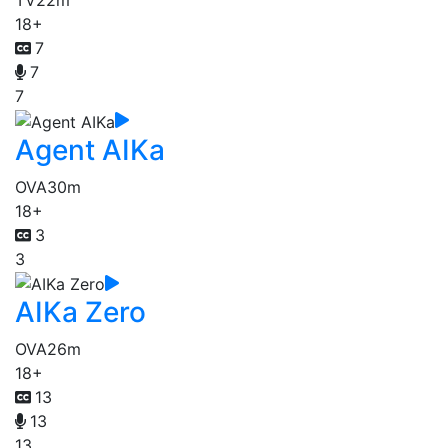
TV
22m
18+
7
7
7
Agent AIKa
OVA
30m
18+
3
3
AIKa Zero
OVA
26m
18+
13
13
13