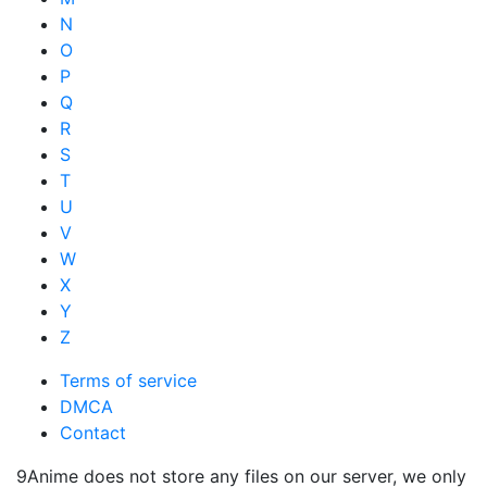
N
O
P
Q
R
S
T
U
V
W
X
Y
Z
Terms of service
DMCA
Contact
9Anime does not store any files on our server, we only