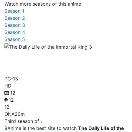
Watch more seasons of this anime
Season 1
Season 2
Season 3
Season 4
Season 5
The Daily Life of the
Immortal King 3
PG-13
HD
12
12
12
ONA
20m
Third season of .
9Anime is the best site to watch
The Daily Life of the