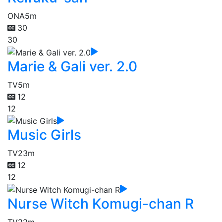
ONA
5m
30
30
Marie & Gali ver. 2.0
TV
5m
12
12
Music Girls
TV
23m
12
12
Nurse Witch Komugi-chan R