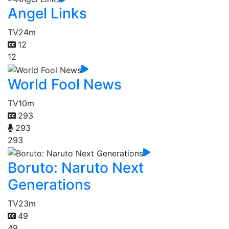
Angel Links
TV
24m
12
12
World Fool News
TV
10m
293
293
293
Boruto: Naruto Next
Generations
TV
23m
49
49