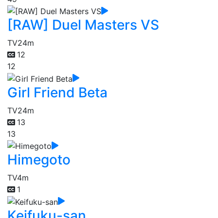
[RAW] Duel Masters VS
TV
24m
12
12
Girl Friend Beta
TV
24m
13
13
Himegoto
TV
4m
1
Keifuku-san