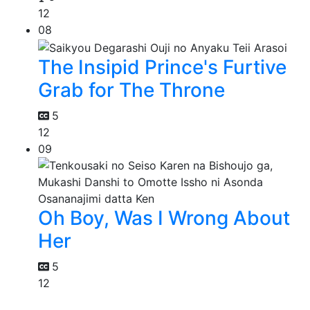
12
08
The Insipid Prince's Furtive
Grab for The Throne
5
12
09
Oh Boy, Was I Wrong About
Her
5
12