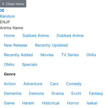
Close menu
Random
EN
JP
Anime Name
Home
Subbed Anime
Dubbed Anime
New Release
Recently Updated
Recently Added
Movies
TV Series
OVAs
ONAs
Specials
Genre
Action
Adventure
Cars
Comedy
Dementia
Demons
Drama
Ecchi
Fantasy
Game
Harem
Historical
Horror
Isekai