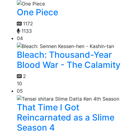
One Piece
1172
1133
04
Bleach: Thousand-Year
Blood War - The Calamity
2
10
05
That Time I Got
Reincarnated as a Slime
Season 4