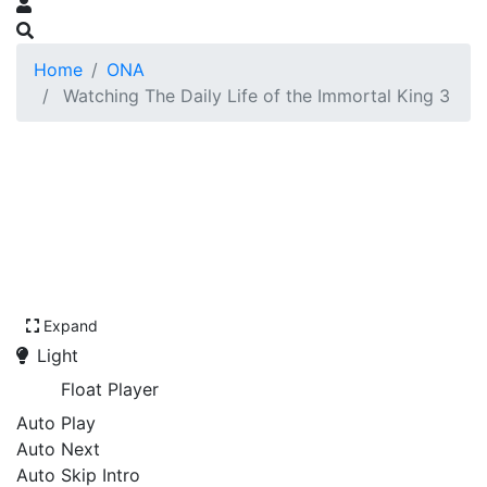
Home
ONA
Watching The Daily Life of the Immortal King 3
Expand
Light
Float Player
Auto Play
Auto Next
Auto Skip Intro