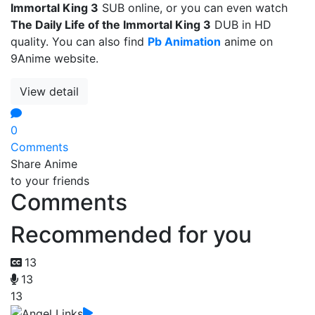
Immortal King 3
SUB online, or you can even watch
The Daily Life of the Immortal King 3
DUB in HD
quality. You can also find
Pb Animation
anime on
9Anime website.
View detail
0
Comments
Share Anime
to your friends
Comments
Recommended for you
13
13
13