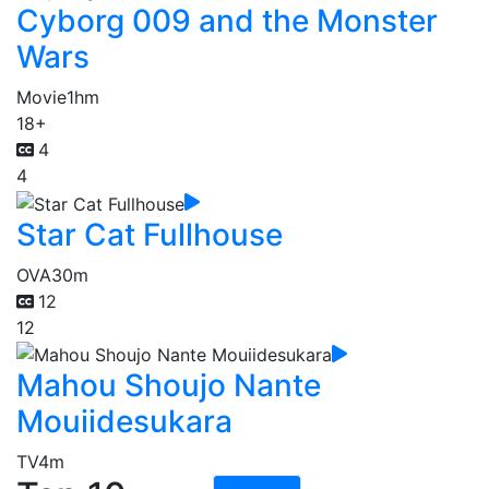
Cyborg 009 and the Monster
Wars
Movie
1hm
18+
4
4
Star Cat Fullhouse
OVA
30m
12
12
Mahou Shoujo Nante
Mouiidesukara
TV
4m