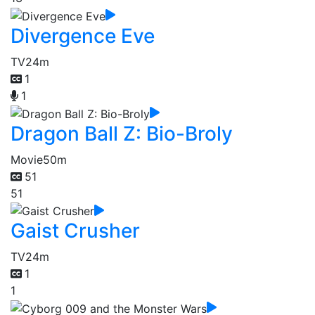
Divergence Eve
TV
24m
1
1
Dragon Ball Z: Bio-Broly
Movie
50m
51
51
Gaist Crusher
TV
24m
1
1