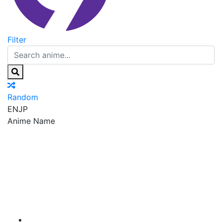
Filter
Random
EN
JP
Anime Name