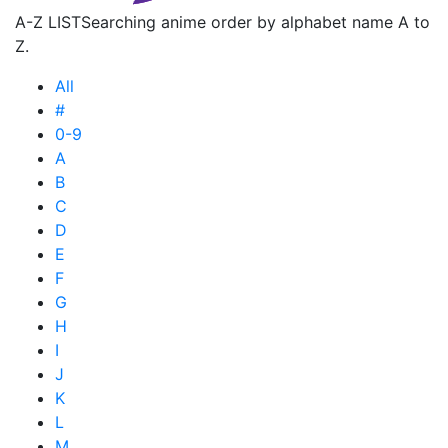
A-Z LIST
Searching anime order by alphabet name A to
Z.
All
#
0-9
A
B
C
D
E
F
G
H
I
J
K
L
M