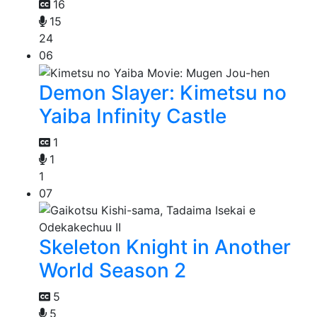
16
15
24
06
Demon Slayer: Kimetsu no
Yaiba Infinity Castle
1
1
1
07
Skeleton Knight in Another
World Season 2
5
5