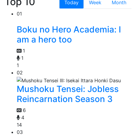
Top 10
Today
Week
Month
01
Boku no Hero Academia: I
am a hero too
1
1
1
02
Mushoku Tensei: Jobless
Reincarnation Season 3
6
4
14
03