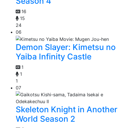
Season 4
16
15
24
06
Demon Slayer: Kimetsu no
Yaiba Infinity Castle
1
1
1
07
Skeleton Knight in Another
World Season 2