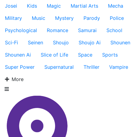
Josei
Kids
Magic
Martial Arts
Mecha
Military
Music
Mystery
Parody
Police
Psychological
Romance
Samurai
School
Sci-Fi
Seinen
Shoujo
Shoujo Ai
Shounen
Shounen Ai
Slice of Life
Space
Sports
Super Power
Supernatural
Thriller
Vampire
More