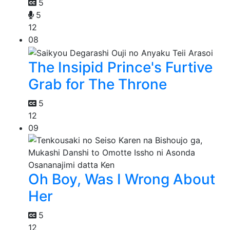
5
5
12
08
The Insipid Prince's Furtive
Grab for The Throne
5
12
09
Oh Boy, Was I Wrong About
Her
5
12