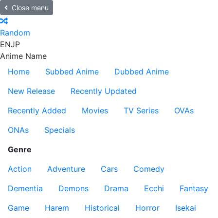
Close menu
Random
EN
JP
Anime Name
Home
Subbed Anime
Dubbed Anime
New Release
Recently Updated
Recently Added
Movies
TV Series
OVAs
ONAs
Specials
Genre
Action
Adventure
Cars
Comedy
Dementia
Demons
Drama
Ecchi
Fantasy
Game
Harem
Historical
Horror
Isekai