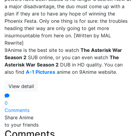
a major disadvantage, the duo must come up with a
plan if they are to have any hope of winning the
Phoenix Festa. Only one thing is for sure: the troubles
heading their way are only going to get more
insurmountable from here on. [Written by MAL
Rewrite]
9Anime is the best site to watch
The Asterisk War
Season 2
SUB online, or you can even watch
The
Asterisk War Season 2
DUB in HD quality. You can
also find
A-1 Pictures
anime on 9Anime website.
View detail
0
Comments
Share Anime
to your friends
Comments