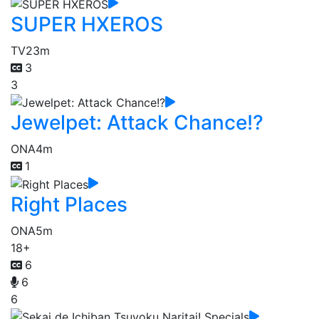
SUPER HXEROS
TV
23m
3
3
Jewelpet: Attack Chance!?
ONA
4m
1
Right Places
ONA
5m
18+
6
6
6