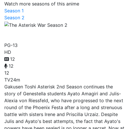
Watch more seasons of this anime
Season 1
Season 2
The Asterisk War Season 2
PG-13
HD
12
12
12
TV
24m
Gakusen Toshi Asterisk 2nd Season continues the
story of Genestella students Ayato Amagiri and Julis-
Alexia von Riessfeld, who have progressed to the next
round of the Phoenix Festa after a long and strenuous
battle with sisters Irene and Priscilla Urzaiz. Despite
Julis and Ayato's best attempts, the fact that Ayato's
powers have been sealed is no longer a secret. Now at