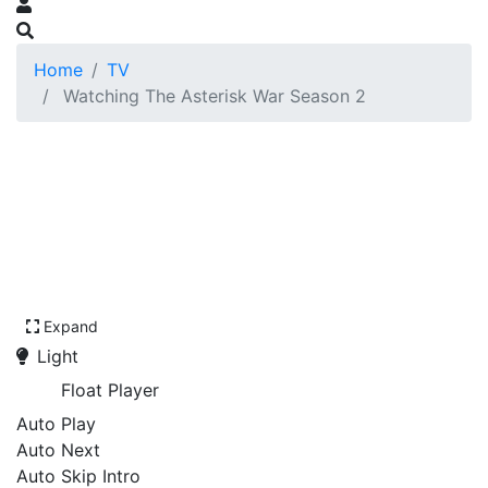
Home
TV
Watching The Asterisk War Season 2
Expand
Light
Float Player
Auto Play
Auto Next
Auto Skip Intro