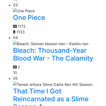
03
One Piece
1172
1133
04
Bleach: Thousand-Year
Blood War - The Calamity
2
10
05
That Time I Got
Reincarnated as a Slime