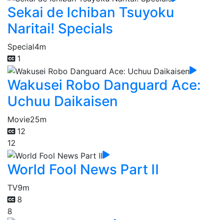
Sekai de Ichiban Tsuyoku
Naritai! Specials
Special
4m
1
Wakusei Robo Danguard Ace:
Uchuu Daikaisen
Movie
25m
12
12
World Fool News Part II
TV
9m
8
8