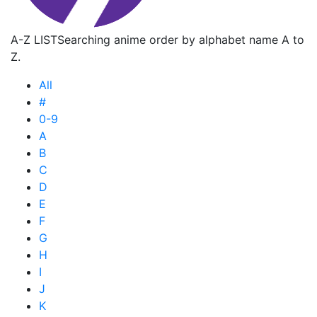
A-Z LIST
Searching anime order by alphabet name A to
Z.
All
#
0-9
A
B
C
D
E
F
G
H
I
J
K