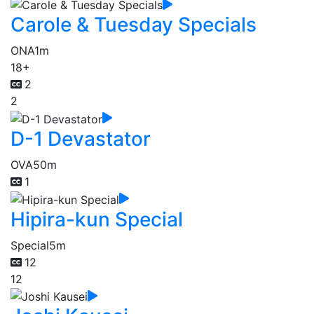
Carole & Tuesday Specials
ONA
1m
18+
2
2
D-1 Devastator
OVA
50m
1
Hipira-kun Special
Special
5m
12
12