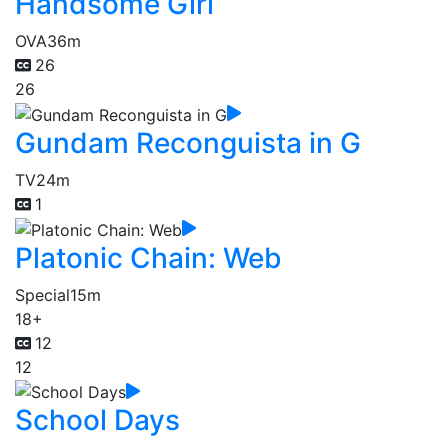
Handsome Girl
OVA
36m
26
26
Gundam Reconguista in G
TV
24m
1
Platonic Chain: Web
Special
15m
18+
12
12
School Days