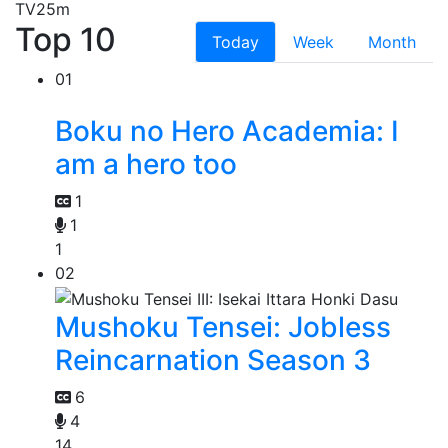
TV
25m
Top 10
Today
Week
Month
01
Boku no Hero Academia: I
am a hero too
1
1
1
02
Mushoku Tensei: Jobless
Reincarnation Season 3
6
4
14