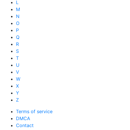
L
M
N
O
P
Q
R
S
T
U
V
W
X
Y
Z
Terms of service
DMCA
Contact