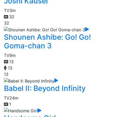
Joshi Kausei
TV
3m
32
32
Shounen Ashibe: Go! Go!
Goma-chan 3
TV
9m
13
13
13
Babel II: Beyond Infinity
TV
24m
1