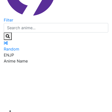
Filter
Random
EN
JP
Anime Name