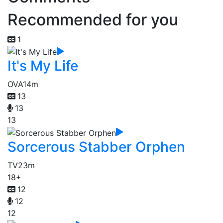
Recommended for you
1
It's My Life
OVA
14m
13
13
13
Sorcerous Stabber Orphen
TV
23m
18+
12
12
12