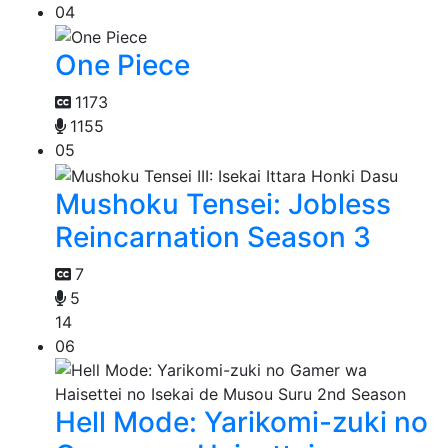
04
One Piece
1173
1155
05
Mushoku Tensei: Jobless
Reincarnation Season 3
7
5
14
06
Hell Mode: Yarikomi-zuki no