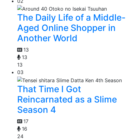
02
The Daily Life of a Middle-
Aged Online Shopper in
Another World
13
13
13
03
That Time I Got
Reincarnated as a Slime
Season 4
17
16
24