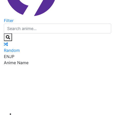
Filter
Random
EN
JP
Anime Name