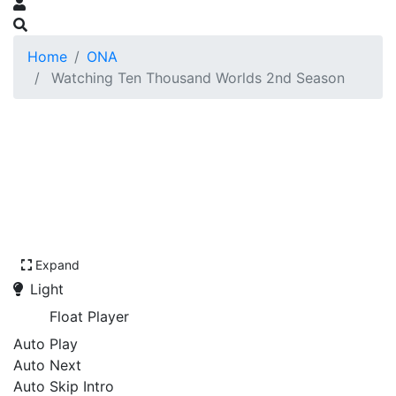
Home
ONA
Watching Ten Thousand Worlds 2nd Season
Expand
Light
Float Player
Auto Play
Auto Next
Auto Skip Intro