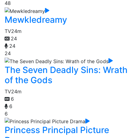
48
Mewkledreamy
TV
24m
24
24
24
The Seven Deadly Sins: Wrath
of the Gods
TV
24m
6
6
6
Princess Principal Picture