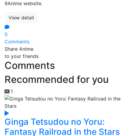
9Anime website.
View detail
0
Comments
Share Anime
to your friends
Comments
Recommended for you
1
Ginga Tetsudou no Yoru:
Fantasy Railroad in the Stars