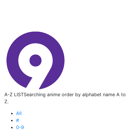
A-Z LIST
Searching anime order by alphabet name A to
Z.
All
#
0-9