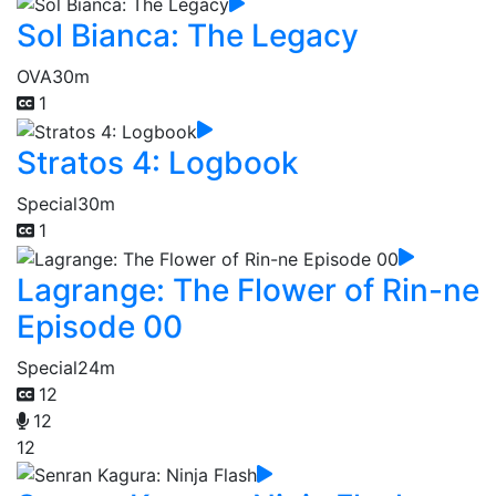
Sol Bianca: The Legacy
OVA
30m
1
Stratos 4: Logbook
Special
30m
1
Lagrange: The Flower of Rin-ne
Episode 00
Special
24m
12
12
12