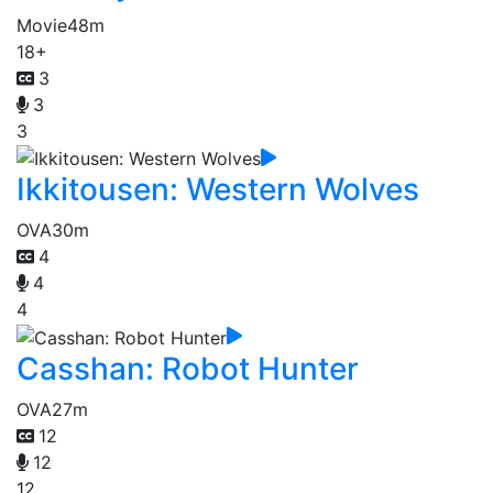
Movie
48m
18+
3
3
3
Ikkitousen: Western Wolves
OVA
30m
4
4
4
Casshan: Robot Hunter
OVA
27m
12
12
12