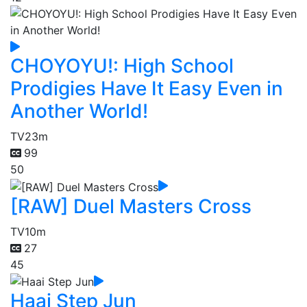
CHOYOYU!: High School
Prodigies Have It Easy Even in
Another World!
TV
23m
99
50
[RAW] Duel Masters Cross
TV
10m
27
45
Haai Step Jun