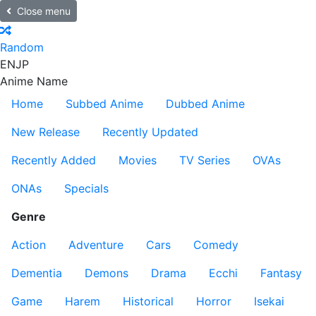
Close menu
Random
EN
JP
Anime Name
Home
Subbed Anime
Dubbed Anime
New Release
Recently Updated
Recently Added
Movies
TV Series
OVAs
ONAs
Specials
Genre
Action
Adventure
Cars
Comedy
Dementia
Demons
Drama
Ecchi
Fantasy
Game
Harem
Historical
Horror
Isekai