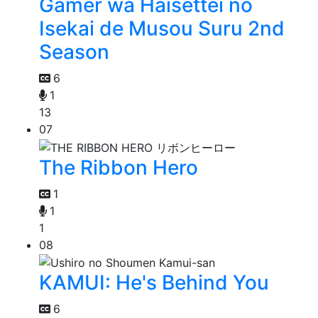
Gamer wa Haisettei no
Isekai de Musou Suru 2nd
Season
6
1
13
07
The Ribbon Hero
1
1
1
08
KAMUI: He's Behind You
6