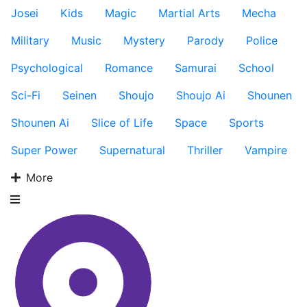
Josei
Kids
Magic
Martial Arts
Mecha
Military
Music
Mystery
Parody
Police
Psychological
Romance
Samurai
School
Sci-Fi
Seinen
Shoujo
Shoujo Ai
Shounen
Shounen Ai
Slice of Life
Space
Sports
Super Power
Supernatural
Thriller
Vampire
More