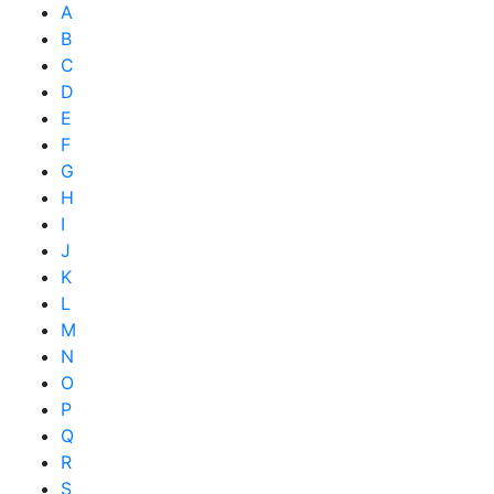
A
B
C
D
E
F
G
H
I
J
K
L
M
N
O
P
Q
R
S