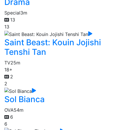
Drama
Special
3m
13
13
Saint Beast: Kouin Jojishi
Tenshi Tan
TV
25m
18+
2
2
Sol Bianca
OVA
54m
6
6