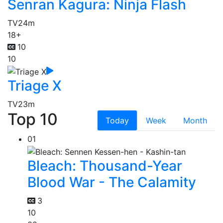
Senran Kagura: Ninja Flash
TV
24m
18+
10
10
Triage X
TV
23m
Top 10
Today
Week
Month
01
Bleach: Thousand-Year
Blood War - The Calamity
3
10