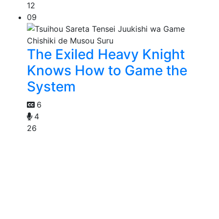
12
09
The Exiled Heavy Knight
Knows How to Game the
System
6
4
26