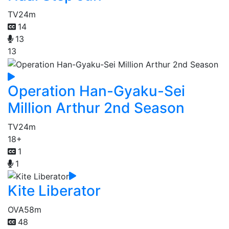
TV
24m
14
13
13
Operation Han-Gyaku-Sei
Million Arthur 2nd Season
TV
24m
18+
1
1
Kite Liberator
OVA
58m
48