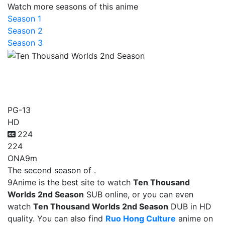
Watch more seasons of this anime
Season 1
Season 2
Season 3
Ten Thousand Worlds 2nd
Season
PG-13
HD
224
224
ONA
9m
The second season of .
9Anime is the best site to watch
Ten Thousand
Worlds 2nd Season
SUB online, or you can even
watch
Ten Thousand Worlds 2nd Season
DUB in HD
quality. You can also find
Ruo Hong Culture
anime on