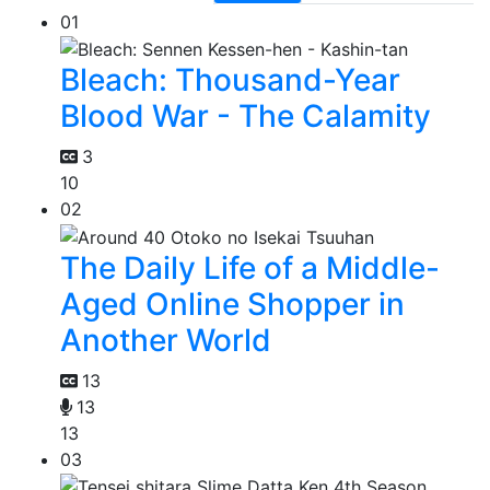
01
Bleach: Thousand-Year
Blood War - The Calamity
3
10
02
The Daily Life of a Middle-
Aged Online Shopper in
Another World
13
13
13
03