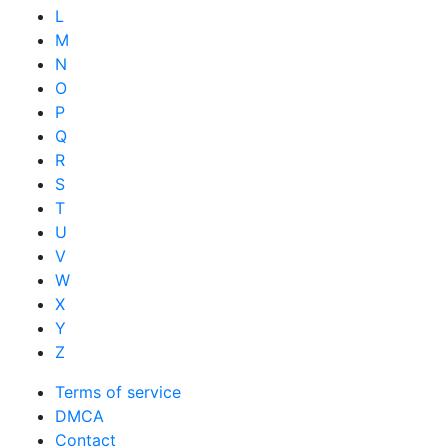
L
M
N
O
P
Q
R
S
T
U
V
W
X
Y
Z
Terms of service
DMCA
Contact