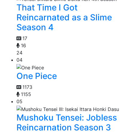
That Time I Got
Reincarnated as a Slime
Season 4
17
16
24
04
One Piece
1173
1155
05
Mushoku Tensei: Jobless
Reincarnation Season 3