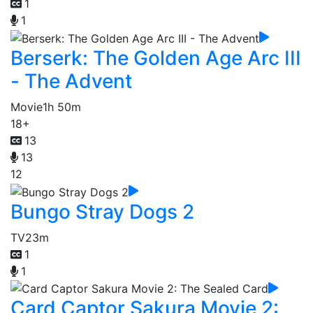
1
1
Berserk: The Golden Age Arc III
- The Advent
Movie
1h 50m
18+
13
13
12
Bungo Stray Dogs 2
TV
23m
1
1
Card Captor Sakura Movie 2: