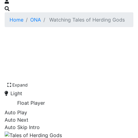
Home
ONA
Watching Tales of Herding Gods
Expand
Light
Float Player
Auto Play
Auto Next
Auto Skip Intro