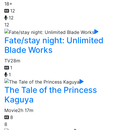
18+
12
12
12
Fate/stay night: Unlimited
Blade Works
TV
28m
1
1
The Tale of the Princess
Kaguya
Movie
2h 17m
8
8