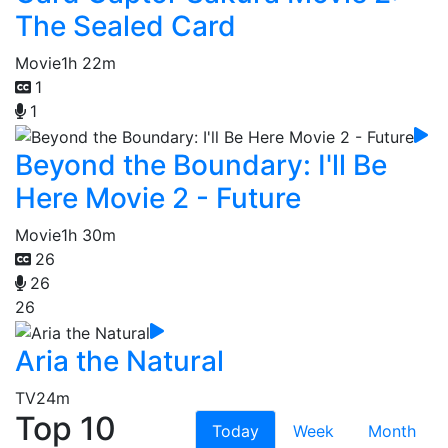
The Sealed Card
Movie
1h 22m
1
1
Beyond the Boundary: I'll Be
Here Movie 2 - Future
Movie
1h 30m
26
26
26
Aria the Natural
TV
24m
Top 10
Today
Week
Month