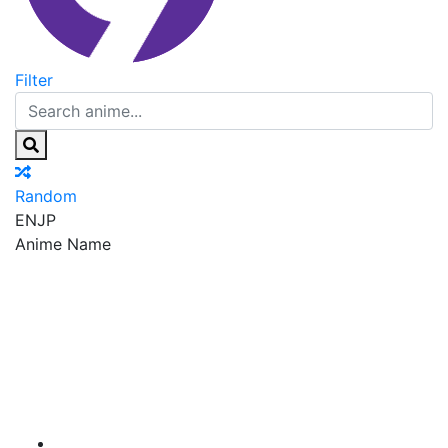
Filter
Random
EN
JP
Anime Name