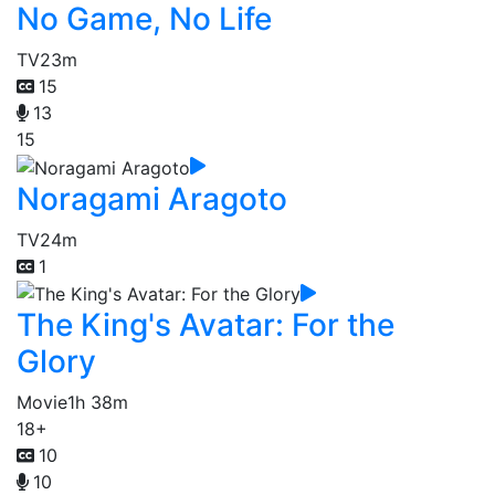
No Game, No Life
TV
23m
15
13
15
Noragami Aragoto
TV
24m
1
The King's Avatar: For the
Glory
Movie
1h 38m
18+
10
10