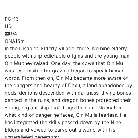
Tales of Herding Gods
PG-13
HD
94
ONA
15m
In the Disabled Elderly Village, there live nine elderly
people with unpredictable origins and the young man
Qin Mu they raised. One day, the cows that Qin Mu
was responsible for grazing began to speak human
words. From then on, Qin Mu became more aware of
the dangers and beauty of Daxu, a land abandoned by
gods: demons descended with darkness, divine bones
danced in the ruins, and dragon bones protected their
young, a giant ship that drags the sun... No matter
what kind of danger he faces, Qin Mu is fearless. He
has integrated the skills passed down by the Nine
Elders and vowed to carve out a world with his
unparalleled hegemony.