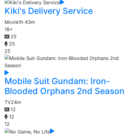
Kiki's Delivery Service
Movie
1h 43m
18+
25
25
25
Mobile Suit Gundam: Iron-
Blooded Orphans 2nd Season
TV
24m
12
12
12