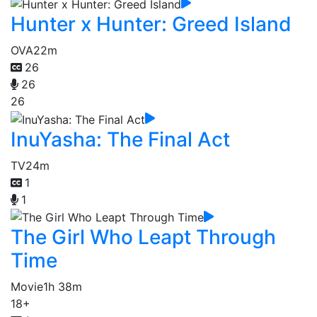
Hunter x Hunter: Greed Island
OVA
22m
26
26
26
InuYasha: The Final Act
TV
24m
1
1
The Girl Who Leapt Through
Time
Movie
1h 38m
18+