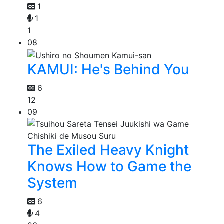
1
1
1
08
KAMUI: He's Behind You
6
12
09
The Exiled Heavy Knight
Knows How to Game the
System
6
4