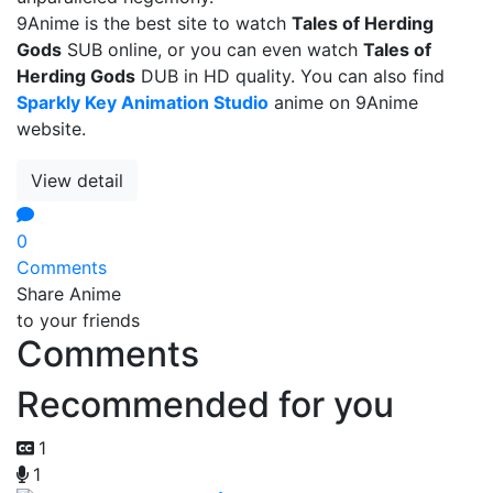
9Anime is the best site to watch
Tales of Herding
Gods
SUB online, or you can even watch
Tales of
Herding Gods
DUB in HD quality. You can also find
Sparkly Key Animation Studio
anime on 9Anime
website.
View detail
0
Comments
Share Anime
to your friends
Comments
Recommended for you
1
1