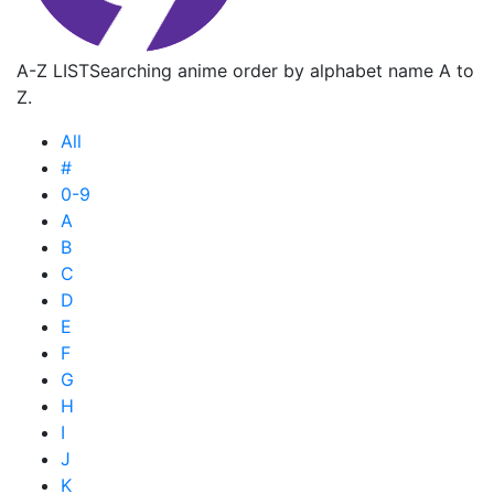
A-Z LIST
Searching anime order by alphabet name A to
Z.
All
#
0-9
A
B
C
D
E
F
G
H
I
J
K