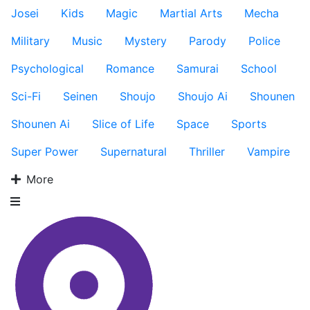
Josei
Kids
Magic
Martial Arts
Mecha
Military
Music
Mystery
Parody
Police
Psychological
Romance
Samurai
School
Sci-Fi
Seinen
Shoujo
Shoujo Ai
Shounen
Shounen Ai
Slice of Life
Space
Sports
Super Power
Supernatural
Thriller
Vampire
More