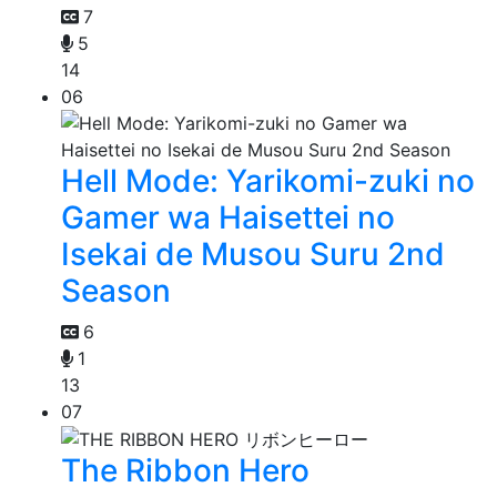
7
5
14
06
Hell Mode: Yarikomi-zuki no
Gamer wa Haisettei no
Isekai de Musou Suru 2nd
Season
6
1
13
07
The Ribbon Hero