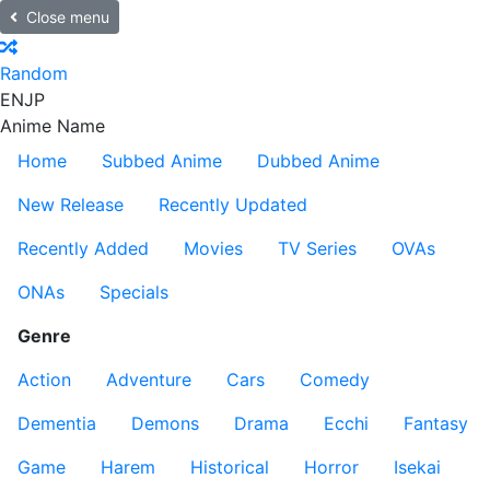
Close menu
Random
EN
JP
Anime Name
Home
Subbed Anime
Dubbed Anime
New Release
Recently Updated
Recently Added
Movies
TV Series
OVAs
ONAs
Specials
Genre
Action
Adventure
Cars
Comedy
Dementia
Demons
Drama
Ecchi
Fantasy
Game
Harem
Historical
Horror
Isekai