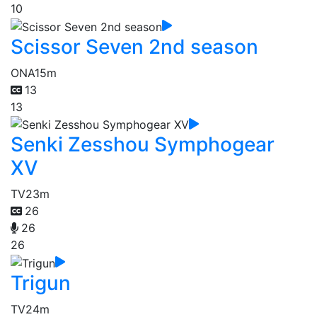
10
Scissor Seven 2nd season
ONA
15m
13
13
Senki Zesshou Symphogear
XV
TV
23m
26
26
26
Trigun
TV
24m