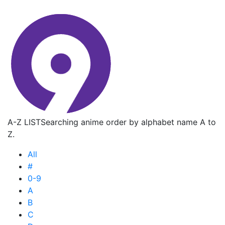
A-Z LIST
Searching anime order by alphabet name A to
Z.
All
#
0-9
A
B
C