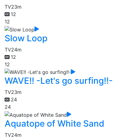
TV
23m
12
12
Slow Loop
TV
24m
12
12
WAVE!! -Let's go surfing!!-
TV
23m
24
24
Aquatope of White Sand
TV
24m