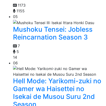
1173
1155
05
Mushoku Tensei: Jobless
Reincarnation Season 3
7
5
14
06
Hell Mode: Yarikomi-zuki no
Gamer wa Haisettei no
Isekai de Musou Suru 2nd
Season