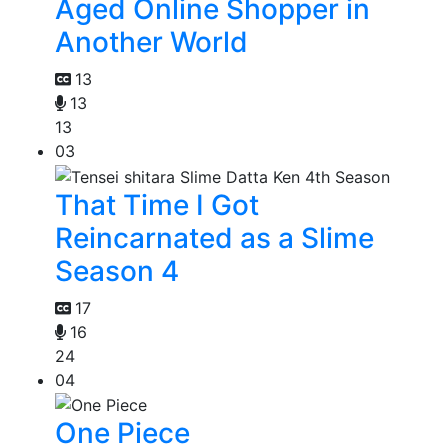
Aged Online Shopper in
Another World
13
13
13
03
That Time I Got
Reincarnated as a Slime
Season 4
17
16
24
04
One Piece