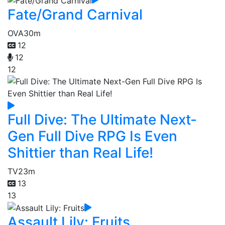
Fate/Grand Carnival
OVA
30m
12
12
12
Full Dive: The Ultimate Next-
Gen Full Dive RPG Is Even
Shittier than Real Life!
TV
23m
13
13
Assault Lily: Fruits