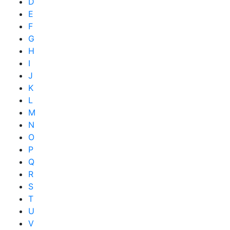
D
E
F
G
H
I
J
K
L
M
N
O
P
Q
R
S
T
U
V