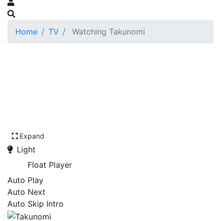
Home
TV
Watching Takunomi
Expand
Light
Float Player
Auto Play
Auto Next
Auto Skip Intro