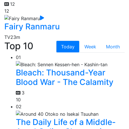
12
12
Fairy Ranmaru
TV
23m
Top 10
Today
Week
Month
01
Bleach: Thousand-Year
Blood War - The Calamity
3
10
02
The Daily Life of a Middle-