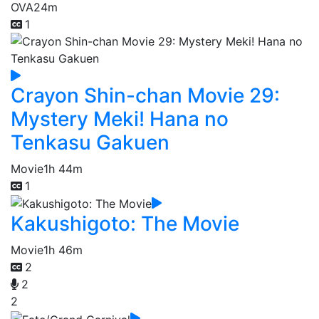
OVA
24m
1
Crayon Shin-chan Movie 29:
Mystery Meki! Hana no
Tenkasu Gakuen
Movie
1h 44m
1
Kakushigoto: The Movie
Movie
1h 46m
2
2
2