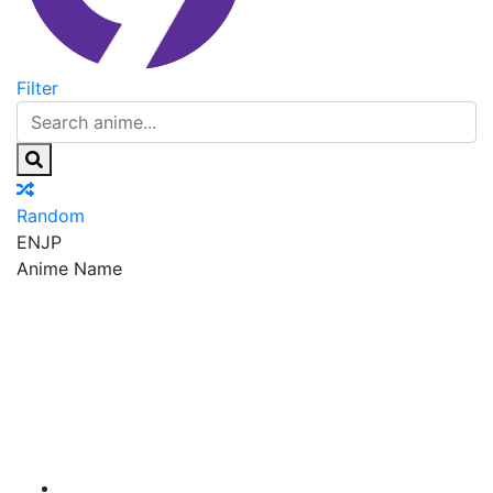
Filter
Random
EN
JP
Anime Name