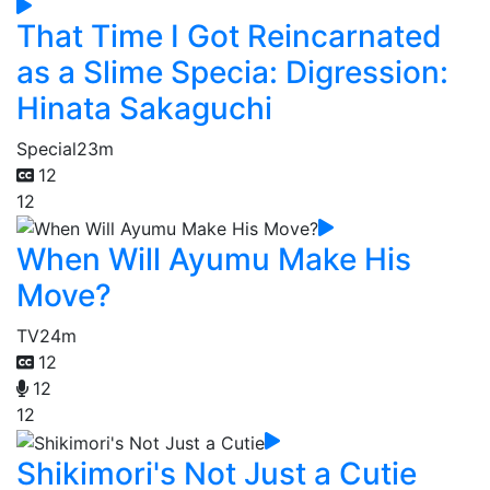
That Time I Got Reincarnated
as a Slime Specia: Digression:
Hinata Sakaguchi
Special
23m
12
12
When Will Ayumu Make His
Move?
TV
24m
12
12
12
Shikimori's Not Just a Cutie