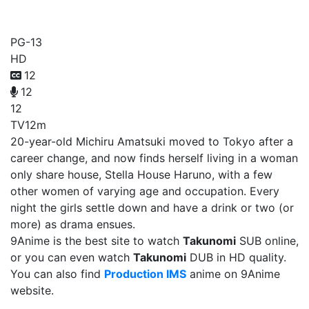
Takunomi
PG-13
HD
12
12
12
TV
12m
20-year-old Michiru Amatsuki moved to Tokyo after a
career change, and now finds herself living in a woman
only share house, Stella House Haruno, with a few
other women of varying age and occupation. Every
night the girls settle down and have a drink or two (or
more) as drama ensues.
9Anime is the best site to watch
Takunomi
SUB online,
or you can even watch
Takunomi
DUB in HD quality.
You can also find
Production IMS
anime on 9Anime
website.