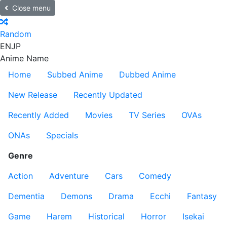
Close menu
Random
EN
JP
Anime Name
Home
Subbed Anime
Dubbed Anime
New Release
Recently Updated
Recently Added
Movies
TV Series
OVAs
ONAs
Specials
Genre
Action
Adventure
Cars
Comedy
Dementia
Demons
Drama
Ecchi
Fantasy
Game
Harem
Historical
Horror
Isekai