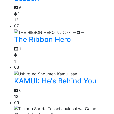
6
1
13
07
The Ribbon Hero
1
1
1
08
KAMUI: He's Behind You
6
12
09