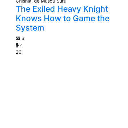
The Exiled Heavy Knight
Knows How to Game the
System
6
4
26