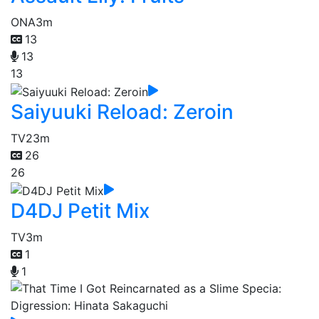
ONA
3m
13
13
13
Saiyuuki Reload: Zeroin
TV
23m
26
26
D4DJ Petit Mix
TV
3m
1
1