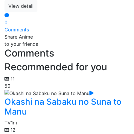
View detail
0
Comments
Share Anime
to your friends
Comments
Recommended for you
11
50
Okashi na Sabaku no Suna to
Manu
TV
1m
12