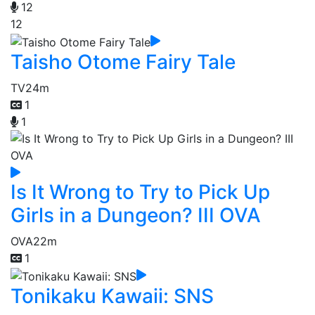
12
12
Taisho Otome Fairy Tale
TV
24m
1
1
Is It Wrong to Try to Pick Up
Girls in a Dungeon? III OVA
OVA
22m
1
Tonikaku Kawaii: SNS