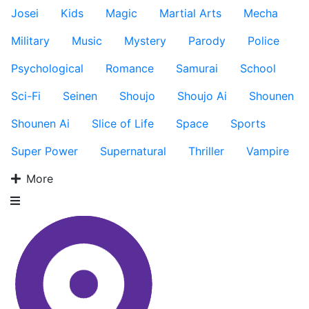
Josei
Kids
Magic
Martial Arts
Mecha
Military
Music
Mystery
Parody
Police
Psychological
Romance
Samurai
School
Sci-Fi
Seinen
Shoujo
Shoujo Ai
Shounen
Shounen Ai
Slice of Life
Space
Sports
Super Power
Supernatural
Thriller
Vampire
More