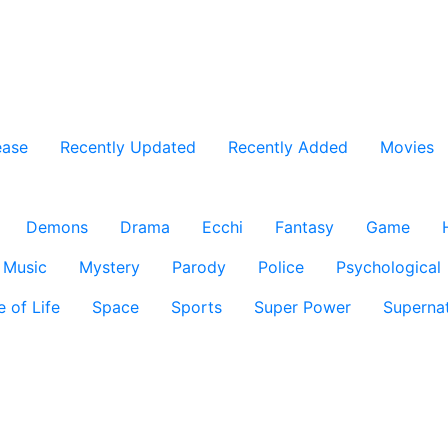
ease
Recently Updated
Recently Added
Movies
Demons
Drama
Ecchi
Fantasy
Game
Music
Mystery
Parody
Police
Psychological
e of Life
Space
Sports
Super Power
Supernat