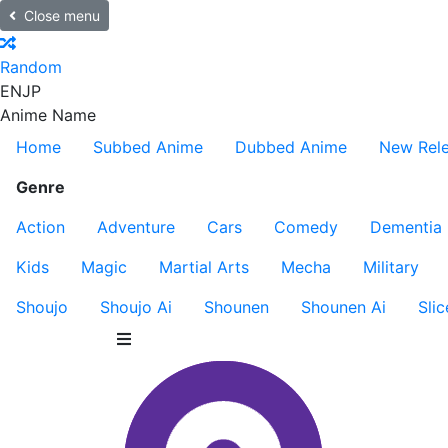
Close menu
Random
EN
JP
Anime Name
Home
Subbed Anime
Dubbed Anime
New Rel
Genre
Action
Adventure
Cars
Comedy
Dementia
Kids
Magic
Martial Arts
Mecha
Military
Shoujo
Shoujo Ai
Shounen
Shounen Ai
Slic