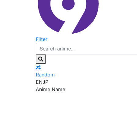
Filter
Random
EN
JP
Anime Name