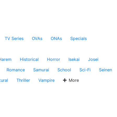
TV Series
OVAs
ONAs
Specials
Harem
Historical
Horror
Isekai
Josei
Romance
Samurai
School
Sci-Fi
Seinen
ural
Thriller
Vampire
More