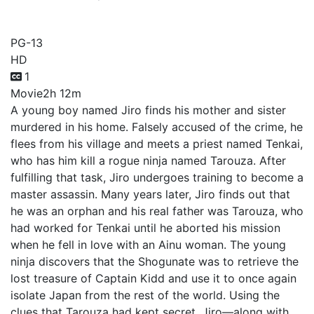
Sword of Kamyi
PG-13
HD
1
Movie
2h 12m
A young boy named Jiro finds his mother and sister
murdered in his home. Falsely accused of the crime, he
flees from his village and meets a priest named Tenkai,
who has him kill a rogue ninja named Tarouza. After
fulfilling that task, Jiro undergoes training to become a
master assassin. Many years later, Jiro finds out that
he was an orphan and his real father was Tarouza, who
had worked for Tenkai until he aborted his mission
when he fell in love with an Ainu woman. The young
ninja discovers that the Shogunate was to retrieve the
lost treasure of Captain Kidd and use it to once again
isolate Japan from the rest of the world. Using the
clues that Tarouza had kept secret, Jiro—along with