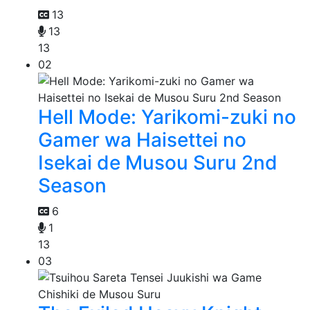
13
13
13
02
Hell Mode: Yarikomi-zuki no
Gamer wa Haisettei no
Isekai de Musou Suru 2nd
Season
6
1
13
03