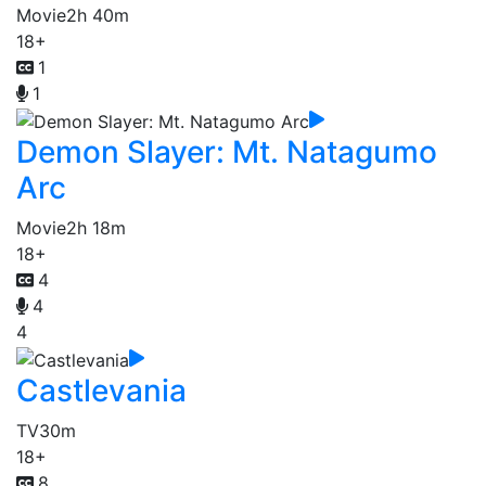
Movie
2h 40m
18+
1
1
Demon Slayer: Mt. Natagumo
Arc
Movie
2h 18m
18+
4
4
4
Castlevania
TV
30m
18+
8