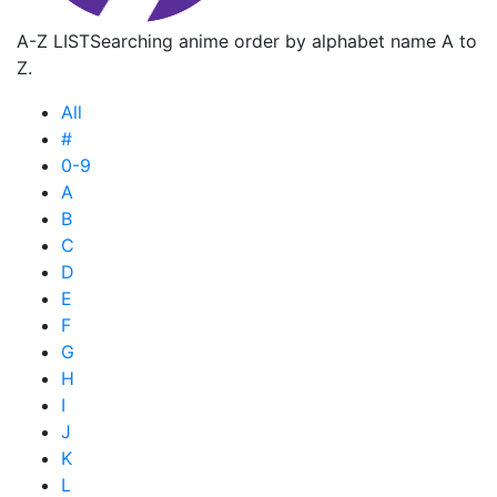
A-Z LIST
Searching anime order by alphabet name A to
Z.
All
#
0-9
A
B
C
D
E
F
G
H
I
J
K
L