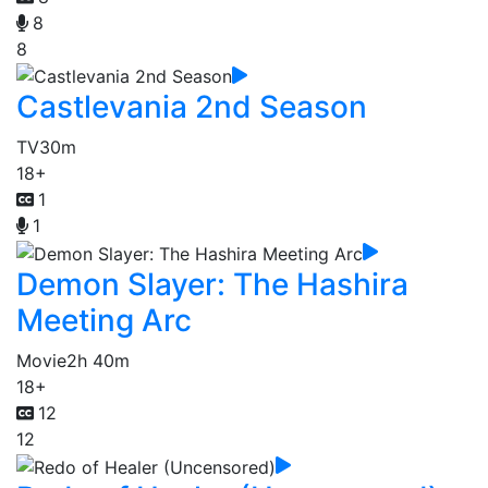
8
8
Castlevania 2nd Season
TV
30m
18+
1
1
Demon Slayer: The Hashira
Meeting Arc
Movie
2h 40m
18+
12
12