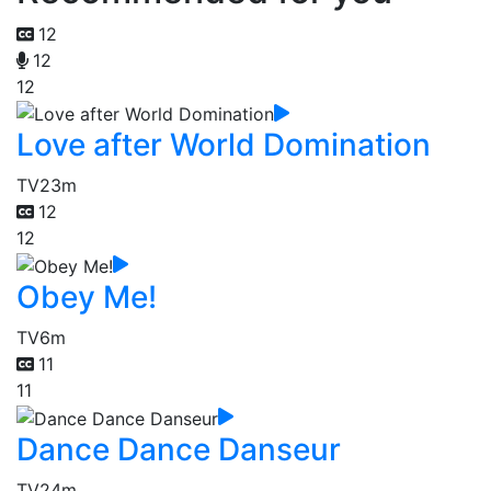
12
12
12
Love after World Domination
TV
23m
12
12
Obey Me!
TV
6m
11
11
Dance Dance Danseur
TV
24m