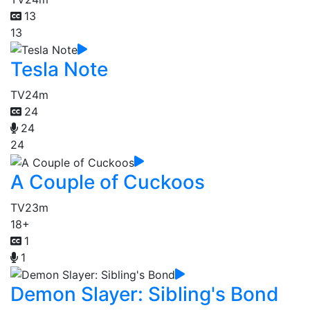
13
13
Tesla Note
TV
24m
24
24
24
A Couple of Cuckoos
TV
23m
18+
1
1
Demon Slayer: Sibling's Bond