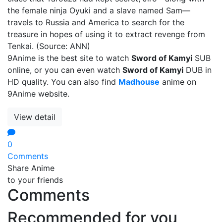
the female ninja Oyuki and a slave named Sam—
travels to Russia and America to search for the
treasure in hopes of using it to extract revenge from
Tenkai. (Source: ANN)
9Anime is the best site to watch
Sword of Kamyi
SUB
online, or you can even watch
Sword of Kamyi
DUB in
HD quality. You can also find
Madhouse
anime on
9Anime website.
View detail
0
Comments
Share Anime
to your friends
Comments
Recommended for you