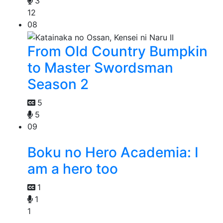
3
12
08
From Old Country Bumpkin
to Master Swordsman
Season 2
5
5
09
Boku no Hero Academia: I
am a hero too
1
1
1