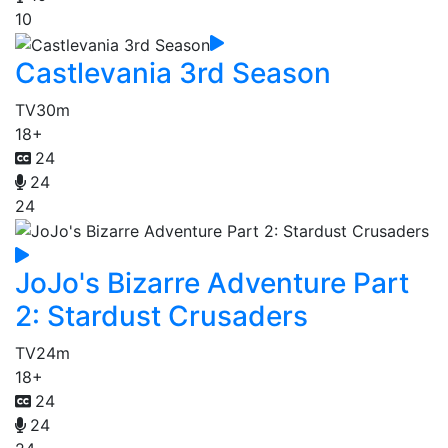
10
Castlevania 3rd Season
TV
30m
18+
24
24
24
JoJo's Bizarre Adventure Part
2: Stardust Crusaders
TV
24m
18+
24
24