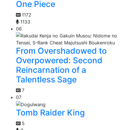
One Piece
1172
1133
06
From Overshadowed to
Overpowered: Second
Reincarnation of a
Talentless Sage
7
07
Tomb Raider King
5