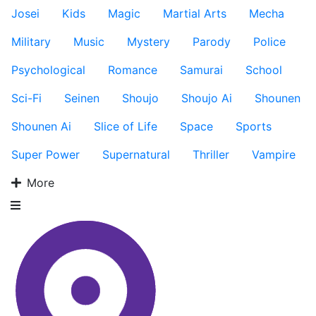
Josei
Kids
Magic
Martial Arts
Mecha
Military
Music
Mystery
Parody
Police
Psychological
Romance
Samurai
School
Sci-Fi
Seinen
Shoujo
Shoujo Ai
Shounen
Shounen Ai
Slice of Life
Space
Sports
Super Power
Supernatural
Thriller
Vampire
More