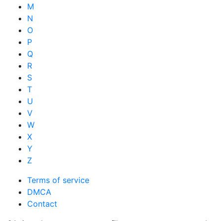
M
N
O
P
Q
R
S
T
U
V
W
X
Y
Z
Terms of service
DMCA
Contact