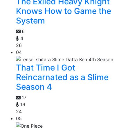
The Exiled Heavy Knight
Knows How to Game the
System
6
4
26
04
That Time I Got
Reincarnated as a Slime
Season 4
17
16
24
05