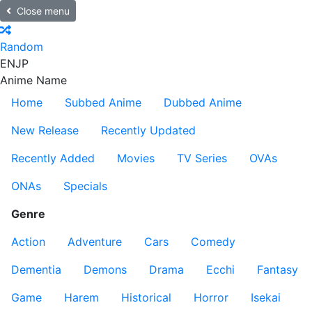
Close menu
Random
EN
JP
Anime Name
Home
Subbed Anime
Dubbed Anime
New Release
Recently Updated
Recently Added
Movies
TV Series
OVAs
ONAs
Specials
Genre
Action
Adventure
Cars
Comedy
Dementia
Demons
Drama
Ecchi
Fantasy
Game
Harem
Historical
Horror
Isekai