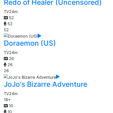
Redo of Healer (Uncensored)
TV
24m
52
52
52
Doraemon (US)
TV
24m
26
26
26
JoJo's Bizarre Adventure
TV
24m
18+
10
10