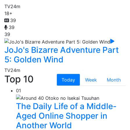
TV
24m
18+
39
39
39
JoJo's Bizarre Adventure Part
5: Golden Wind
TV
24m
Top 10
Today
Week
Month
01
The Daily Life of a Middle-
Aged Online Shopper in
Another World