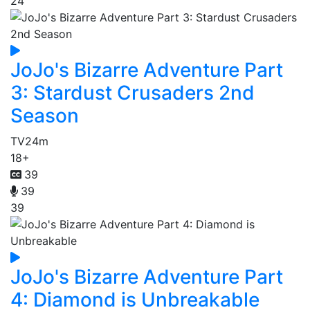
24
JoJo's Bizarre Adventure Part
3: Stardust Crusaders 2nd
Season
TV
24m
18+
39
39
39
JoJo's Bizarre Adventure Part
4: Diamond is Unbreakable