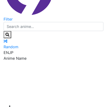
Filter
Random
EN
JP
Anime Name