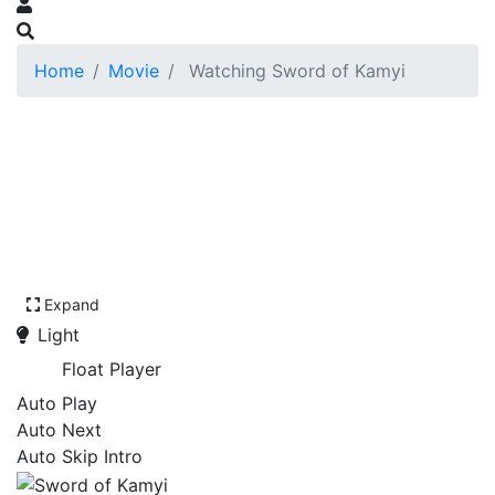
Home
Movie
Watching Sword of Kamyi
Expand
Light
Float Player
Auto Play
Auto Next
Auto Skip Intro