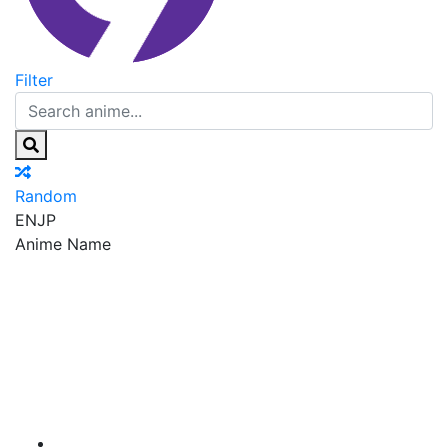
Filter
Random
EN
JP
Anime Name