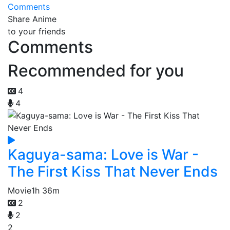
Comments
Share Anime
to your friends
Comments
Recommended for you
4
4
Kaguya-sama: Love is War -
The First Kiss That Never Ends
Movie
1h 36m
2
2
2