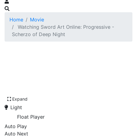
Home
Movie
Watching Sword Art Online: Progressive -
Scherzo of Deep Night
Expand
Light
Float Player
Auto Play
Auto Next