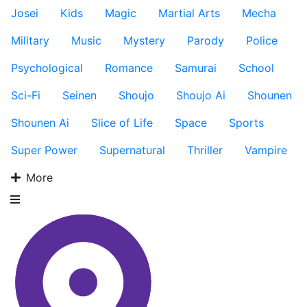
Josei
Kids
Magic
Martial Arts
Mecha
Military
Music
Mystery
Parody
Police
Psychological
Romance
Samurai
School
Sci-Fi
Seinen
Shoujo
Shoujo Ai
Shounen
Shounen Ai
Slice of Life
Space
Sports
Super Power
Supernatural
Thriller
Vampire
More