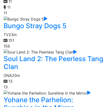
11
11
11
Bungo Stray Dogs 5
TV
23m
151
156
Soul Land 2: The Peerless Tang
Clan
ONA
20m
13
13
Yohane the Parhelion: