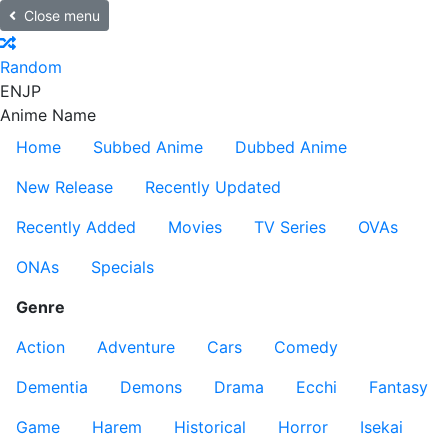
Close menu
Random
EN
JP
Anime Name
Home
Subbed Anime
Dubbed Anime
New Release
Recently Updated
Recently Added
Movies
TV Series
OVAs
ONAs
Specials
Genre
Action
Adventure
Cars
Comedy
Dementia
Demons
Drama
Ecchi
Fantasy
Game
Harem
Historical
Horror
Isekai