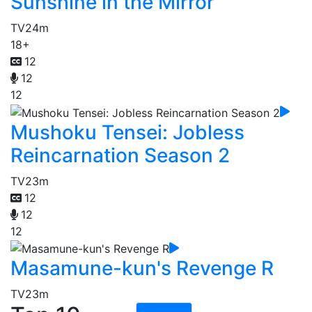
Sunshine in the Mirror
TV
24m
18+
12
12
12
Mushoku Tensei: Jobless
Reincarnation Season 2
TV
23m
12
12
12
Masamune-kun's Revenge R
TV
23m