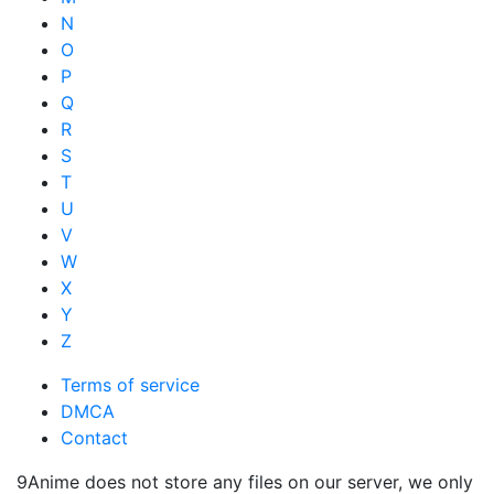
N
O
P
Q
R
S
T
U
V
W
X
Y
Z
Terms of service
DMCA
Contact
9Anime does not store any files on our server, we only