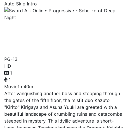
Auto Skip Intro
Sword Art Online:
Progressive - Scherzo of
Deep Night
PG-13
HD
1
1
Movie
1h 40m
After vanquishing another boss and stepping through
the gates of the fifth floor, the misfit duo Kazuto
"Kirito" Kirigaya and Asuna Yuuki are greeted with a
beautiful landscape of crumbling ruins and catacombs
steeped in mystery. This idyllic adventure is short-
lived, however. Tensions between the Dragon’s Knights