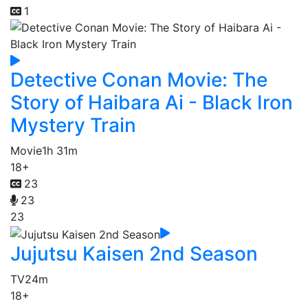
1
Detective Conan Movie: The
Story of Haibara Ai - Black Iron
Mystery Train
Movie
1h 31m
18+
23
23
23
Jujutsu Kaisen 2nd Season
TV
24m
18+