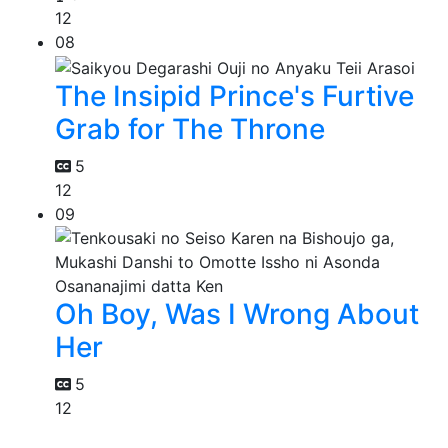
12
08
The Insipid Prince's Furtive
Grab for The Throne
5
12
09
Oh Boy, Was I Wrong About
Her
5
12