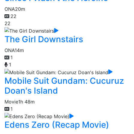
ONA
20m
22
22
The Girl Downstairs
ONA
14m
1
1
Mobile Suit Gundam: Cucuruz
Doan's Island
Movie
1h 48m
1
Edens Zero (Recap Movie)