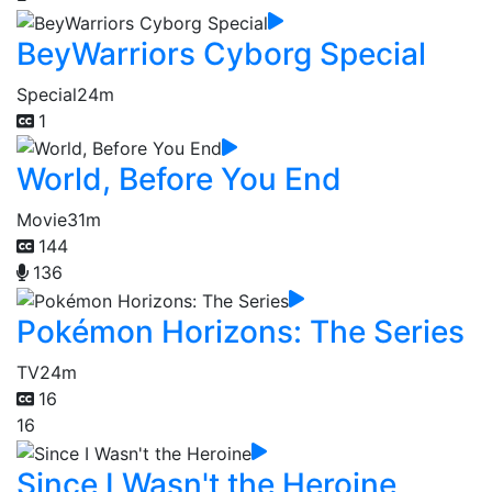
BeyWarriors Cyborg Special
Special
24m
1
World, Before You End
Movie
31m
144
136
Pokémon Horizons: The Series
TV
24m
16
16
Since I Wasn't the Heroine