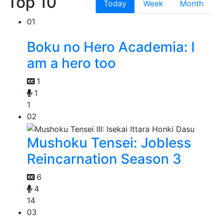
Top 10
Today
Week
Month
01
Boku no Hero Academia: I
am a hero too
1
1
1
02
Mushoku Tensei: Jobless
Reincarnation Season 3
6
4
14
03