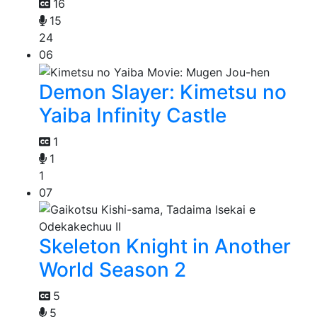
16
15
24
06
Demon Slayer: Kimetsu no
Yaiba Infinity Castle
1
1
1
07
Skeleton Knight in Another
World Season 2
5
5