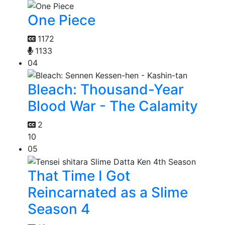
One Piece
1172
1133
04
Bleach: Thousand-Year
Blood War - The Calamity
2
10
05
That Time I Got
Reincarnated as a Slime
Season 4