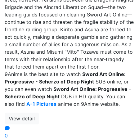
Brigade and the Aincrad Liberation Squad—the two
leading guilds focused on clearing Sword Art Online—
continue to rise and threaten the fragile stability of the
frontline raiding group. Kirito and Asuna are forced to
act quickly, making a desperate gamble and gathering
a small number of allies for a dangerous mission. As a
result, Asuna and Misumi "Mito" Tozawa must come to
terms with their relationship after the near-tragedy
that forced them apart on the first floor.
9Anime is the best site to watch
Sword Art Online:
Progressive - Scherzo of Deep Night
SUB online, or
you can even watch
Sword Art Online: Progressive -
Scherzo of Deep Night
DUB in HD quality. You can
also find
A-1 Pictures
anime on 9Anime website.
View detail
0