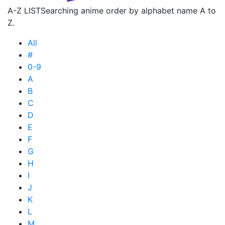
A-Z LIST
Searching anime order by alphabet name A to
Z.
All
#
0-9
A
B
C
D
E
F
G
H
I
J
K
L
M