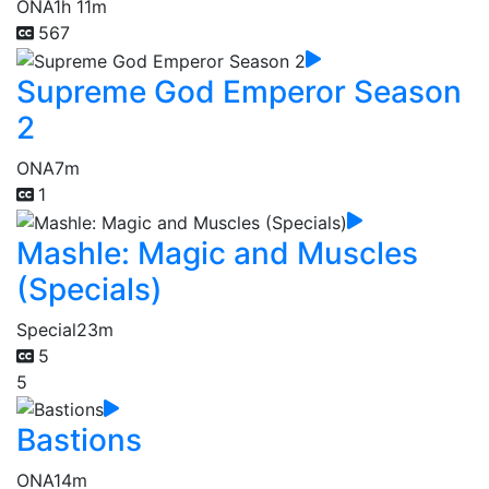
ONA
1h 11m
567
Supreme God Emperor Season
2
ONA
7m
1
Mashle: Magic and Muscles
(Specials)
Special
23m
5
5
Bastions
ONA
14m