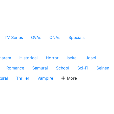
TV Series
OVAs
ONAs
Specials
Harem
Historical
Horror
Isekai
Josei
Romance
Samurai
School
Sci-Fi
Seinen
ural
Thriller
Vampire
More