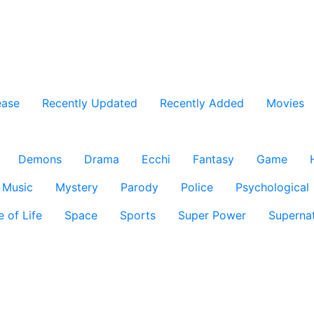
ease
Recently Updated
Recently Added
Movies
Demons
Drama
Ecchi
Fantasy
Game
Music
Mystery
Parody
Police
Psychological
e of Life
Space
Sports
Super Power
Supernat