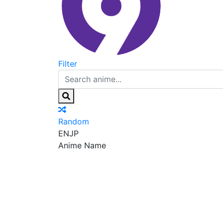
Filter
Random
EN
JP
Anime Name