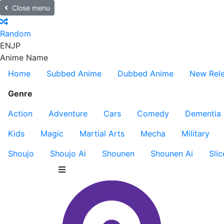
Close menu
Random
EN
JP
Anime Name
Home
Subbed Anime
Dubbed Anime
New Rel
Genre
Action
Adventure
Cars
Comedy
Dementia
Kids
Magic
Martial Arts
Mecha
Military
Shoujo
Shoujo Ai
Shounen
Shounen Ai
Slic