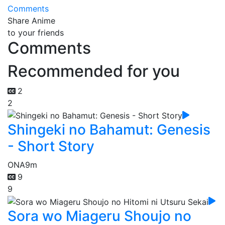
Comments
Share Anime
to your friends
Comments
Recommended for you
2
2
Shingeki no Bahamut: Genesis
- Short Story
ONA
9m
9
9
Sora wo Miageru Shoujo no