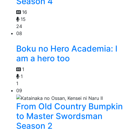
Season 4
16
15
24
08
Boku no Hero Academia: I
am a hero too
1
1
1
09
From Old Country Bumpkin
to Master Swordsman
Season 2