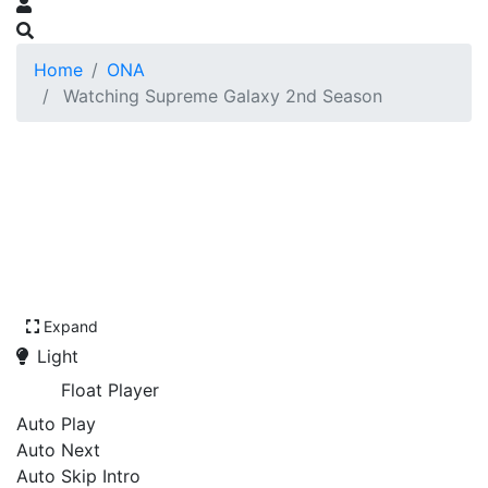
Home
ONA
Watching Supreme Galaxy 2nd Season
Expand
Light
Float Player
Auto Play
Auto Next
Auto Skip Intro