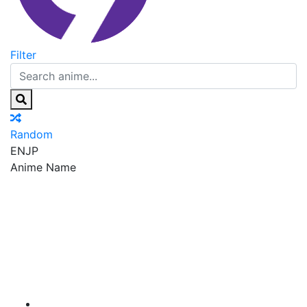
Filter
Random
EN
JP
Anime Name