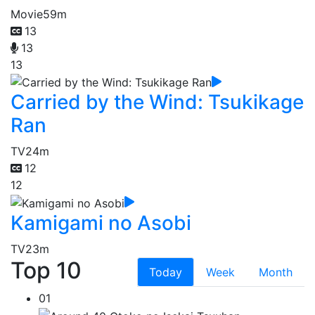
Movie
59m
13
13
13
Carried by the Wind: Tsukikage
Ran
TV
24m
12
12
Kamigami no Asobi
TV
23m
Top 10
Today
Week
Month
01