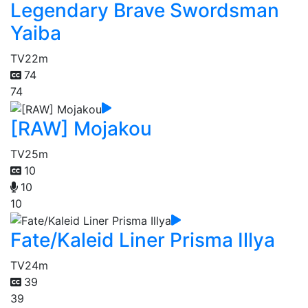
Legendary Brave Swordsman
Yaiba
TV
22m
74
74
[RAW] Mojakou
TV
25m
10
10
10
Fate/Kaleid Liner Prisma Illya
TV
24m
39
39