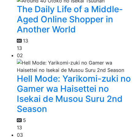
The Daily Life of a Middle-
Aged Online Shopper in
Another World
13
13
02
Hell Mode: Yarikomi-zuki no
Gamer wa Haisettei no
Isekai de Musou Suru 2nd
Season
5
13
03