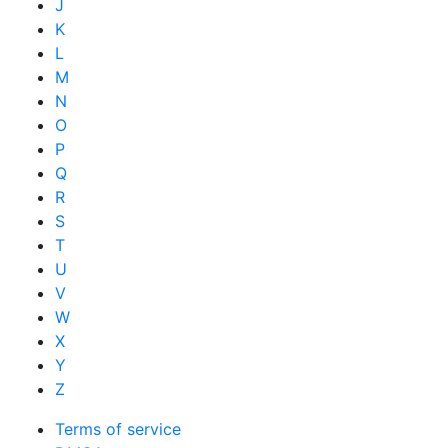
J
K
L
M
N
O
P
Q
R
S
T
U
V
W
X
Y
Z
Terms of service