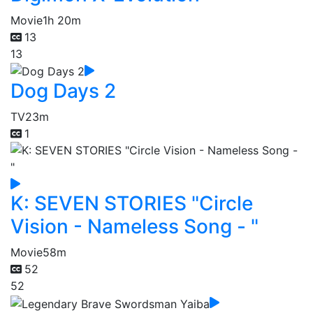
Movie
1h 20m
13
13
Dog Days 2
TV
23m
1
K: SEVEN STORIES "Circle
Vision - Nameless Song - "
Movie
58m
52
52