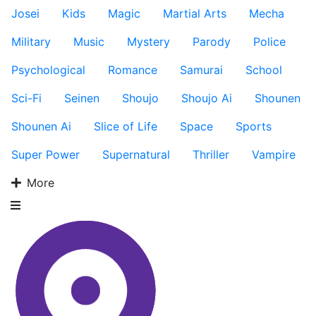
Josei
Kids
Magic
Martial Arts
Mecha
Military
Music
Mystery
Parody
Police
Psychological
Romance
Samurai
School
Sci-Fi
Seinen
Shoujo
Shoujo Ai
Shounen
Shounen Ai
Slice of Life
Space
Sports
Super Power
Supernatural
Thriller
Vampire
More