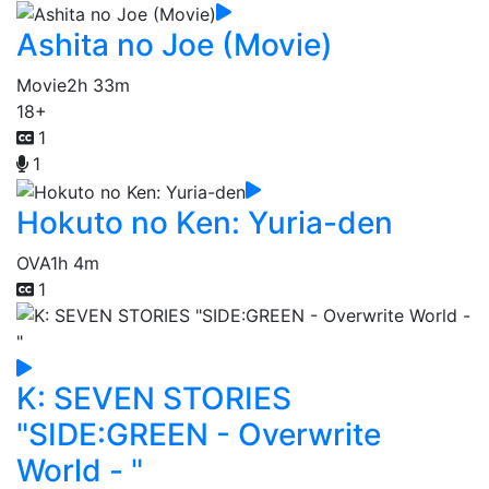
Ashita no Joe (Movie)
Movie
2h 33m
18+
1
1
Hokuto no Ken: Yuria-den
OVA
1h 4m
1
K: SEVEN STORIES
"SIDE:GREEN - Overwrite
World - "