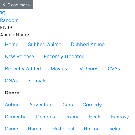
Close menu
Random
EN
JP
Anime Name
Home
Subbed Anime
Dubbed Anime
New Release
Recently Updated
Recently Added
Movies
TV Series
OVAs
ONAs
Specials
Genre
Action
Adventure
Cars
Comedy
Dementia
Demons
Drama
Ecchi
Fantasy
Game
Harem
Historical
Horror
Isekai