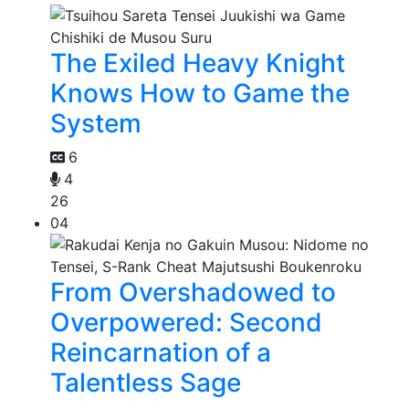
The Exiled Heavy Knight
Knows How to Game the
System
6
4
26
04
From Overshadowed to
Overpowered: Second
Reincarnation of a
Talentless Sage