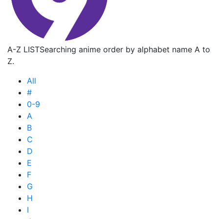
A-Z LIST
Searching anime order by alphabet name A to
Z.
All
#
0-9
A
B
C
D
E
F
G
H
I