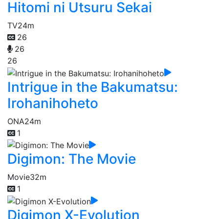
Hitomi ni Utsuru Sekai
TV
24m
26
26
26
Intrigue in the Bakumatsu:
Irohanihoheto
ONA
24m
1
Digimon: The Movie
Movie
32m
1
Digimon X-Evolution