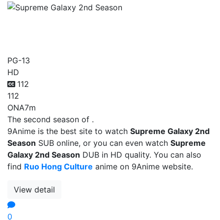
Supreme Galaxy 2nd
Season
PG-13
HD
112
112
ONA
7m
The second season of .
9Anime is the best site to watch
Supreme Galaxy 2nd
Season
SUB online, or you can even watch
Supreme
Galaxy 2nd Season
DUB in HD quality. You can also
find
Ruo Hong Culture
anime on 9Anime website.
View detail
0