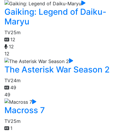
Gaiking: Legend of Daiku-
Maryu
TV
25m
12
12
12
The Asterisk War Season 2
TV
24m
49
49
Macross 7
TV
25m
1