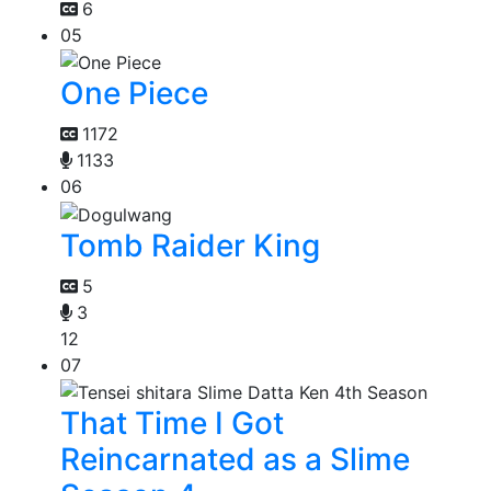
6
05
One Piece
1172
1133
06
Tomb Raider King
5
3
12
07
That Time I Got
Reincarnated as a Slime