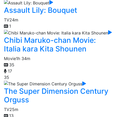
Assault Lily: Bouquet
TV
24m
1
Chibi Maruko-chan Movie:
Italia kara Kita Shounen
Movie
1h 34m
35
17
35
The Super Dimension Century
Orguss
TV
25m
13