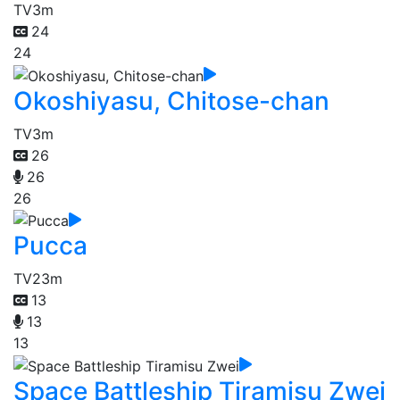
TV
3m
24
24
Okoshiyasu, Chitose-chan
TV
3m
26
26
26
Pucca
TV
23m
13
13
13
Space Battleship Tiramisu Zwei