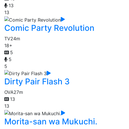
13
13
Comic Party Revolution
TV
24m
18+
5
5
5
Dirty Pair Flash 3
OVA
27m
13
13
Morita-san wa Mukuchi.