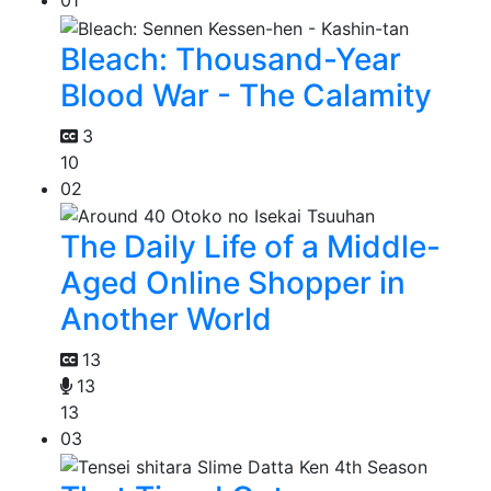
01
Bleach: Thousand-Year
Blood War - The Calamity
3
10
02
The Daily Life of a Middle-
Aged Online Shopper in
Another World
13
13
13
03