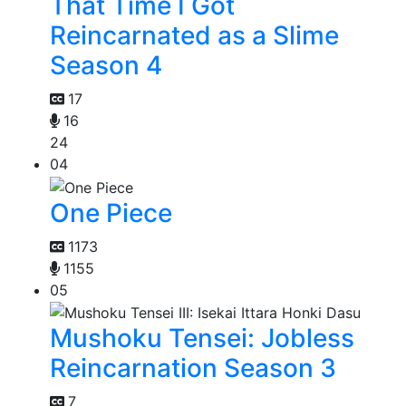
That Time I Got
Reincarnated as a Slime
Season 4
17
16
24
04
One Piece
1173
1155
05
Mushoku Tensei: Jobless
Reincarnation Season 3
7