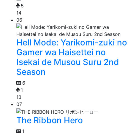
5
14
06
Hell Mode: Yarikomi-zuki no
Gamer wa Haisettei no
Isekai de Musou Suru 2nd
Season
6
1
13
07
The Ribbon Hero
1