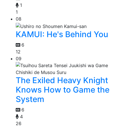
1
1
08
KAMUI: He's Behind You
6
12
09
The Exiled Heavy Knight
Knows How to Game the
System
6
4
26