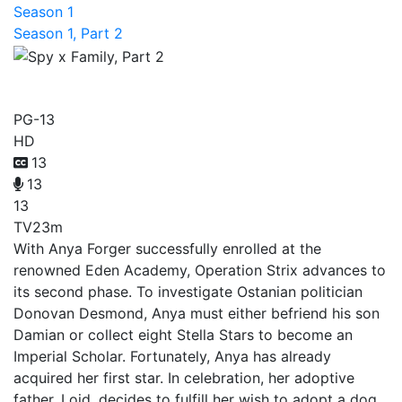
Season 1
Season 1, Part 2
Spy x Family, Part 2
PG-13
HD
13
13
13
TV
23m
With Anya Forger successfully enrolled at the
renowned Eden Academy, Operation Strix advances to
its second phase. To investigate Ostanian politician
Donovan Desmond, Anya must either befriend his son
Damian or collect eight Stella Stars to become an
Imperial Scholar. Fortunately, Anya has already
acquired her first star. In celebration, her adoptive
father, Loid, decides to fulfill her wish to adopt a dog.