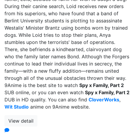
During their canine search, Loid receives new orders
from his superiors, who have found that a band of
Berlint University students is plotting to assassinate
Westalis' Minister Brantz using bombs worn by trained
dogs. While Loid tries to stop their plans, Anya
stumbles upon the terrorists' base of operations.
There, she befriends a kindhearted, clairvoyant dog
who the family later names Bond. Although the Forgers
continue to lead their individual lives in secrecy, the
family—with a new fluffy addition—remains united
through all of the unusual obstacles thrown their way.
9Anime is the best site to watch
Spy x Family, Part 2
SUB online, or you can even watch
Spy x Family, Part 2
DUB in HD quality. You can also find
CloverWorks
,
Wit Studio
anime on 9Anime website.
View detail