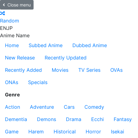
Close menu
Random
EN
JP
Anime Name
Home
Subbed Anime
Dubbed Anime
New Release
Recently Updated
Recently Added
Movies
TV Series
OVAs
ONAs
Specials
Genre
Action
Adventure
Cars
Comedy
Dementia
Demons
Drama
Ecchi
Fantasy
Game
Harem
Historical
Horror
Isekai