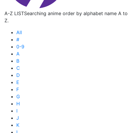
A-Z LIST
Searching anime order by alphabet name A to
Z.
All
#
0-9
A
B
C
D
E
F
G
H
I
J
K
L