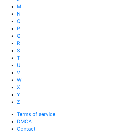
M
N
O
P
Q
R
S
T
U
V
W
X
Y
Z
Terms of service
DMCA
Contact