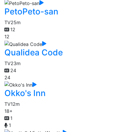
PetoPeto-san
TV
25m
12
12
Qualidea Code
TV
23m
24
24
Okko's Inn
TV
12m
18+
1
1