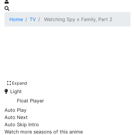
Home
TV
Watching Spy x Family, Part 2
Expand
Light
Float Player
Auto Play
Auto Next
Auto Skip Intro
Watch more seasons of this anime