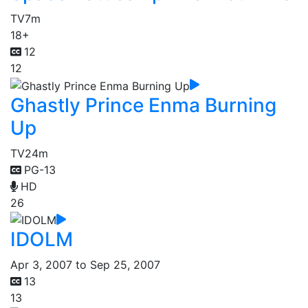
TV
7m
18+
12
12
Ghastly Prince Enma Burning
Up
TV
24m
PG-13
HD
26
IDOLM
Apr 3, 2007 to Sep 25, 2007
13
13