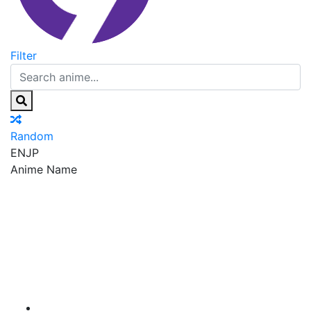
Filter
Random
EN
JP
Anime Name