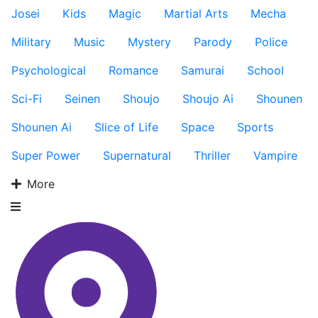
Josei
Kids
Magic
Martial Arts
Mecha
Military
Music
Mystery
Parody
Police
Psychological
Romance
Samurai
School
Sci-Fi
Seinen
Shoujo
Shoujo Ai
Shounen
Shounen Ai
Slice of Life
Space
Sports
Super Power
Supernatural
Thriller
Vampire
More