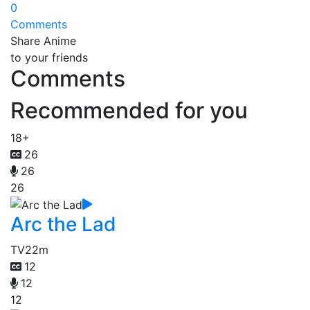
0
Comments
Share Anime
to your friends
Comments
Recommended for you
18+
26
26
26
Arc the Lad
TV
22m
12
12
12