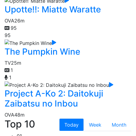
Upotte!!: Miatte Waratte
OVA
26m
95
95
The Pumpkin Wine
TV
25m
1
1
Project A-Ko 2: Daitokuji
Zaibatsu no Inbou
OVA
48m
Top 10
Today
Week
Month