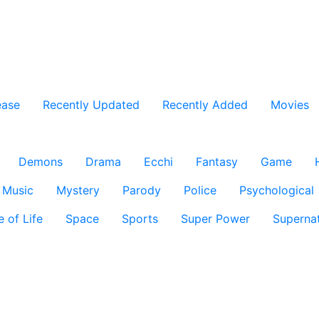
ease
Recently Updated
Recently Added
Movies
Demons
Drama
Ecchi
Fantasy
Game
Music
Mystery
Parody
Police
Psychological
e of Life
Space
Sports
Super Power
Supernat