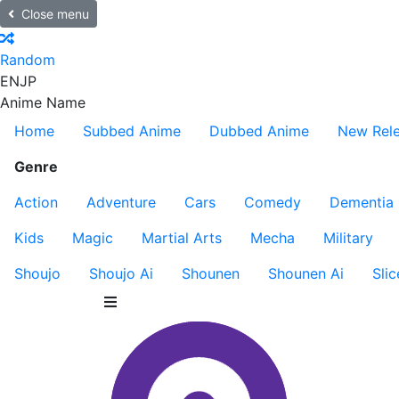
Close menu
Random
EN
JP
Anime Name
Home
Subbed Anime
Dubbed Anime
New Rel
Genre
Action
Adventure
Cars
Comedy
Dementia
Kids
Magic
Martial Arts
Mecha
Military
Shoujo
Shoujo Ai
Shounen
Shounen Ai
Slic