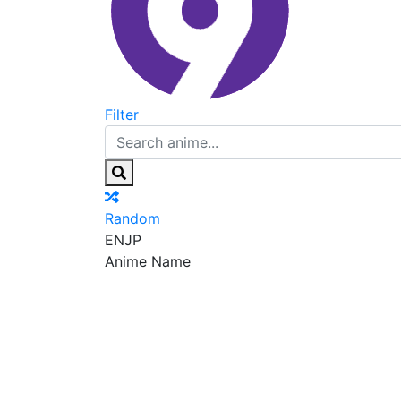
Filter
Random
EN
JP
Anime Name