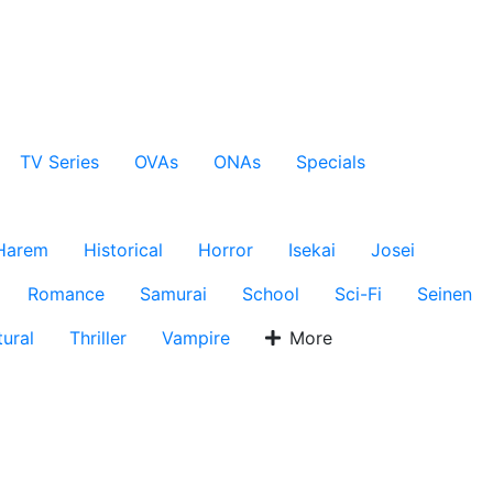
TV Series
OVAs
ONAs
Specials
Harem
Historical
Horror
Isekai
Josei
Romance
Samurai
School
Sci-Fi
Seinen
ural
Thriller
Vampire
More