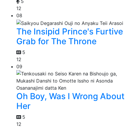
5
12
08
The Insipid Prince's Furtive
Grab for The Throne
5
12
09
Oh Boy, Was I Wrong About
Her
5
12