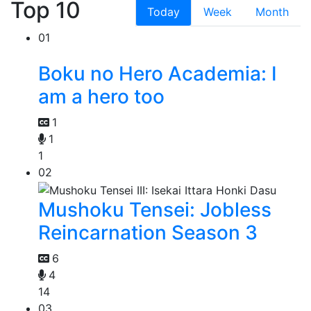
Top 10
Today
Week
Month
01
Boku no Hero Academia: I
am a hero too
1
1
1
02
Mushoku Tensei: Jobless
Reincarnation Season 3
6
4
14
03