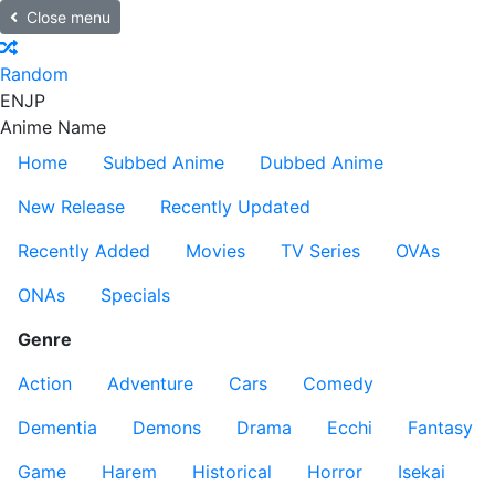
Close menu
Random
EN
JP
Anime Name
Home
Subbed Anime
Dubbed Anime
New Release
Recently Updated
Recently Added
Movies
TV Series
OVAs
ONAs
Specials
Genre
Action
Adventure
Cars
Comedy
Dementia
Demons
Drama
Ecchi
Fantasy
Game
Harem
Historical
Horror
Isekai