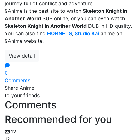
journey full of conflict and adventure.
9Anime is the best site to watch
Skeleton Knight in
Another World
SUB online, or you can even watch
Skeleton Knight in Another World
DUB in HD quality.
You can also find
HORNETS
,
Studio Kai
anime on
9Anime website.
View detail
0
Comments
Share Anime
to your friends
Comments
Recommended for you
12
12