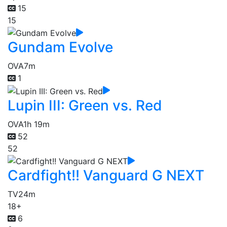
15
15
Gundam Evolve
OVA
7m
1
Lupin III: Green vs. Red
OVA
1h 19m
52
52
Cardfight!! Vanguard G NEXT
TV
24m
18+
6