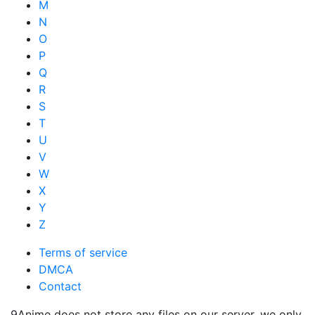
M
N
O
P
Q
R
S
T
U
V
W
X
Y
Z
Terms of service
DMCA
Contact
9Anime does not store any files on our server, we only