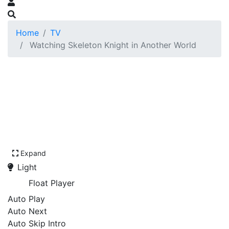
Home
TV
Watching Skeleton Knight in Another World
Expand
Light
Float Player
Auto Play
Auto Next
Auto Skip Intro