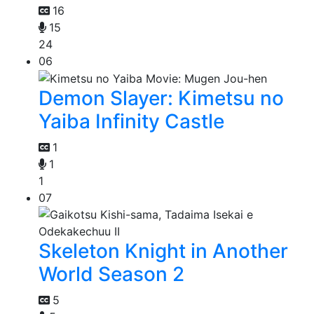
16
15
24
06
Demon Slayer: Kimetsu no
Yaiba Infinity Castle
1
1
1
07
Skeleton Knight in Another
World Season 2
5