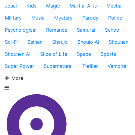
Josei
Kids
Magic
Martial Arts
Mecha
Military
Music
Mystery
Parody
Police
Psychological
Romance
Samurai
School
Sci-Fi
Seinen
Shoujo
Shoujo Ai
Shounen
Shounen Ai
Slice of Life
Space
Sports
Super Power
Supernatural
Thriller
Vampire
More