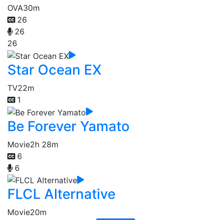
OVA
30m
26
26
26
Star Ocean EX
TV
22m
1
Be Forever Yamato
Movie
2h 28m
6
6
FLCL Alternative
Movie
20m