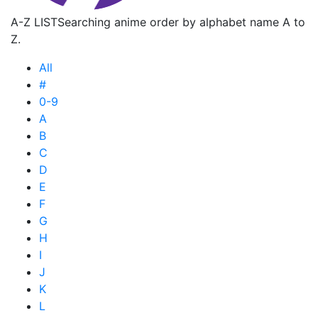
A-Z LIST
Searching anime order by alphabet name A to
Z.
All
#
0-9
A
B
C
D
E
F
G
H
I
J
K
L