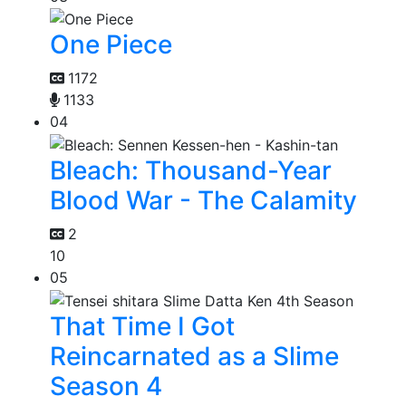
One Piece
1172
1133
04
Bleach: Thousand-Year
Blood War - The Calamity
2
10
05
That Time I Got
Reincarnated as a Slime
Season 4