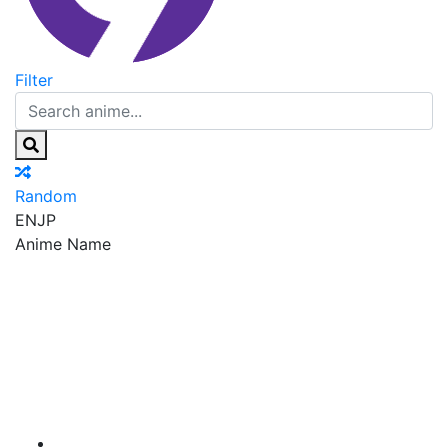
Filter
Random
EN
JP
Anime Name