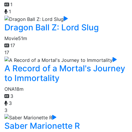
1
1
Dragon Ball Z: Lord Slug
Movie
51m
17
17
A Record of a Mortal's Journey
to Immortality
ONA
18m
3
3
3
Saber Marionette R