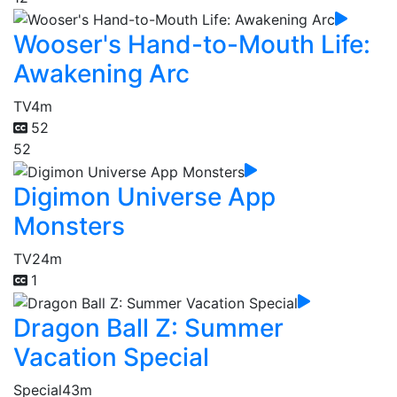
Wooser's Hand-to-Mouth Life:
Awakening Arc
TV
4m
52
52
Digimon Universe App
Monsters
TV
24m
1
Dragon Ball Z: Summer
Vacation Special
Special
43m