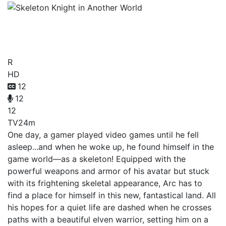
Skeleton Knight in Another
World
R
HD
12
12
12
TV
24m
One day, a gamer played video games until he fell
asleep...and when he woke up, he found himself in the
game world—as a skeleton! Equipped with the
powerful weapons and armor of his avatar but stuck
with its frightening skeletal appearance, Arc has to
find a place for himself in this new, fantastical land. All
his hopes for a quiet life are dashed when he crosses
paths with a beautiful elven warrior, setting him on a