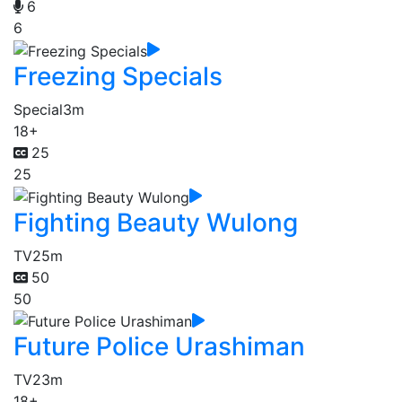
6
6
Freezing Specials
Special
3m
18+
25
25
Fighting Beauty Wulong
TV
25m
50
50
Future Police Urashiman
TV
23m
18+