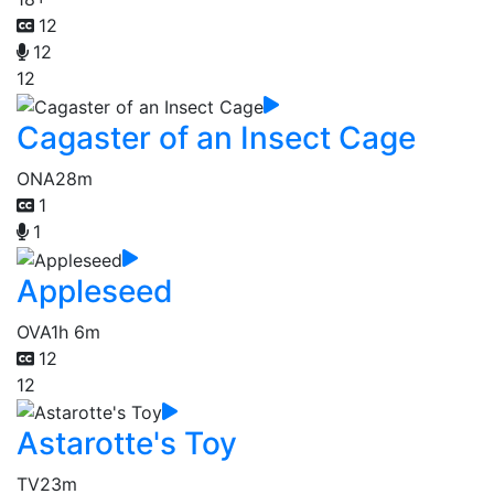
12
12
12
Cagaster of an Insect Cage
ONA
28m
1
1
Appleseed
OVA
1h 6m
12
12
Astarotte's Toy
TV
23m