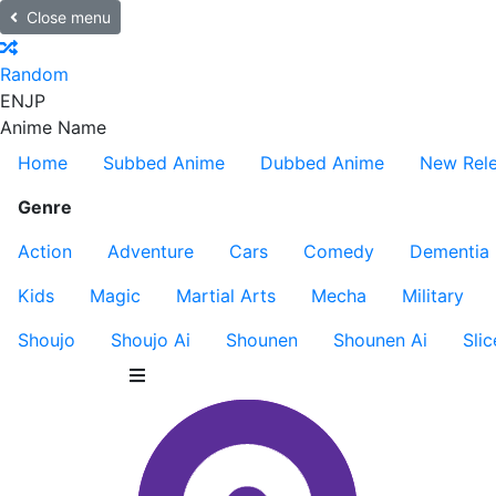
Close menu
Random
EN
JP
Anime Name
Home
Subbed Anime
Dubbed Anime
New Rel
Genre
Action
Adventure
Cars
Comedy
Dementia
Kids
Magic
Martial Arts
Mecha
Military
Shoujo
Shoujo Ai
Shounen
Shounen Ai
Slic