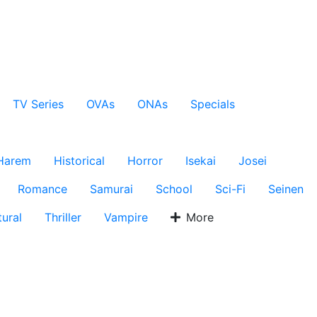
TV Series
OVAs
ONAs
Specials
Harem
Historical
Horror
Isekai
Josei
Romance
Samurai
School
Sci-Fi
Seinen
ural
Thriller
Vampire
More