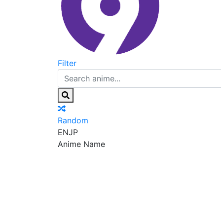
Filter
Random
EN
JP
Anime Name