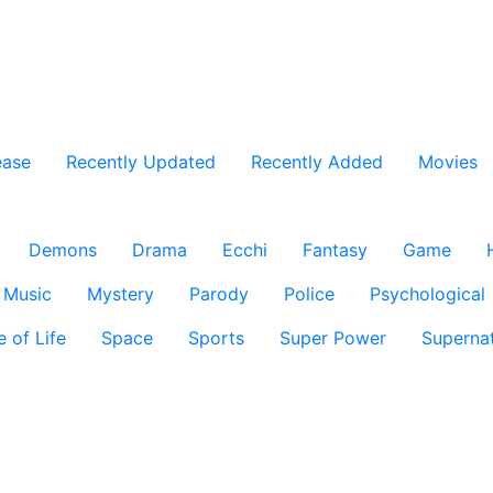
ease
Recently Updated
Recently Added
Movies
Demons
Drama
Ecchi
Fantasy
Game
Music
Mystery
Parody
Police
Psychological
e of Life
Space
Sports
Super Power
Supernat