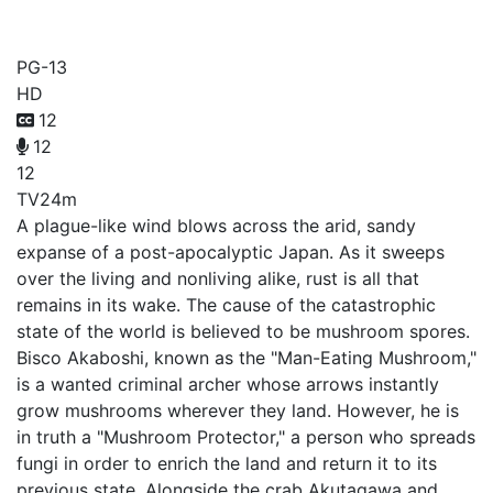
Sabikui Bisco
PG-13
HD
12
12
12
TV
24m
A plague-like wind blows across the arid, sandy
expanse of a post-apocalyptic Japan. As it sweeps
over the living and nonliving alike, rust is all that
remains in its wake. The cause of the catastrophic
state of the world is believed to be mushroom spores.
Bisco Akaboshi, known as the "Man-Eating Mushroom,"
is a wanted criminal archer whose arrows instantly
grow mushrooms wherever they land. However, he is
in truth a "Mushroom Protector," a person who spreads
fungi in order to enrich the land and return it to its
previous state. Alongside the crab Akutagawa and