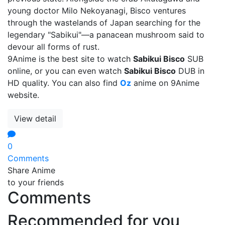
young doctor Milo Nekoyanagi, Bisco ventures
through the wastelands of Japan searching for the
legendary "Sabikui"—a panacean mushroom said to
devour all forms of rust.
9Anime is the best site to watch
Sabikui Bisco
SUB
online, or you can even watch
Sabikui Bisco
DUB in
HD quality. You can also find
Oz
anime on 9Anime
website.
View detail
0
Comments
Share Anime
to your friends
Comments
Recommended for you