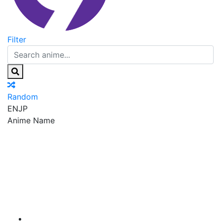
Filter
Random
EN
JP
Anime Name