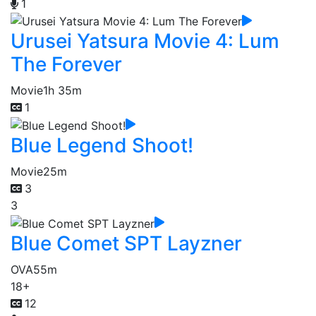
1
Urusei Yatsura Movie 4: Lum
The Forever
Movie
1h 35m
1
Blue Legend Shoot!
Movie
25m
3
3
Blue Comet SPT Layzner
OVA
55m
18+
12