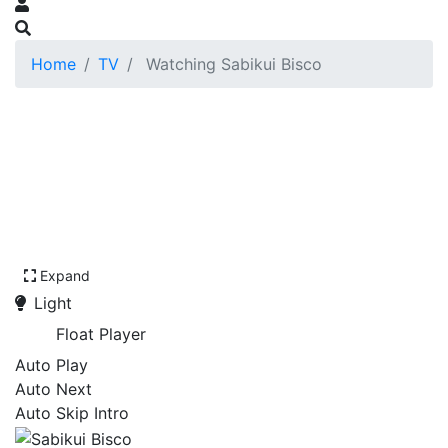
Home
TV
Watching Sabikui Bisco
Expand
Light
Float Player
Auto Play
Auto Next
Auto Skip Intro