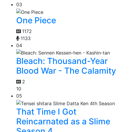
03
One Piece
1172
1133
04
Bleach: Thousand-Year
Blood War - The Calamity
2
10
05
That Time I Got
Reincarnated as a Slime
Season 4