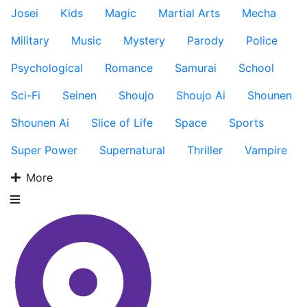
Josei
Kids
Magic
Martial Arts
Mecha
Military
Music
Mystery
Parody
Police
Psychological
Romance
Samurai
School
Sci-Fi
Seinen
Shoujo
Shoujo Ai
Shounen
Shounen Ai
Slice of Life
Space
Sports
Super Power
Supernatural
Thriller
Vampire
More