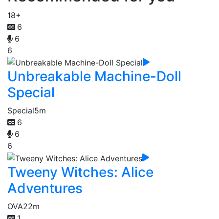
18+
6
6
6
Unbreakable Machine-Doll
Special
Special
5m
6
6
6
Tweeny Witches: Alice
Adventures
OVA
22m
1