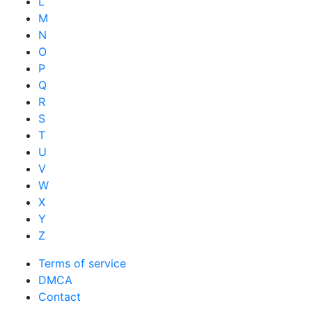
L
M
N
O
P
Q
R
S
T
U
V
W
X
Y
Z
Terms of service
DMCA
Contact