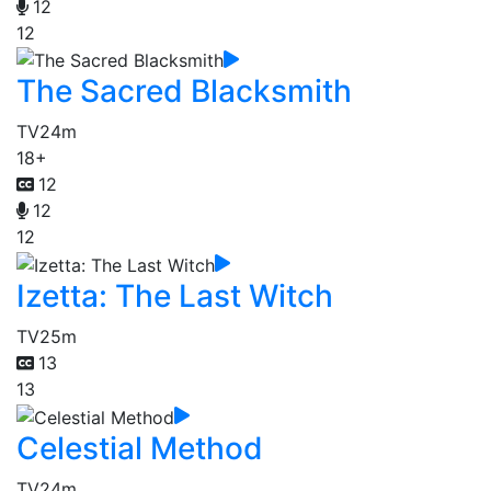
12
12
The Sacred Blacksmith
TV
24m
18+
12
12
12
Izetta: The Last Witch
TV
25m
13
13
Celestial Method
TV
24m