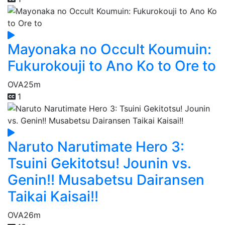
Mayonaka no Occult Koumuin:
Fukurokouji to Ano Ko to Ore to
OVA
25m
1
Naruto Narutimate Hero 3:
Tsuini Gekitotsu! Jounin vs.
Genin!! Musabetsu Dairansen
Taikai Kaisai!!
OVA
26m