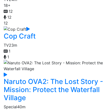
18+
12
12
12
Cop Craft
TV
23m
1
1
Naruto OVA2: The Lost Story -
Mission: Protect the Waterfall
Village
Special
40m