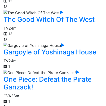
13
13
The Good Witch Of The West
TV
24m
13
13
Gargoyle of Yoshinaga House
TV
24m
1
One Piece: Defeat the Pirate
Ganzack!
OVA
28m
1