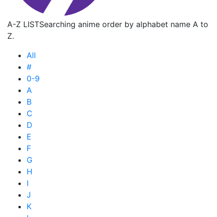
A-Z LIST
Searching anime order by alphabet name A to
Z.
All
#
0-9
A
B
C
D
E
F
G
H
I
J
K