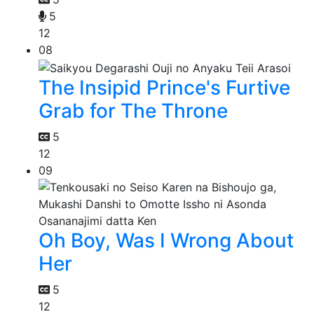
5
12
08
The Insipid Prince's Furtive
Grab for The Throne
5
12
09
Oh Boy, Was I Wrong About
Her
5
12