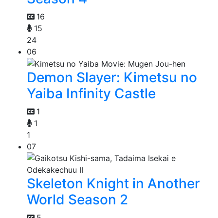
16
15
24
06
Demon Slayer: Kimetsu no
Yaiba Infinity Castle
1
1
1
07
Skeleton Knight in Another
World Season 2
5