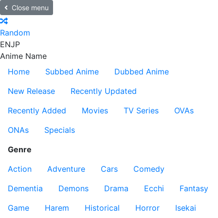
Close menu
Random
EN
JP
Anime Name
Home
Subbed Anime
Dubbed Anime
New Release
Recently Updated
Recently Added
Movies
TV Series
OVAs
ONAs
Specials
Genre
Action
Adventure
Cars
Comedy
Dementia
Demons
Drama
Ecchi
Fantasy
Game
Harem
Historical
Horror
Isekai