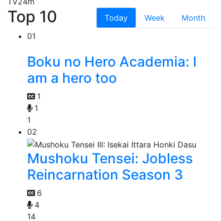
TV
24m
Top 10
Today
Week
Month
01
Boku no Hero Academia: I
am a hero too
1
1
1
02
Mushoku Tensei: Jobless
Reincarnation Season 3
6
4
14