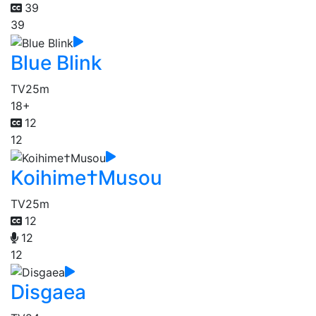
39
39
Blue Blink
TV
25m
18+
12
12
Koihime†Musou
TV
25m
12
12
12
Disgaea