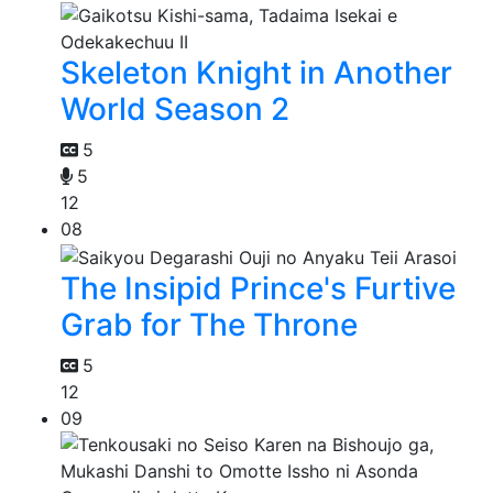
Skeleton Knight in Another
World Season 2
5
5
12
08
The Insipid Prince's Furtive
Grab for The Throne
5
12
09