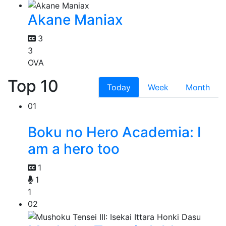
Akane Maniax
3
3
OVA
Top 10
Today
Week
Month
01
Boku no Hero Academia: I
am a hero too
1
1
1
02