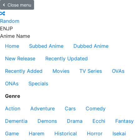
Close menu
Random
EN
JP
Anime Name
Home
Subbed Anime
Dubbed Anime
New Release
Recently Updated
Recently Added
Movies
TV Series
OVAs
ONAs
Specials
Genre
Action
Adventure
Cars
Comedy
Dementia
Demons
Drama
Ecchi
Fantasy
Game
Harem
Historical
Horror
Isekai