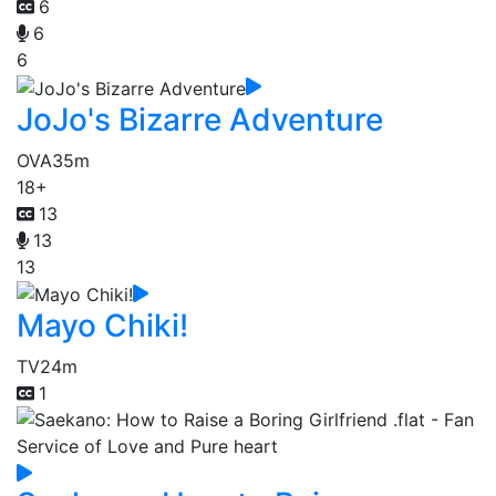
6
6
6
JoJo's Bizarre Adventure
OVA
35m
18+
13
13
13
Mayo Chiki!
TV
24m
1