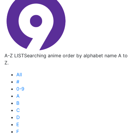
A-Z LIST
Searching anime order by alphabet name A to
Z.
All
#
0-9
A
B
C
D
E
F