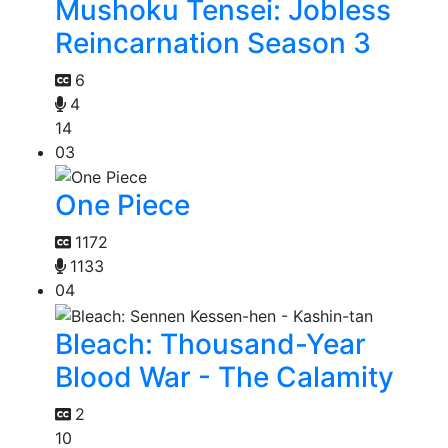
Mushoku Tensei: Jobless
Reincarnation Season 3
6
4
14
03
One Piece
1172
1133
04
Bleach: Thousand-Year
Blood War - The Calamity
2
10