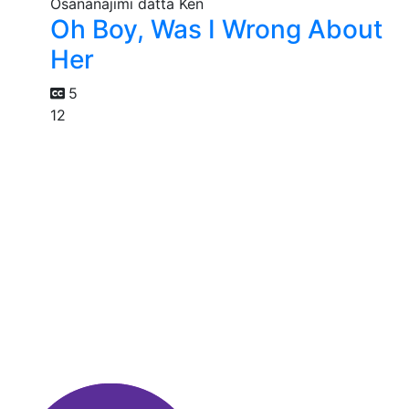
Oh Boy, Was I Wrong About
Her
5
12