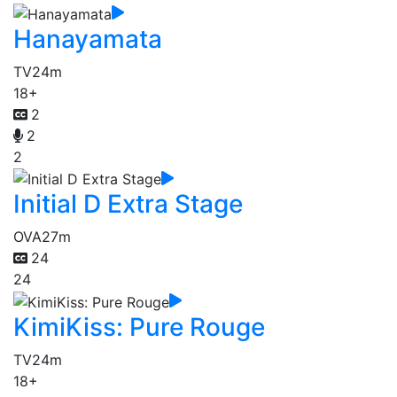
Hanayamata
TV
24m
18+
2
2
2
Initial D Extra Stage
OVA
27m
24
24
KimiKiss: Pure Rouge
TV
24m
18+