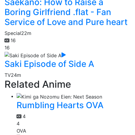
Saekano: How to Raise a
Boring Girlfriend .flat - Fan
Service of Love and Pure heart
Special
22m
16
16
Saki Episode of Side A
TV
24m
Related Anime
Rumbling Hearts OVA
4
4
OVA