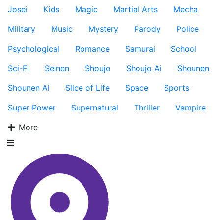
Josei
Kids
Magic
Martial Arts
Mecha
Military
Music
Mystery
Parody
Police
Psychological
Romance
Samurai
School
Sci-Fi
Seinen
Shoujo
Shoujo Ai
Shounen
Shounen Ai
Slice of Life
Space
Sports
Super Power
Supernatural
Thriller
Vampire
More