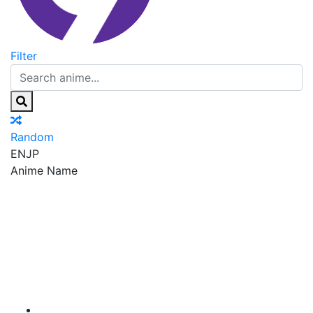
Filter
Random
EN
JP
Anime Name