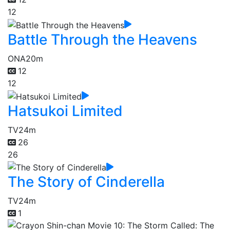
12
Battle Through the Heavens
ONA
20m
12
12
Hatsukoi Limited
TV
24m
26
26
The Story of Cinderella
TV
24m
1