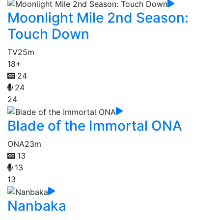
Moonlight Mile 2nd Season:
Touch Down
TV
25m
18+
24
24
24
Blade of the Immortal ONA
ONA
23m
13
13
13
Nanbaka