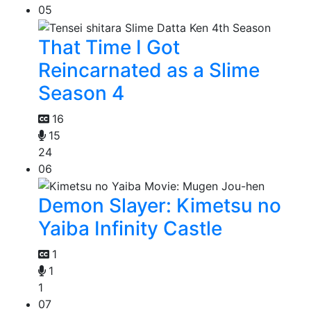
05
That Time I Got
Reincarnated as a Slime
Season 4
16
15
24
06
Demon Slayer: Kimetsu no
Yaiba Infinity Castle
1
1
1
07