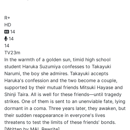
Rumbling Hearts
R+
HD
14
14
14
TV
23m
In the warmth of a golden sun, timid high school
student Haruka Suzumiya confesses to Takayuki
Narumi, the boy she admires. Takayuki accepts
Haruka's confession and the two become a couple,
supported by their mutual friends Mitsuki Hayase and
Shinji Taira. All is well for these friends—until tragedy
strikes. One of them is sent to an unenviable fate, lying
dormant in a coma. Three years later, they awaken, but
their sudden reappearance in everyone's lives
threatens to test the limits of these friends' bonds.
[Written by MAL Rewrite]