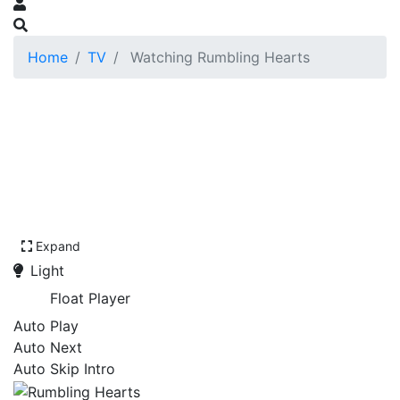
Home
TV
Watching Rumbling Hearts
Expand
Light
Float Player
Auto Play
Auto Next
Auto Skip Intro