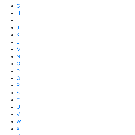
G
H
I
J
K
L
M
N
O
P
Q
R
S
T
U
V
W
X