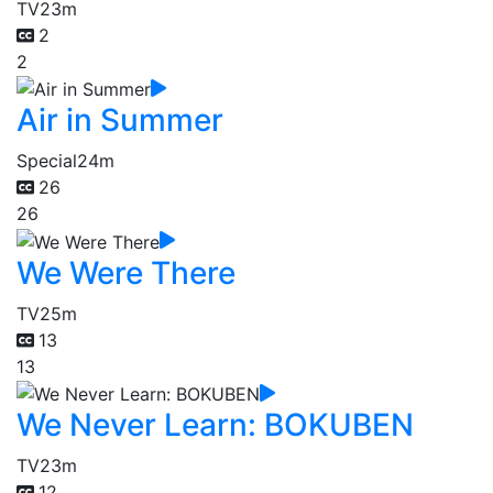
TV
23m
2
2
Air in Summer
Special
24m
26
26
We Were There
TV
25m
13
13
We Never Learn: BOKUBEN
TV
23m
12