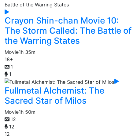
Crayon Shin-chan Movie 10:
The Storm Called: The Battle of
the Warring States
Movie
1h 35m
18+
1
1
Fullmetal Alchemist: The
Sacred Star of Milos
Movie
1h 50m
12
12
12