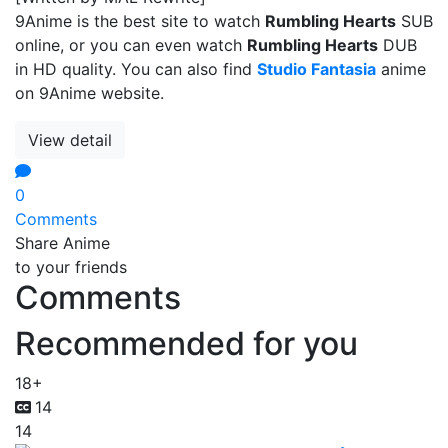
9Anime is the best site to watch
Rumbling Hearts
SUB
online, or you can even watch
Rumbling Hearts
DUB
in HD quality. You can also find
Studio Fantasia
anime
on 9Anime website.
View detail
0
Comments
Share Anime
to your friends
Comments
Recommended for you
18+
14
14