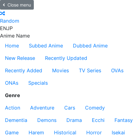
Close menu
Random
EN
JP
Anime Name
Home
Subbed Anime
Dubbed Anime
New Release
Recently Updated
Recently Added
Movies
TV Series
OVAs
ONAs
Specials
Genre
Action
Adventure
Cars
Comedy
Dementia
Demons
Drama
Ecchi
Fantasy
Game
Harem
Historical
Horror
Isekai