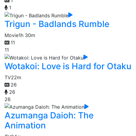
1
1
Trigun - Badlands Rumble
Movie
1h 30m
11
11
Wotakoi: Love is Hard for Otaku
TV
22m
26
26
26
Azumanga Daioh: The
Animation