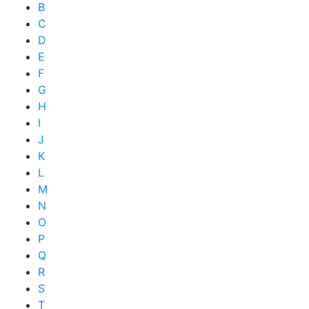
B
C
D
E
F
G
H
I
J
K
L
M
N
O
P
Q
R
S
T