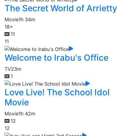
The Secret World of Arrietty
Movie
1h 34m
18+
11
11
Welcome to Irabu's Office
TV
23m
1
Love Live! The School Idol
Movie
Movie
1h 42m
12
12