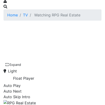
Home
TV
Watching RPG Real Estate
Expand
Light
Float Player
Auto Play
Auto Next
Auto Skip Intro