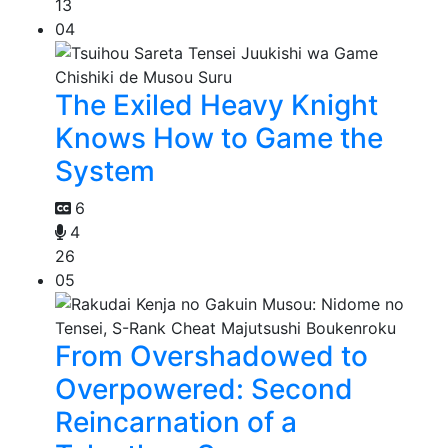
13
04
The Exiled Heavy Knight
Knows How to Game the
System
6
4
26
05
From Overshadowed to
Overpowered: Second
Reincarnation of a