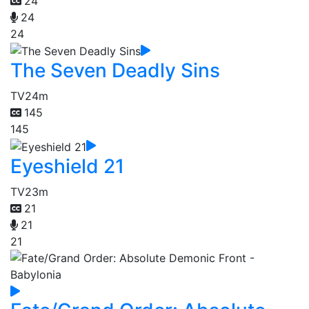
24
24
24
The Seven Deadly Sins
TV
24m
145
145
Eyeshield 21
TV
23m
21
21
21