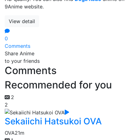
9Anime website.
View detail
0
Comments
Share Anime
to your friends
Comments
Recommended for you
2
2
Sekaiichi Hatsukoi OVA
OVA
21m