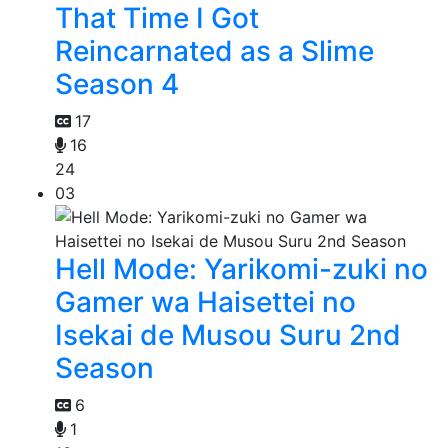
That Time I Got
Reincarnated as a Slime
Season 4
17
16
24
03
Hell Mode: Yarikomi-zuki no
Gamer wa Haisettei no
Isekai de Musou Suru 2nd
Season
6
1