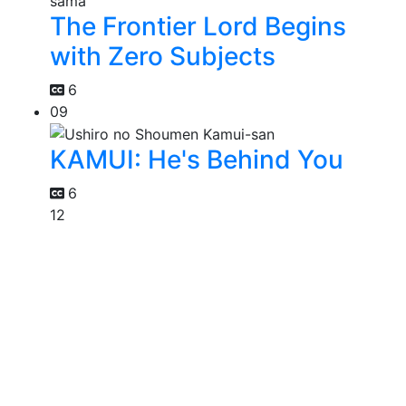
The Frontier Lord Begins
with Zero Subjects
6
09
KAMUI: He's Behind You
6
12