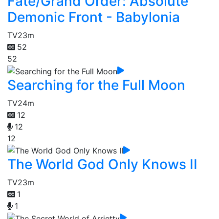
Fate/Grand Order: Absolute
Demonic Front - Babylonia
TV
23m
52
52
Searching for the Full Moon
TV
24m
12
12
12
The World God Only Knows II
TV
23m
1
1