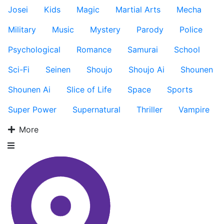
Josei
Kids
Magic
Martial Arts
Mecha
Military
Music
Mystery
Parody
Police
Psychological
Romance
Samurai
School
Sci-Fi
Seinen
Shoujo
Shoujo Ai
Shounen
Shounen Ai
Slice of Life
Space
Sports
Super Power
Supernatural
Thriller
Vampire
More