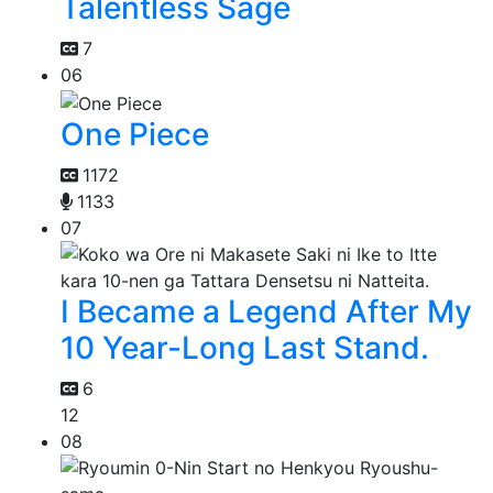
Talentless Sage
7
06
One Piece
1172
1133
07
I Became a Legend After My
10 Year-Long Last Stand.
6
12
08