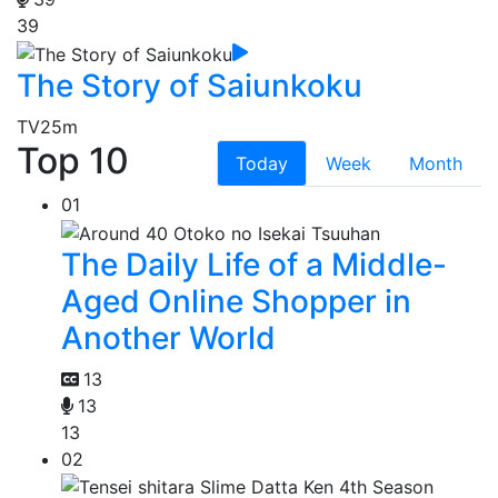
39
The Story of Saiunkoku
TV
25m
Top 10
Today
Week
Month
01
The Daily Life of a Middle-
Aged Online Shopper in
Another World
13
13
13
02