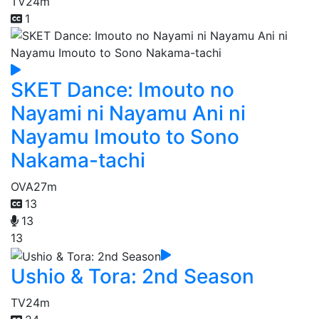
TV
24m
1
SKET Dance: Imouto no
Nayami ni Nayamu Ani ni
Nayamu Imouto to Sono
Nakama-tachi
OVA
27m
13
13
13
Ushio & Tora: 2nd Season
TV
24m