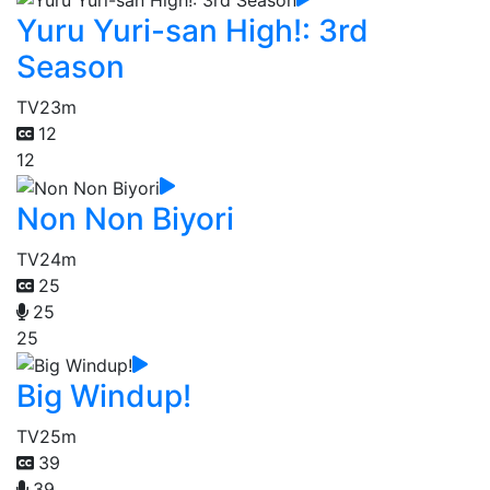
Yuru Yuri-san High!: 3rd
Season
TV
23m
12
12
Non Non Biyori
TV
24m
25
25
25
Big Windup!
TV
25m
39
39