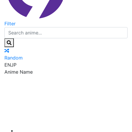
Filter
Random
EN
JP
Anime Name