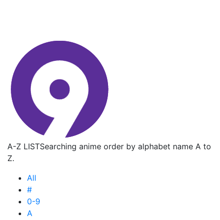
A-Z LIST
Searching anime order by alphabet name A to
Z.
All
#
0-9
A