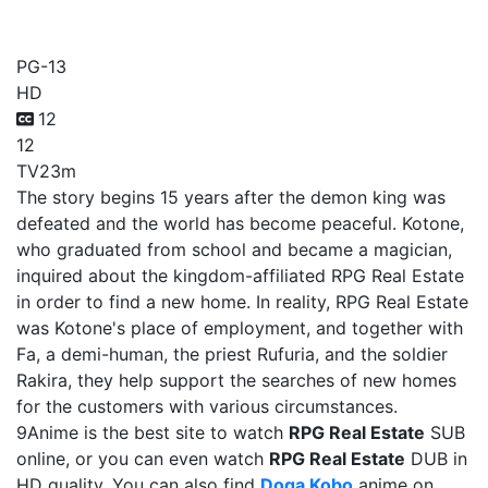
RPG Real Estate
PG-13
HD
12
12
TV
23m
The story begins 15 years after the demon king was
defeated and the world has become peaceful. Kotone,
who graduated from school and became a magician,
inquired about the kingdom-affiliated RPG Real Estate
in order to find a new home. In reality, RPG Real Estate
was Kotone's place of employment, and together with
Fa, a demi-human, the priest Rufuria, and the soldier
Rakira, they help support the searches of new homes
for the customers with various circumstances.
9Anime is the best site to watch
RPG Real Estate
SUB
online, or you can even watch
RPG Real Estate
DUB in
HD quality. You can also find
Doga Kobo
anime on