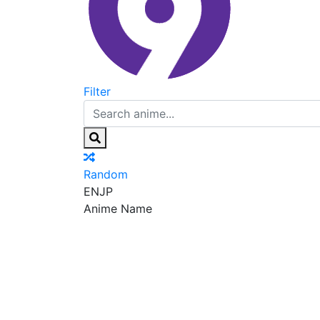
Filter
Random
EN
JP
Anime Name