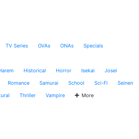
TV Series
OVAs
ONAs
Specials
Harem
Historical
Horror
Isekai
Josei
Romance
Samurai
School
Sci-Fi
Seinen
ural
Thriller
Vampire
More