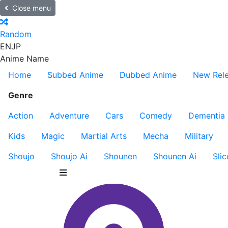
Close menu
Random
EN
JP
Anime Name
Home
Subbed Anime
Dubbed Anime
New Rel
Genre
Action
Adventure
Cars
Comedy
Dementia
Kids
Magic
Martial Arts
Mecha
Military
Shoujo
Shoujo Ai
Shounen
Shounen Ai
Slic