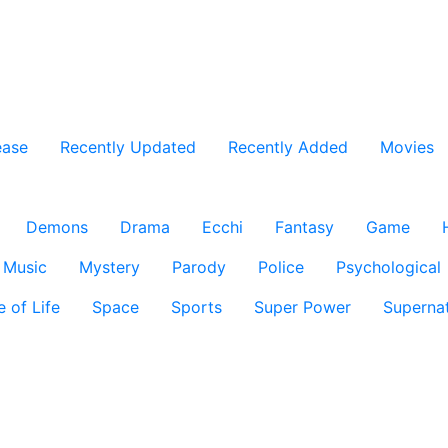
ease
Recently Updated
Recently Added
Movies
Demons
Drama
Ecchi
Fantasy
Game
Music
Mystery
Parody
Police
Psychological
e of Life
Space
Sports
Super Power
Supernat