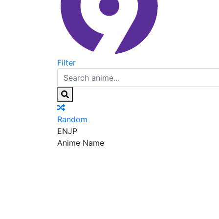
Filter
Random
EN
JP
Anime Name