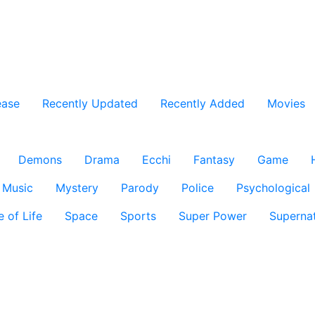
ease
Recently Updated
Recently Added
Movies
Demons
Drama
Ecchi
Fantasy
Game
Music
Mystery
Parody
Police
Psychological
e of Life
Space
Sports
Super Power
Supernat