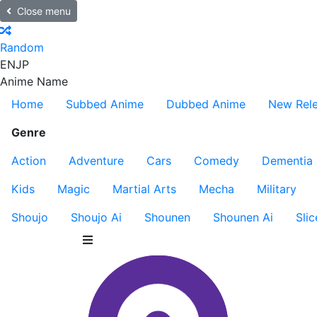
Close menu
Random
EN
JP
Anime Name
Home
Subbed Anime
Dubbed Anime
New Rel
Genre
Action
Adventure
Cars
Comedy
Dementia
Kids
Magic
Martial Arts
Mecha
Military
Shoujo
Shoujo Ai
Shounen
Shounen Ai
Slic