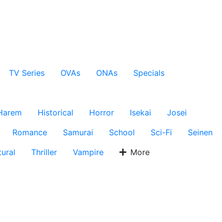
TV Series
OVAs
ONAs
Specials
Harem
Historical
Horror
Isekai
Josei
Romance
Samurai
School
Sci-Fi
Seinen
ural
Thriller
Vampire
More