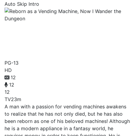
Auto Skip Intro
Reborn as a Vending
Machine, Now I Wander the
Dungeon
PG-13
HD
12
12
12
TV
23m
A man with a passion for vending machines awakens
to realize that he has not only died, but he has also
been reborn as one of his beloved machines! Although
he is a modern appliance in a fantasy world, he
requires money in order to keep functioning. He is