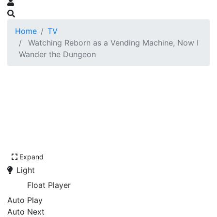
Home
TV
Watching Reborn as a Vending Machine, Now I
Wander the Dungeon
Expand
Light
Float Player
Auto Play
Auto Next