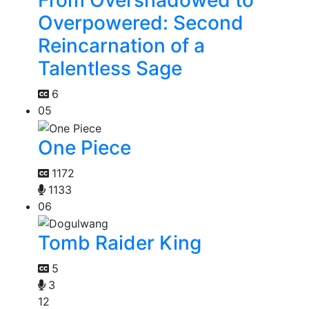
Overpowered: Second
Reincarnation of a
Talentless Sage
6
05
One Piece
1172
1133
06
Tomb Raider King
5
3
12