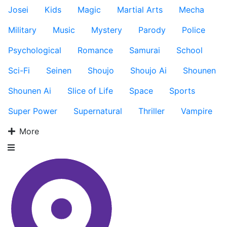
Josei
Kids
Magic
Martial Arts
Mecha
Military
Music
Mystery
Parody
Police
Psychological
Romance
Samurai
School
Sci-Fi
Seinen
Shoujo
Shoujo Ai
Shounen
Shounen Ai
Slice of Life
Space
Sports
Super Power
Supernatural
Thriller
Vampire
More