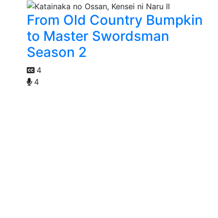
From Old Country Bumpkin
to Master Swordsman
Season 2
4
4