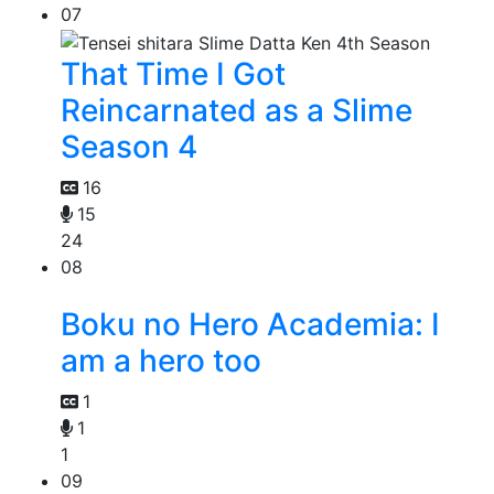
07
That Time I Got
Reincarnated as a Slime
Season 4
16
15
24
08
Boku no Hero Academia: I
am a hero too
1
1
1
09