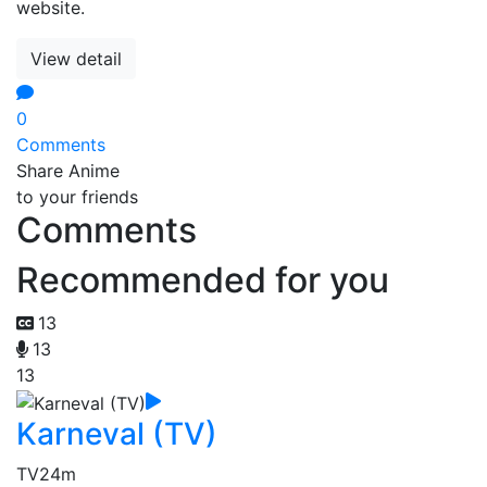
website.
View detail
0
Comments
Share Anime
to your friends
Comments
Recommended for you
13
13
13
Karneval (TV)
TV
24m