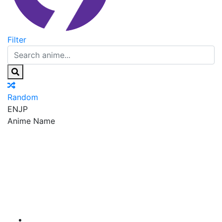
Filter
Random
EN
JP
Anime Name