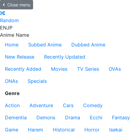
Close menu
Random
EN
JP
Anime Name
Home
Subbed Anime
Dubbed Anime
New Release
Recently Updated
Recently Added
Movies
TV Series
OVAs
ONAs
Specials
Genre
Action
Adventure
Cars
Comedy
Dementia
Demons
Drama
Ecchi
Fantasy
Game
Harem
Historical
Horror
Isekai