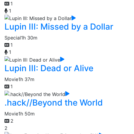
1
1
Lupin III: Missed by a Dollar
Special
1h 30m
1
1
Lupin III: Dead or Alive
Movie
1h 37m
1
.hack//Beyond the World
Movie
1h 50m
2
2