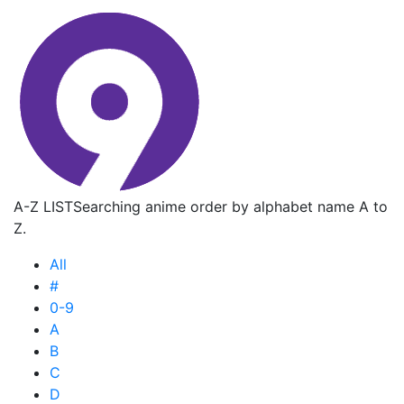
A-Z LIST
Searching anime order by alphabet name A to
Z.
All
#
0-9
A
B
C
D