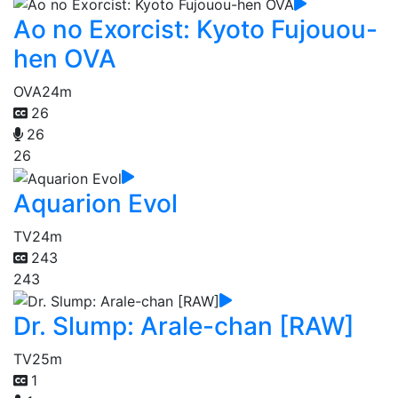
Ao no Exorcist: Kyoto Fujouou-
hen OVA
OVA
24m
26
26
26
Aquarion Evol
TV
24m
243
243
Dr. Slump: Arale-chan [RAW]
TV
25m
1