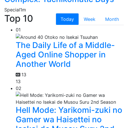
Special
1m
Top 10
Today
Week
Month
01
The Daily Life of a Middle-
Aged Online Shopper in
Another World
13
13
02
Hell Mode: Yarikomi-zuki no
Gamer wa Haisettei no