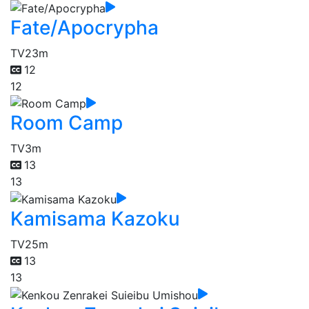
Fate/Apocrypha
TV
23m
12
12
Room Camp
TV
3m
13
13
Kamisama Kazoku
TV
25m
13
13