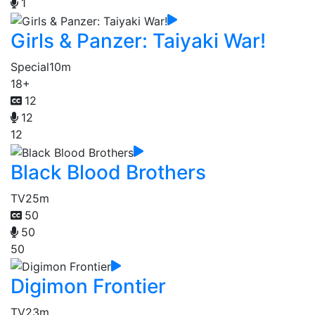
1
Girls & Panzer: Taiyaki War!
Special
10m
18+
12
12
12
Black Blood Brothers
TV
25m
50
50
50
Digimon Frontier
TV
23m