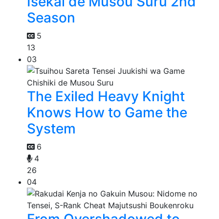
Isekai de Musou Suru 2nd
Season
5
13
03
The Exiled Heavy Knight
Knows How to Game the
System
6
4
26
04
From Overshadowed to