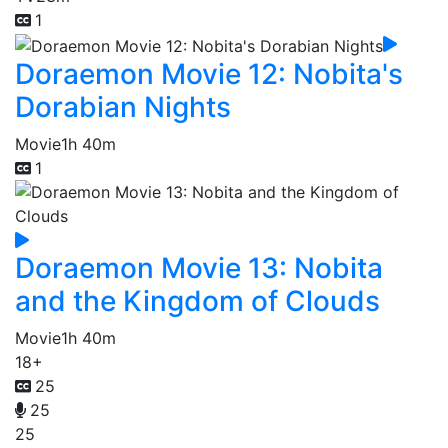
1
Doraemon Movie 12: Nobita's
Dorabian Nights
Movie
1h 40m
1
Doraemon Movie 13: Nobita
and the Kingdom of Clouds
Movie
1h 40m
18+
25
25
25