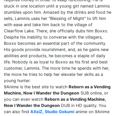
stuck in one location until a young girl named Lammis
stumbles upon him. Amazed by the drinks and food he
sells, Lammis uses her "Blessing of Might" to lift him
with ease and take him back to the village of
Clearflow Lake. There, she officially dubs him Boxxo.
Despite his inability to converse with the villagers,
Boxxo becomes an essential part of the community.
His goods provide nourishment, and, as he gains new
abilities and products, he becomes a staple of daily
life. Nobody is as loyal to Boxxo as his first and best
customer, Lammis. The more time he spends with her,
the more he tries to help her elevate her skills as a
young hunter.
9Anime is the best site to watch
Reborn as a Vending
Machine, Now I Wander the Dungeon
SUB online, or
you can even watch
Reborn as a Vending Machine,
Now I Wander the Dungeon
DUB in HD quality. You
can also find
AXsiZ
,
Studio Gokumi
anime on 9Anime