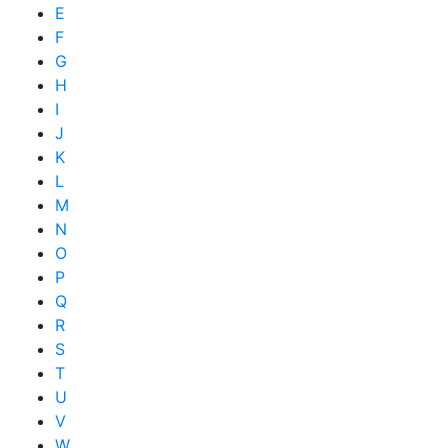
E
F
G
H
I
J
K
L
M
N
O
P
Q
R
S
T
U
V
W