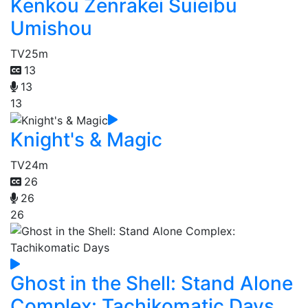
Kenkou Zenrakei Suieibu
Umishou
TV
25m
13
13
13
Knight's & Magic
TV
24m
26
26
26
Ghost in the Shell: Stand Alone
Complex: Tachikomatic Days