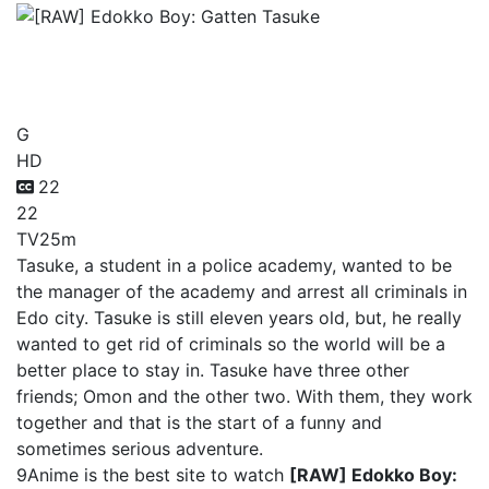
[RAW] Edokko Boy: Gatten
Tasuke
G
HD
22
22
TV
25m
Tasuke, a student in a police academy, wanted to be
the manager of the academy and arrest all criminals in
Edo city. Tasuke is still eleven years old, but, he really
wanted to get rid of criminals so the world will be a
better place to stay in. Tasuke have three other
friends; Omon and the other two. With them, they work
together and that is the start of a funny and
sometimes serious adventure.
9Anime is the best site to watch
[RAW] Edokko Boy: