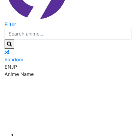
Filter
Random
EN
JP
Anime Name