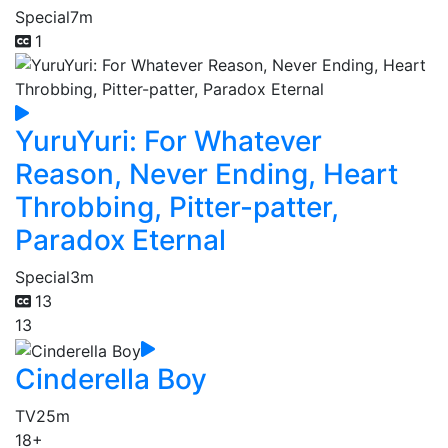
Special
7m
1
YuruYuri: For Whatever
Reason, Never Ending, Heart
Throbbing, Pitter-patter,
Paradox Eternal
Special
3m
13
13
Cinderella Boy
TV
25m
18+