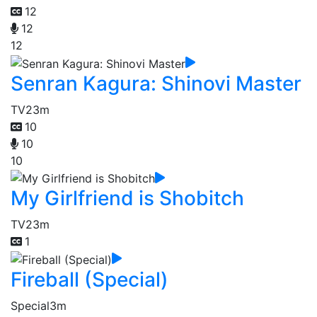
12
12
12
Senran Kagura: Shinovi Master
TV
23m
10
10
10
My Girlfriend is Shobitch
TV
23m
1
Fireball (Special)
Special
3m