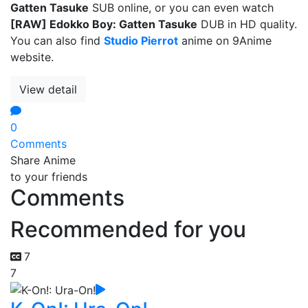
Gatten Tasuke
SUB online, or you can even watch
[RAW] Edokko Boy: Gatten Tasuke
DUB in HD quality.
You can also find
Studio Pierrot
anime on 9Anime
website.
View detail
0
Comments
Share Anime
to your friends
Comments
Recommended for you
7
7