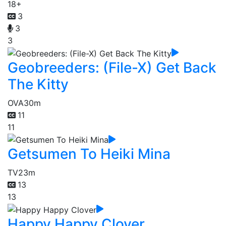
18+
3
3
3
Geobreeders: (File-X) Get Back
The Kitty
OVA
30m
11
11
Getsumen To Heiki Mina
TV
23m
13
13
Happy Happy Clover