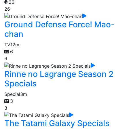
26
26
Ground Defense Force! Mao-
chan
TV
12m
6
6
Rinne no Lagrange Season 2
Specials
Special
3m
3
3
The Tatami Galaxy Specials