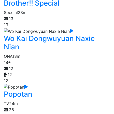
Brother!! Special
Special
23m
13
13
Wo Kai Dongwuyuan Naxie
Nian
ONA
13m
18+
12
12
12
Popotan
TV
24m
26