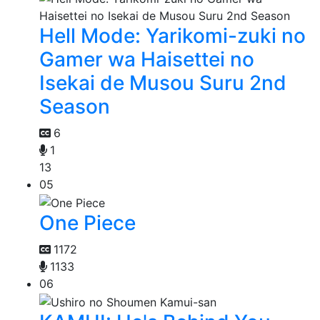
Hell Mode: Yarikomi-zuki no
Gamer wa Haisettei no
Isekai de Musou Suru 2nd
Season
6
1
13
05
One Piece
1172
1133
06