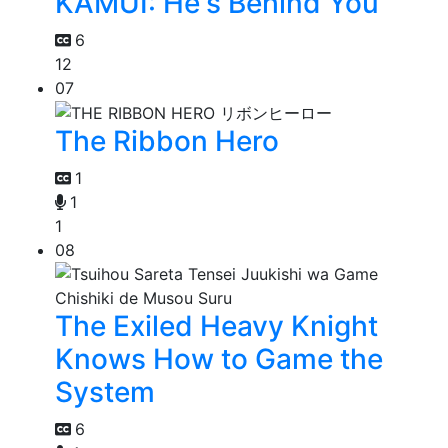
KAMUI: He's Behind You
6
12
07
The Ribbon Hero
1
1
1
08
The Exiled Heavy Knight
Knows How to Game the
System
6