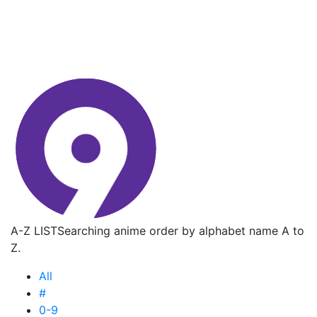
A-Z LIST
Searching anime order by alphabet name A to
Z.
All
#
0-9