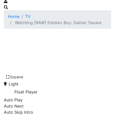
Home
TV
Watching [RAW] Edokko Boy: Gatten Tasuke
Expand
Light
Float Player
Auto Play
Auto Next
Auto Skip Intro