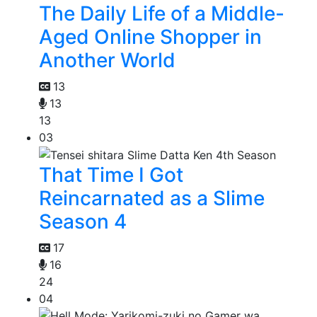
The Daily Life of a Middle-
Aged Online Shopper in
Another World
13
13
13
03
That Time I Got
Reincarnated as a Slime
Season 4
17
16
24
04