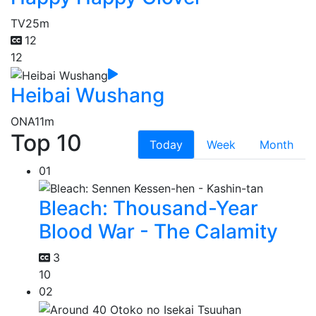
TV
25m
12
12
Heibai Wushang
ONA
11m
Top 10
Today
Week
Month
01
Bleach: Thousand-Year
Blood War - The Calamity
3
10
02