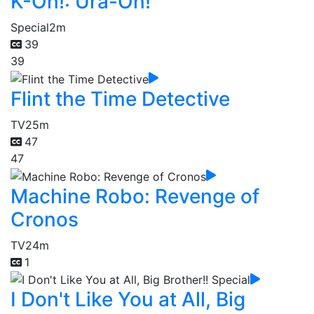
K-On!: Ura-On!
Special
2m
39
39
Flint the Time Detective
TV
25m
47
47
Machine Robo: Revenge of
Cronos
TV
24m
1
I Don't Like You at All, Big