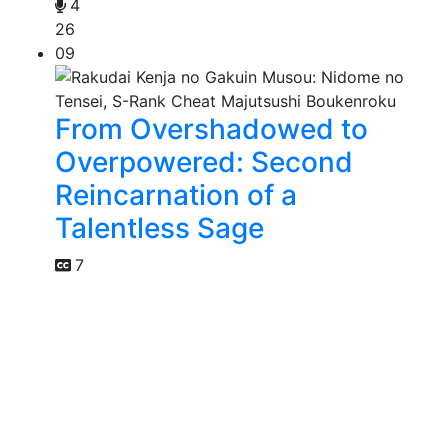
4
26
09
From Overshadowed to
Overpowered: Second
Reincarnation of a
Talentless Sage
7