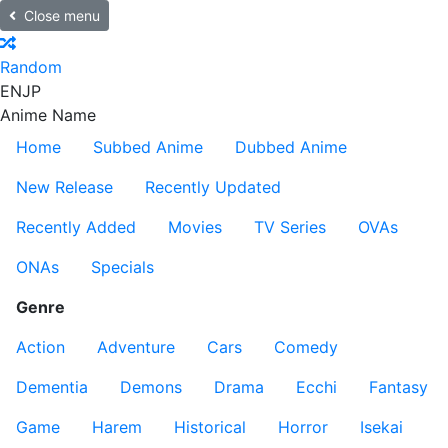
Close menu
Random
EN
JP
Anime Name
Home
Subbed Anime
Dubbed Anime
New Release
Recently Updated
Recently Added
Movies
TV Series
OVAs
ONAs
Specials
Genre
Action
Adventure
Cars
Comedy
Dementia
Demons
Drama
Ecchi
Fantasy
Game
Harem
Historical
Horror
Isekai