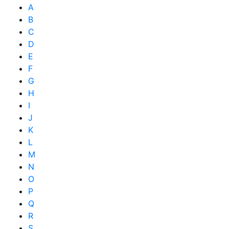
A
B
C
D
E
F
G
H
I
J
K
L
M
N
O
P
Q
R
S