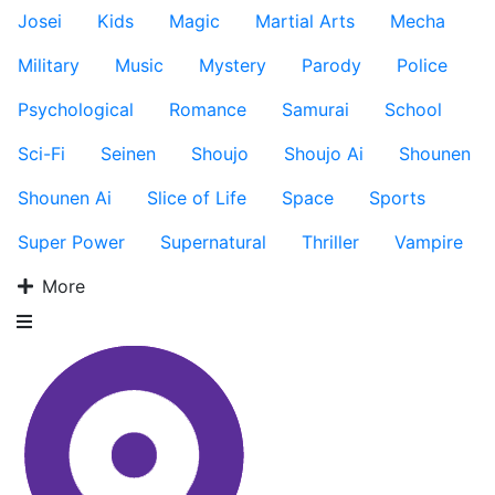
Josei
Kids
Magic
Martial Arts
Mecha
Military
Music
Mystery
Parody
Police
Psychological
Romance
Samurai
School
Sci-Fi
Seinen
Shoujo
Shoujo Ai
Shounen
Shounen Ai
Slice of Life
Space
Sports
Super Power
Supernatural
Thriller
Vampire
More