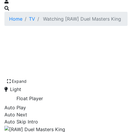
Home
TV
Watching [RAW] Duel Masters King
Expand
Light
Float Player
Auto Play
Auto Next
Auto Skip Intro