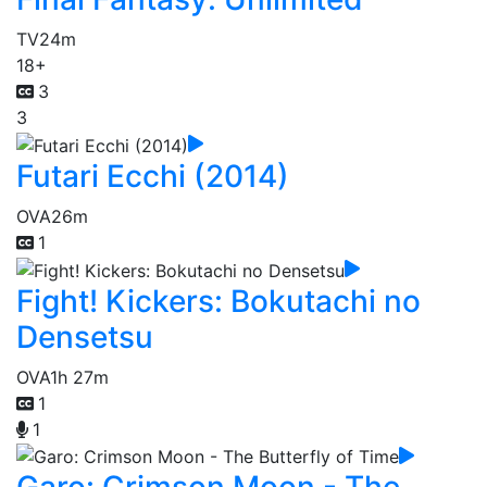
TV
24m
18+
3
3
Futari Ecchi (2014)
OVA
26m
1
Fight! Kickers: Bokutachi no
Densetsu
OVA
1h 27m
1
1