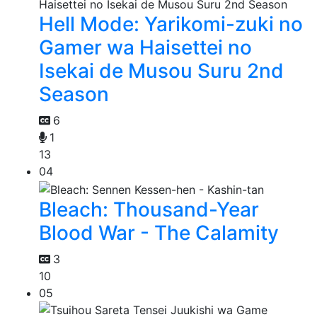
Hell Mode: Yarikomi-zuki no
Gamer wa Haisettei no
Isekai de Musou Suru 2nd
Season
6
1
13
04
Bleach: Thousand-Year
Blood War - The Calamity
3
10
05