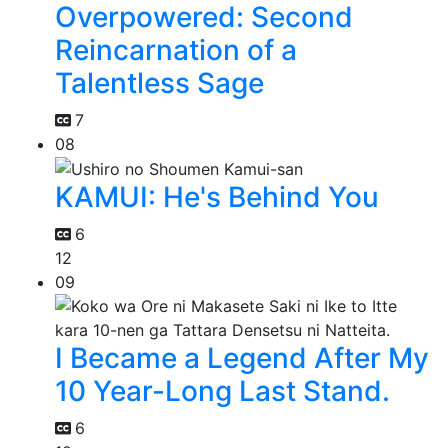
Overpowered: Second
Reincarnation of a
Talentless Sage
7
08
KAMUI: He's Behind You
6
12
09
I Became a Legend After My
10 Year-Long Last Stand.
6