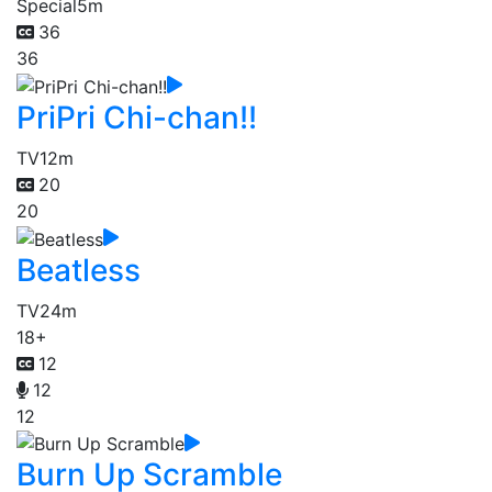
Special
5m
36
36
PriPri Chi-chan!!
TV
12m
20
20
Beatless
TV
24m
18+
12
12
12
Burn Up Scramble