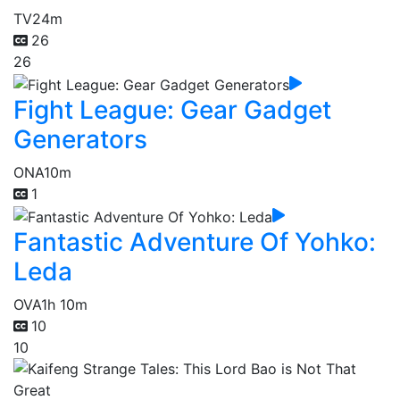
TV
24m
26
26
Fight League: Gear Gadget
Generators
ONA
10m
1
Fantastic Adventure Of Yohko:
Leda
OVA
1h 10m
10
10