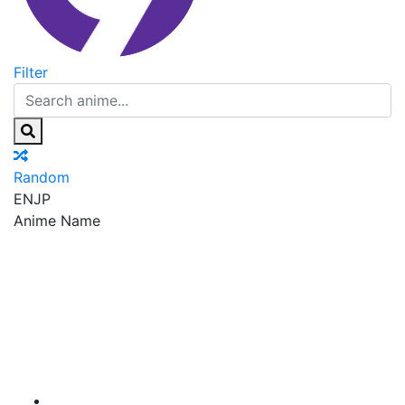
Filter
Random
EN
JP
Anime Name