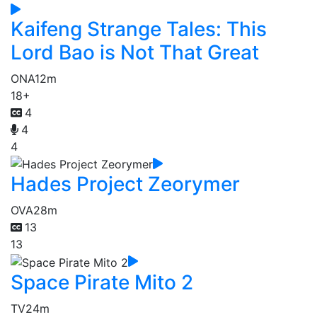
Kaifeng Strange Tales: This
Lord Bao is Not That Great
ONA
12m
18+
4
4
4
Hades Project Zeorymer
OVA
28m
13
13
Space Pirate Mito 2
TV
24m