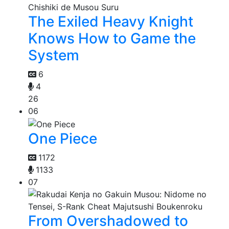
The Exiled Heavy Knight
Knows How to Game the
System
6
4
26
06
One Piece
1172
1133
07
From Overshadowed to