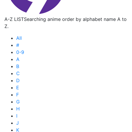
A-Z LIST
Searching anime order by alphabet name A to
Z.
All
#
0-9
A
B
C
D
E
F
G
H
I
J
K