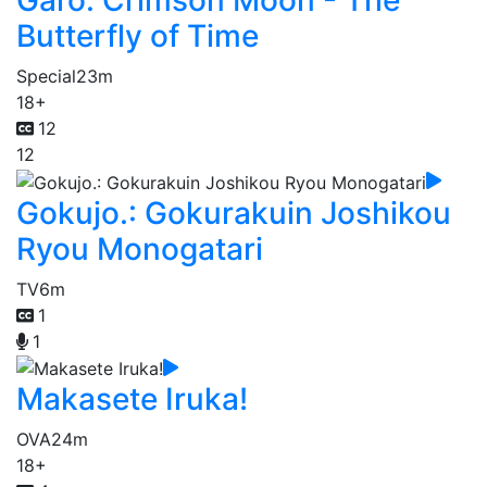
Garo: Crimson Moon - The
Butterfly of Time
Special
23m
18+
12
12
Gokujo.: Gokurakuin Joshikou
Ryou Monogatari
TV
6m
1
1
Makasete Iruka!
OVA
24m
18+