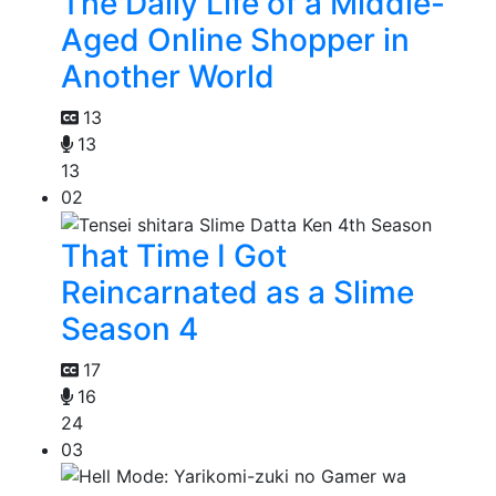
The Daily Life of a Middle-
Aged Online Shopper in
Another World
13
13
13
02
That Time I Got
Reincarnated as a Slime
Season 4
17
16
24
03