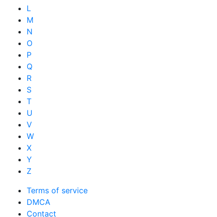
L
M
N
O
P
Q
R
S
T
U
V
W
X
Y
Z
Terms of service
DMCA
Contact