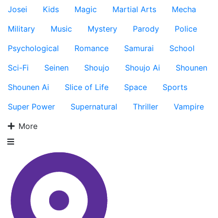
Josei
Kids
Magic
Martial Arts
Mecha
Military
Music
Mystery
Parody
Police
Psychological
Romance
Samurai
School
Sci-Fi
Seinen
Shoujo
Shoujo Ai
Shounen
Shounen Ai
Slice of Life
Space
Sports
Super Power
Supernatural
Thriller
Vampire
More