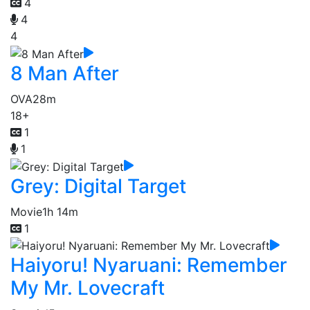
4
4
4
8 Man After
OVA
28m
18+
1
1
Grey: Digital Target
Movie
1h 14m
1
Haiyoru! Nyaruani: Remember
My Mr. Lovecraft