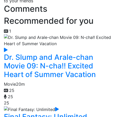
to your friends
Comments
Recommended for you
1
Dr. Slump and Arale-chan
Movie 09: N-cha!! Excited
Heart of Summer Vacation
Movie
20m
25
25
25
Final Fantasy: Unlimited