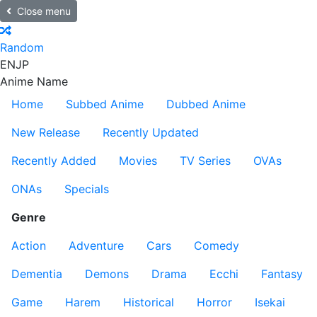
Close menu
Random
EN
JP
Anime Name
Home
Subbed Anime
Dubbed Anime
New Release
Recently Updated
Recently Added
Movies
TV Series
OVAs
ONAs
Specials
Genre
Action
Adventure
Cars
Comedy
Dementia
Demons
Drama
Ecchi
Fantasy
Game
Harem
Historical
Horror
Isekai