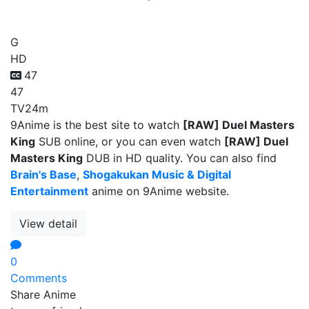
[RAW] Duel Masters King
G
HD
47
47
TV
24m
9Anime is the best site to watch
[RAW] Duel Masters
King
SUB online, or you can even watch
[RAW] Duel
Masters King
DUB in HD quality. You can also find
Brain's Base
,
Shogakukan Music & Digital
Entertainment
anime on 9Anime website.
View detail
0
Comments
Share Anime