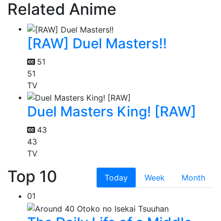
Related Anime
[RAW] Duel Masters!!
51
51
TV
Duel Masters King! [RAW]
43
43
TV
Top 10
Today
Week
Month
01