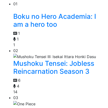
01
Boku no Hero Academia: I
am a hero too
1
1
1
02
Mushoku Tensei: Jobless
Reincarnation Season 3
6
4
14
03