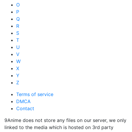
O
P
Q
R
S
T
U
V
W
X
Y
Z
Terms of service
DMCA
Contact
9Anime does not store any files on our server, we only
linked to the media which is hosted on 3rd party