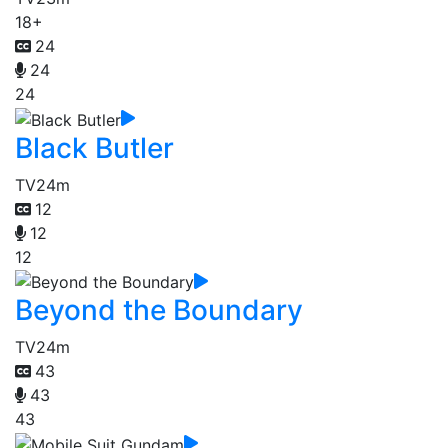
18+
24
24
24
Black Butler
TV
24m
12
12
12
Beyond the Boundary
TV
24m
43
43
43