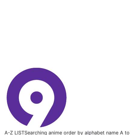
A-Z LIST
Searching anime order by alphabet name A to