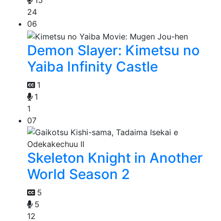
15
24
06
Demon Slayer: Kimetsu no
Yaiba Infinity Castle
1
1
1
07
Skeleton Knight in Another
World Season 2
5
5
12