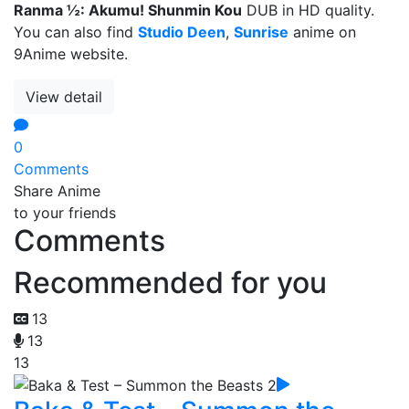
Ranma ½: Akumu! Shunmin Kou
DUB in HD quality.
You can also find
Studio Deen
,
Sunrise
anime on
9Anime website.
View detail
0
Comments
Share Anime
to your friends
Comments
Recommended for you
13
13
13