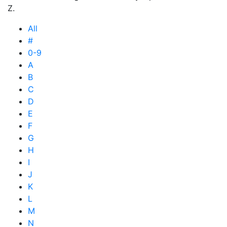
Z.
All
#
0-9
A
B
C
D
E
F
G
H
I
J
K
L
M
N