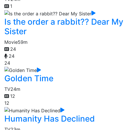
1
Is the order a rabbit?? Dear My
Sister
Movie
59m
24
24
24
Golden Time
TV
24m
12
12
Humanity Has Declined
TV
23m