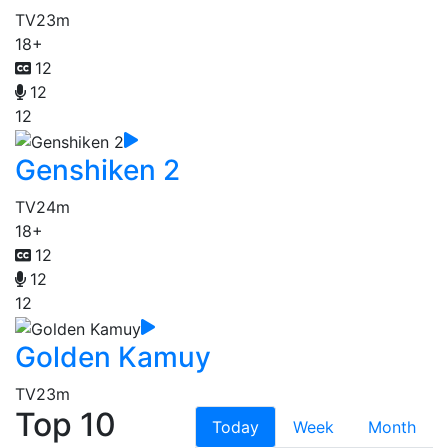
TV
23m
18+
12
12
12
Genshiken 2
TV
24m
18+
12
12
12
Golden Kamuy
TV
23m
Top 10
Today
Week
Month