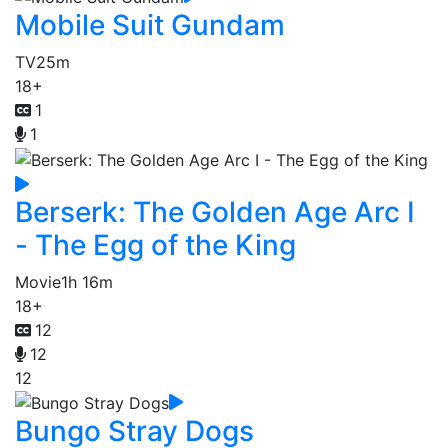
Mobile Suit Gundam
TV
25m
18+
1
1
Berserk: The Golden Age Arc I
- The Egg of the King
Movie
1h 16m
18+
12
12
12
Bungo Stray Dogs