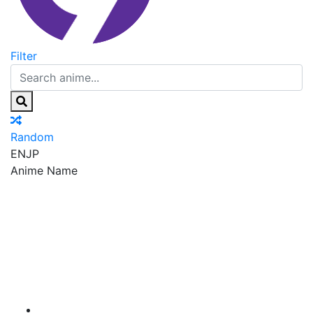
Filter
Random
EN
JP
Anime Name