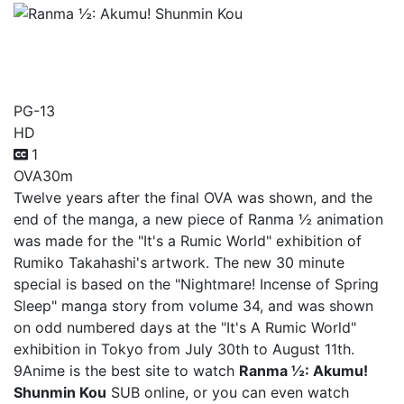
Ranma ½: Akumu! Shunmin
Kou
PG-13
HD
1
OVA
30m
Twelve years after the final OVA was shown, and the
end of the manga, a new piece of Ranma ½ animation
was made for the "It's a Rumic World" exhibition of
Rumiko Takahashi's artwork. The new 30 minute
special is based on the "Nightmare! Incense of Spring
Sleep" manga story from volume 34, and was shown
on odd numbered days at the "It's A Rumic World"
exhibition in Tokyo from July 30th to August 11th.
9Anime is the best site to watch
Ranma ½: Akumu!
Shunmin Kou
SUB online, or you can even watch