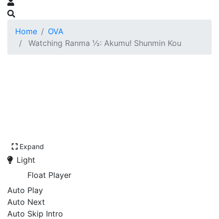
Home
OVA
Watching Ranma ½: Akumu! Shunmin Kou
Expand
Light
Float Player
Auto Play
Auto Next
Auto Skip Intro