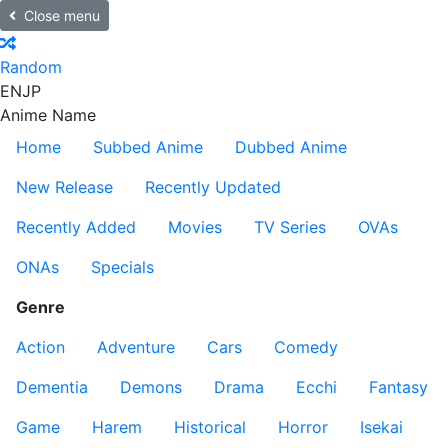
Close menu
Random
EN
JP
Anime Name
Home
Subbed Anime
Dubbed Anime
New Release
Recently Updated
Recently Added
Movies
TV Series
OVAs
ONAs
Specials
Genre
Action
Adventure
Cars
Comedy
Dementia
Demons
Drama
Ecchi
Fantasy
Game
Harem
Historical
Horror
Isekai