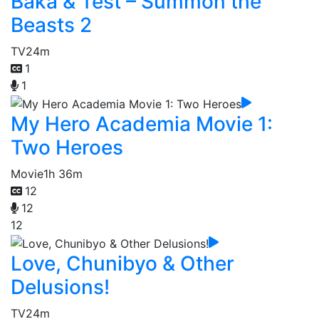
Baka & Test – Summon the
Beasts 2
TV
24m
1
1
My Hero Academia Movie 1:
Two Heroes
Movie
1h 36m
12
12
12
Love, Chunibyo & Other
Delusions!
TV
24m