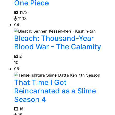
One Piece
1172
1133
04
Bleach: Thousand-Year
Blood War - The Calamity
2
10
05
That Time I Got
Reincarnated as a Slime
Season 4
16