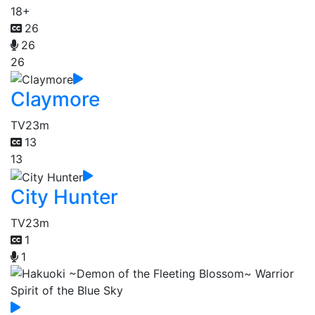
18+
26
26
26
Claymore
TV
23m
13
13
City Hunter
TV
23m
1
1