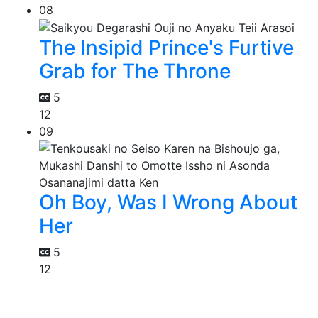
08
The Insipid Prince's Furtive
Grab for The Throne
5
12
09
Oh Boy, Was I Wrong About
Her
5
12