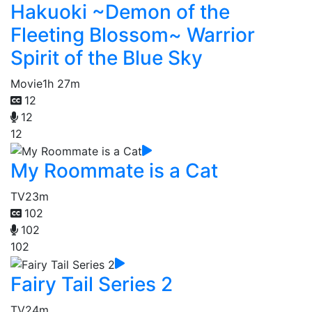
Hakuoki ~Demon of the
Fleeting Blossom~ Warrior
Spirit of the Blue Sky
Movie
1h 27m
12
12
12
My Roommate is a Cat
TV
23m
102
102
102
Fairy Tail Series 2
TV
24m