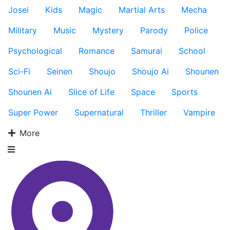
Josei
Kids
Magic
Martial Arts
Mecha
Military
Music
Mystery
Parody
Police
Psychological
Romance
Samurai
School
Sci-Fi
Seinen
Shoujo
Shoujo Ai
Shounen
Shounen Ai
Slice of Life
Space
Sports
Super Power
Supernatural
Thriller
Vampire
More