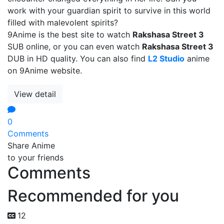
work with your guardian spirit to survive in this world
filled with malevolent spirits?
9Anime is the best site to watch
Rakshasa Street 3
SUB online, or you can even watch
Rakshasa Street 3
DUB in HD quality. You can also find
L2 Studio
anime
on 9Anime website.
View detail
0
Comments
Share Anime
to your friends
Comments
Recommended for you
12