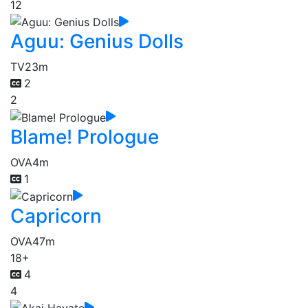
12
Aguu: Genius Dolls
TV
23m
2
2
Blame! Prologue
OVA
4m
1
Capricorn
OVA
47m
18+
4
4