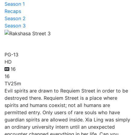
Season 1
Recaps
Season 2
Season 3
Rakshasa Street 3
PG-13
HD
16
16
TV
25m
Evil spirits are drawn to Requiem Street in order to be
destroyed there. Requiem Street is a place where
spirits and humans coexist; not all humans are
permitted entry. Only users of rare souls who have
guardian spirits are allowed inside. Xia Ling was simply
an ordinary university intern until an unexpected
encounter changed everything in her life. Can you