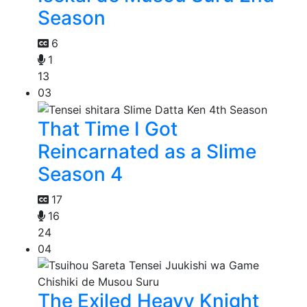
Season
6
1
13
03
That Time I Got
Reincarnated as a Slime
Season 4
17
16
24
04
The Exiled Heavy Knight