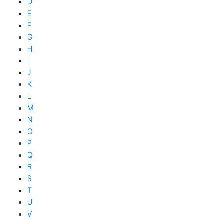
D
E
F
G
H
I
J
K
L
M
N
O
P
Q
R
S
T
U
V