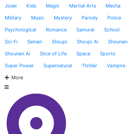
Josei
Kids
Magic
Martial Arts
Mecha
Military
Music
Mystery
Parody
Police
Psychological
Romance
Samurai
School
Sci-Fi
Seinen
Shoujo
Shoujo Ai
Shounen
Shounen Ai
Slice of Life
Space
Sports
Super Power
Supernatural
Thriller
Vampire
More