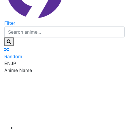
Filter
Random
EN
JP
Anime Name