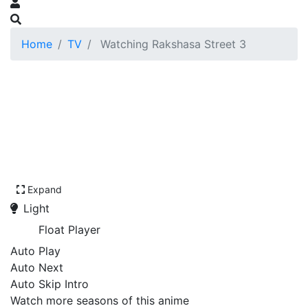
Home
TV
Watching Rakshasa Street 3
Expand
Light
Float Player
Auto Play
Auto Next
Auto Skip Intro
Watch more seasons of this anime