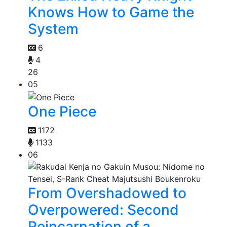
Knows How to Game the
System
6
4
26
05
One Piece
1172
1133
06
From Overshadowed to
Overpowered: Second
Reincarnation of a