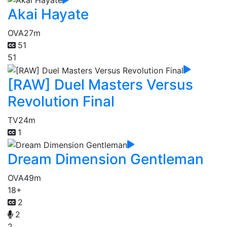
Akai Hayate
OVA
27m
51
51
[RAW] Duel Masters Versus
Revolution Final
TV
24m
1
Dream Dimension Gentleman
OVA
49m
18+
2
2
2