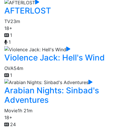
AFTERLOST
TV
23m
18+
1
1
Violence Jack: Hell's Wind
OVA
54m
1
Arabian Nights: Sinbad's
Adventures
Movie
1h 21m
18+
24