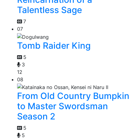
Talentless Sage
7
07
Tomb Raider King
5
3
12
08
From Old Country Bumpkin
to Master Swordsman
Season 2
5
5