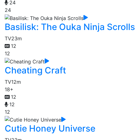
24
24
Basilisk: The Ouka Ninja Scrolls
TV
23m
12
12
Cheating Craft
TV
12m
18+
12
12
12
Cutie Honey Universe