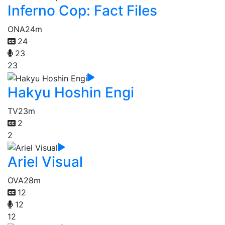
Inferno Cop: Fact Files
ONA
24m
24
23
23
Hakyu Hoshin Engi
TV
23m
2
2
Ariel Visual
OVA
28m
12
12
12