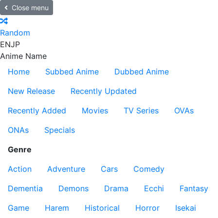
Close menu
Random
EN
JP
Anime Name
Home
Subbed Anime
Dubbed Anime
New Release
Recently Updated
Recently Added
Movies
TV Series
OVAs
ONAs
Specials
Genre
Action
Adventure
Cars
Comedy
Dementia
Demons
Drama
Ecchi
Fantasy
Game
Harem
Historical
Horror
Isekai