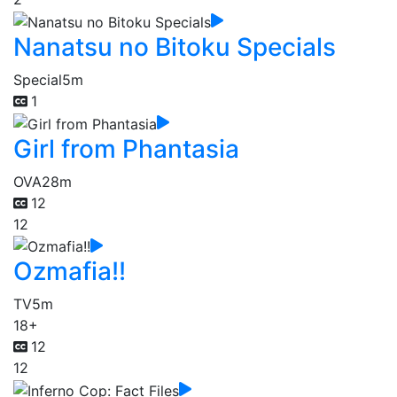
Nanatsu no Bitoku Specials
Special
5m
1
Girl from Phantasia
OVA
28m
12
12
Ozmafia!!
TV
5m
18+
12
12