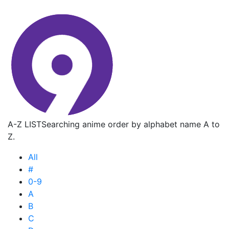
A-Z LIST
Searching anime order by alphabet name A to
Z.
All
#
0-9
A
B
C