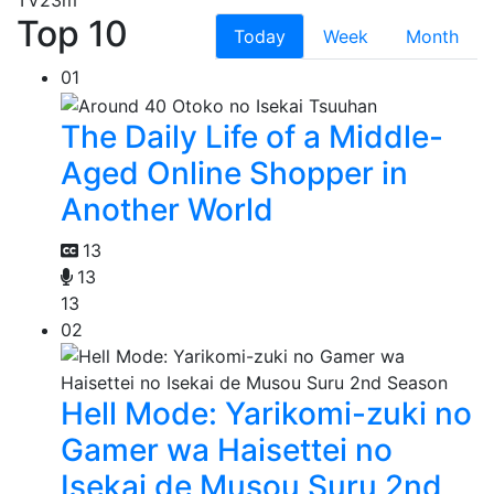
TV
23m
Top 10
Today
Week
Month
01
The Daily Life of a Middle-
Aged Online Shopper in
Another World
13
13
13
02
Hell Mode: Yarikomi-zuki no
Gamer wa Haisettei no
Isekai de Musou Suru 2nd