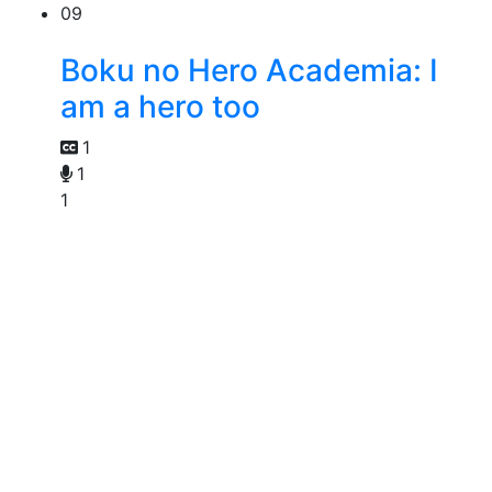
09
Boku no Hero Academia: I
am a hero too
1
1
1