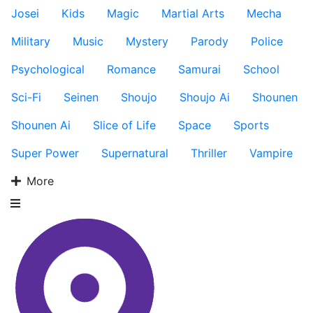
Josei
Kids
Magic
Martial Arts
Mecha
Military
Music
Mystery
Parody
Police
Psychological
Romance
Samurai
School
Sci-Fi
Seinen
Shoujo
Shoujo Ai
Shounen
Shounen Ai
Slice of Life
Space
Sports
Super Power
Supernatural
Thriller
Vampire
More