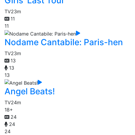
Girls' Last Tour
TV
23m
11
11
Nodame Cantabile: Paris-hen
TV
23m
13
13
13
Angel Beats!
TV
24m
18+
24
24
24