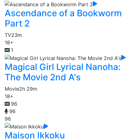
Ascendance of a Bookworm
Part 2
TV
23m
18+
1
Magical Girl Lyrical Nanoha:
The Movie 2nd A's
Movie
2h 29m
18+
96
96
96
Maison Ikkoku