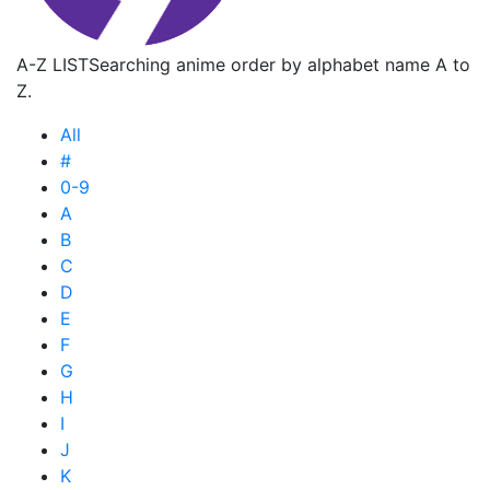
A-Z LIST
Searching anime order by alphabet name A to
Z.
All
#
0-9
A
B
C
D
E
F
G
H
I
J
K