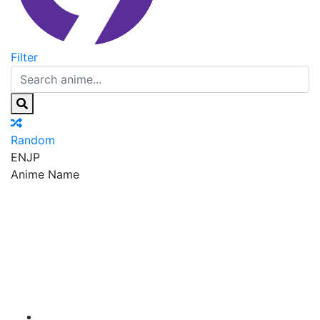
Filter
Random
EN
JP
Anime Name