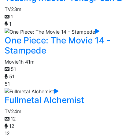
TV
23m
1
1
One Piece: The Movie 14 -
Stampede
Movie
1h 41m
51
51
51
Fullmetal Alchemist
TV
24m
12
12
12