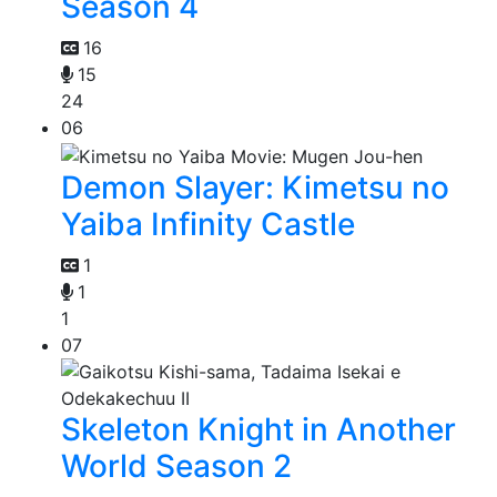
Season 4
16
15
24
06
Demon Slayer: Kimetsu no
Yaiba Infinity Castle
1
1
1
07
Skeleton Knight in Another
World Season 2