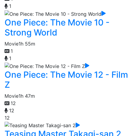
1
One Piece: The Movie 10 -
Strong World
Movie
1h 55m
1
1
One Piece: The Movie 12 - Film
Z
Movie
1h 47m
12
12
12
Teasing Master Takagi-san 2