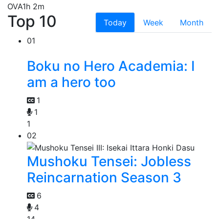
OVA
1h 2m
Top 10
Today
Week
Month
01
Boku no Hero Academia: I
am a hero too
1
1
1
02
Mushoku Tensei: Jobless
Reincarnation Season 3
6
4