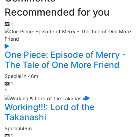
Recommended for you
1
One Piece: Episode of Merry -
The Tale of One More Friend
Special
1h 46m
1
1
Working!!!: Lord of the
Takanashi
Special
49m
1