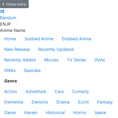
Close menu
Random
EN
JP
Anime Name
Home
Subbed Anime
Dubbed Anime
New Release
Recently Updated
Recently Added
Movies
TV Series
OVAs
ONAs
Specials
Genre
Action
Adventure
Cars
Comedy
Dementia
Demons
Drama
Ecchi
Fantasy
Game
Harem
Historical
Horror
Isekai