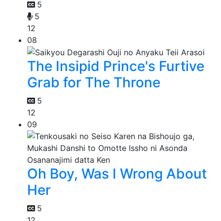
5
5
12
08
The Insipid Prince's Furtive
Grab for The Throne
5
12
09
Oh Boy, Was I Wrong About
Her
5
12