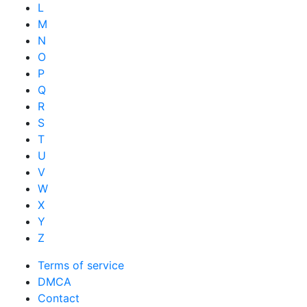
L
M
N
O
P
Q
R
S
T
U
V
W
X
Y
Z
Terms of service
DMCA
Contact