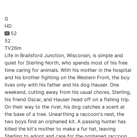
Raccoon Rascal
G
HD
52
52
TV
26m
Life in Brailsford Junction, Wisconsin, is simple and
quiet for Sterling North, who spends most of his free
time caring for animals. With his mother in the hospital
and his brother fighting on the Western Front, the boy
lives only with his father and his dog Hauser. One
weekend, cutting away from his usual chores, Sterling,
his friend Oscar, and Hauser head off on a fishing trip.
On their way to the river, his dog catches a scent at
the base of a tree. Unearthing a raccoon's nest, the
two boys find an orphaned kit. A passing hunter has
killed the kit's mother to make a fur hat, leaving
Sterling to adopt and care for the orphaned raccoon.