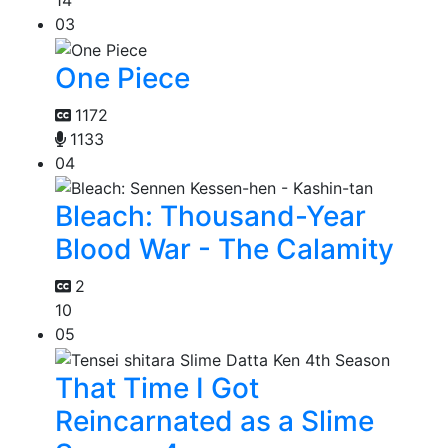
14
03
One Piece
1172
1133
04
Bleach: Thousand-Year
Blood War - The Calamity
2
10
05
That Time I Got
Reincarnated as a Slime