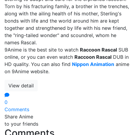
Torn by his fracturing family, a brother in the trenches,
along with the ailing health of his mother, Sterling's
bonds with life and the world around him are kept
together and strengthened by life with his new friend,
the "ring-tailed wonder" and scoundrel, whom he
names Rascal.
9Anime is the best site to watch
Raccoon Rascal
SUB
online, or you can even watch
Raccoon Rascal
DUB in
HD quality. You can also find
Nippon Animation
anime
on 9Anime website.
View detail
0
Comments
Share Anime
to your friends
Comments