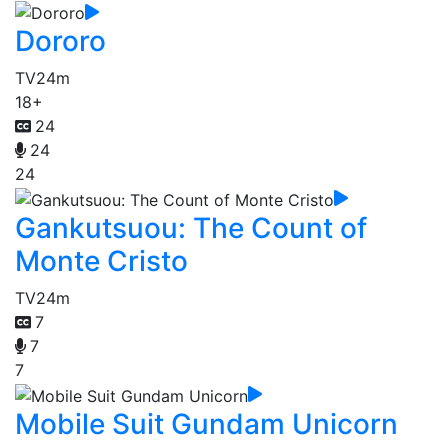
Dororo
TV
24m
18+
24
24
24
Gankutsuou: The Count of
Monte Cristo
TV
24m
7
7
7
Mobile Suit Gundam Unicorn