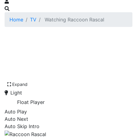
Home
TV
Watching Raccoon Rascal
Expand
Light
Float Player
Auto Play
Auto Next
Auto Skip Intro