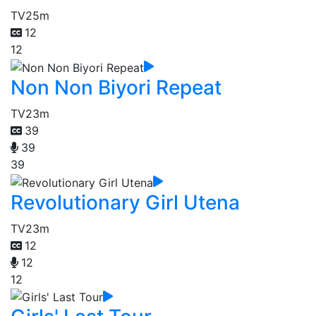
TV
25m
12
12
Non Non Biyori Repeat
TV
23m
39
39
39
Revolutionary Girl Utena
TV
23m
12
12
12