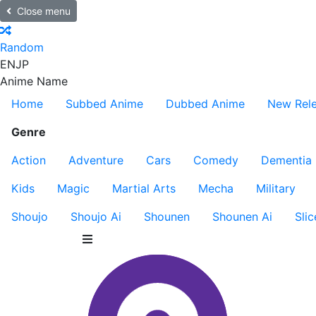
Close menu
Random
EN
JP
Anime Name
Home
Subbed Anime
Dubbed Anime
New Rel
Genre
Action
Adventure
Cars
Comedy
Dementia
Kids
Magic
Martial Arts
Mecha
Military
Shoujo
Shoujo Ai
Shounen
Shounen Ai
Slic