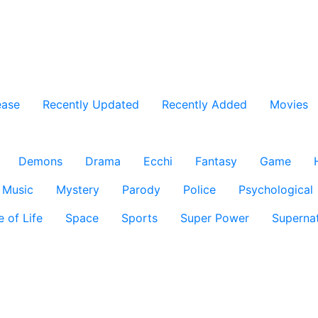
ease
Recently Updated
Recently Added
Movies
Demons
Drama
Ecchi
Fantasy
Game
Music
Mystery
Parody
Police
Psychological
e of Life
Space
Sports
Super Power
Supernat