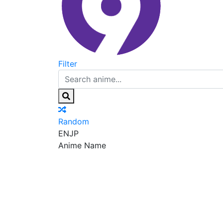
Filter
Random
EN
JP
Anime Name