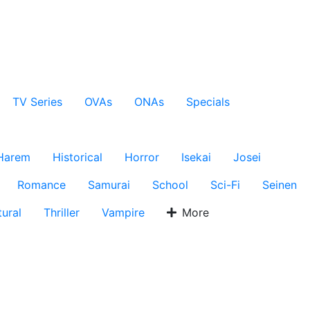
TV Series
OVAs
ONAs
Specials
Harem
Historical
Horror
Isekai
Josei
Romance
Samurai
School
Sci-Fi
Seinen
ural
Thriller
Vampire
More