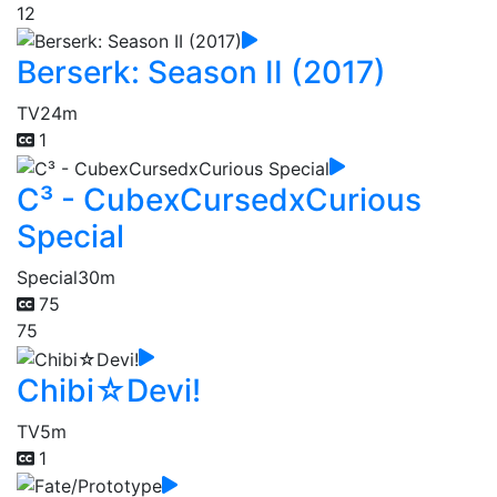
12
Berserk: Season II (2017)
TV
24m
1
C³ - CubexCursedxCurious
Special
Special
30m
75
75
Chibi☆Devi!
TV
5m
1