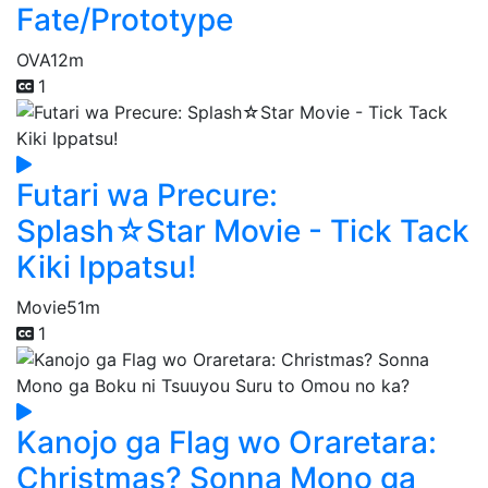
Fate/Prototype
OVA
12m
1
Futari wa Precure:
Splash☆Star Movie - Tick Tack
Kiki Ippatsu!
Movie
51m
1
Kanojo ga Flag wo Oraretara:
Christmas? Sonna Mono ga