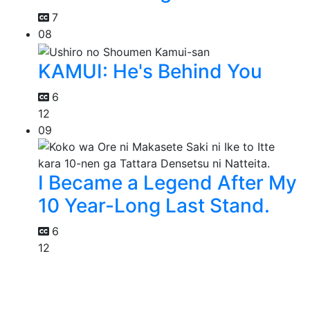
7
08
KAMUI: He's Behind You
6
12
09
I Became a Legend After My
10 Year-Long Last Stand.
6
12