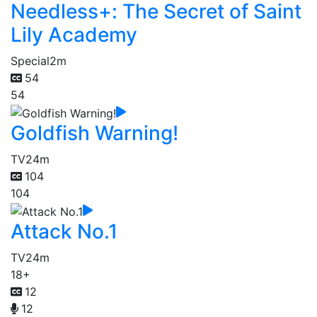
Needless+: The Secret of Saint
Lily Academy
Special
2m
54
54
Goldfish Warning!
TV
24m
104
104
Attack No.1
TV
24m
18+
12
12