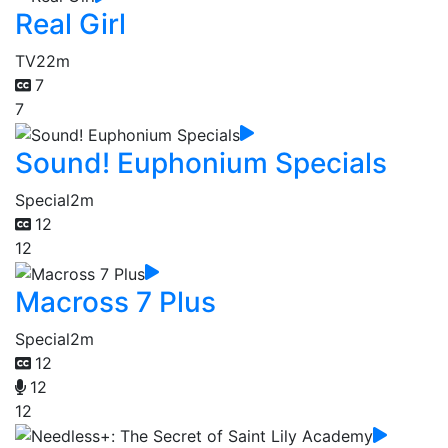
Real Girl
TV
22m
7
7
Sound! Euphonium Specials
Special
2m
12
12
Macross 7 Plus
Special
2m
12
12
12