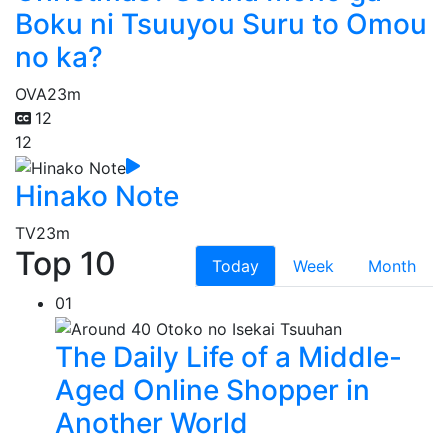
Boku ni Tsuuyou Suru to Omou
no ka?
OVA
23m
12
12
Hinako Note
TV
23m
Top 10
Today
Week
Month
01
The Daily Life of a Middle-
Aged Online Shopper in
Another World