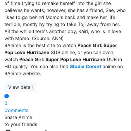
of time trying to remake herself into the girl she
believes he wants; however, she has a friend, Sae, who
likes to go behind Momo's back and make her life
terrible, mostly by trying to take Toji away from her.
All the while there's another boy, Kairi, who is in love
with Momo. (Source: ANN)
9Anime is the best site to watch
Peach Girl: Super
Pop Love Hurricane
SUB online, or you can even
watch
Peach Girl: Super Pop Love Hurricane
DUB in
HD quality. You can also find
Studio Comet
anime on
9Anime website.
View detail
0
Comments
Share Anime
to your friends