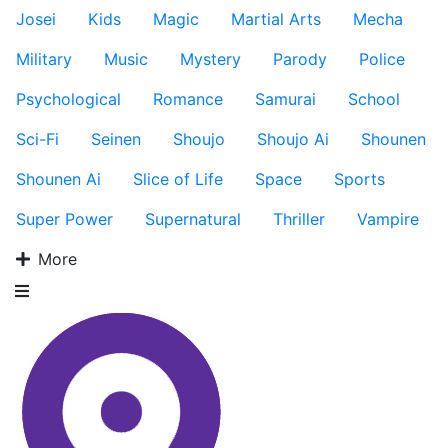
Josei
Kids
Magic
Martial Arts
Mecha
Military
Music
Mystery
Parody
Police
Psychological
Romance
Samurai
School
Sci-Fi
Seinen
Shoujo
Shoujo Ai
Shounen
Shounen Ai
Slice of Life
Space
Sports
Super Power
Supernatural
Thriller
Vampire
More