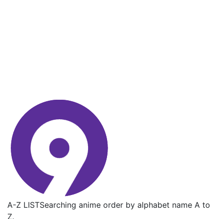
A-Z LIST
Searching anime order by alphabet name A to
Z.