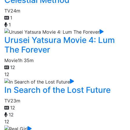
TV
24m
1
1
Urusei Yatsura Movie 4: Lum
The Forever
Movie
1h 35m
12
12
In Search of the Lost Future
TV
23m
12
12
12