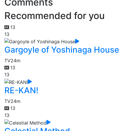
Comments
Recommended for you
13
13
Gargoyle of Yoshinaga House
TV
24m
13
13
RE-KAN!
TV
24m
13
13
Celestial Method