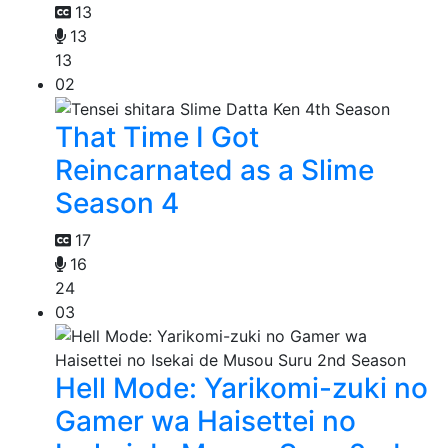
13
13
13
02
That Time I Got
Reincarnated as a Slime
Season 4
17
16
24
03
Hell Mode: Yarikomi-zuki no
Gamer wa Haisettei no