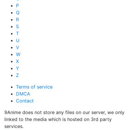
P
Q
R
S
T
U
V
W
X
Y
Z
Terms of service
DMCA
Contact
9Anime does not store any files on our server, we only
linked to the media which is hosted on 3rd party
services.