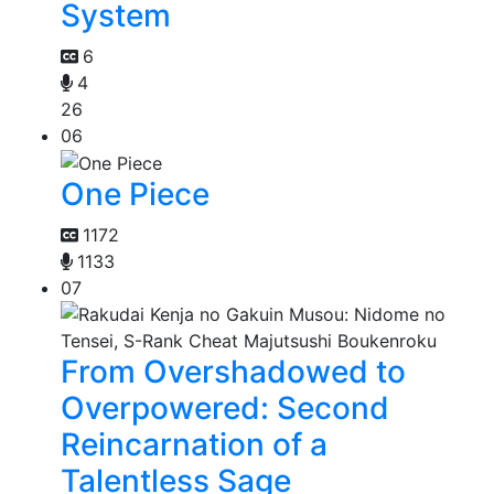
System
6
4
26
06
One Piece
1172
1133
07
From Overshadowed to
Overpowered: Second
Reincarnation of a
Talentless Sage