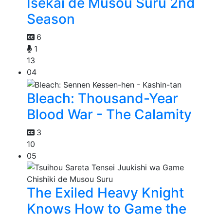
Isekai de Musou Suru 2nd
Season
6
1
13
04
Bleach: Thousand-Year
Blood War - The Calamity
3
10
05
The Exiled Heavy Knight
Knows How to Game the