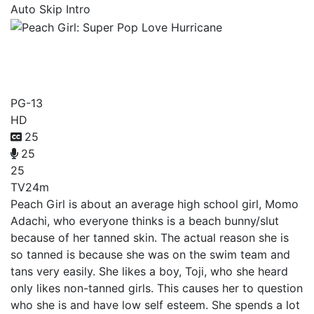
Auto Skip Intro
Peach Girl: Super Pop Love
Hurricane
PG-13
HD
25
25
25
TV
24m
Peach Girl is about an average high school girl, Momo
Adachi, who everyone thinks is a beach bunny/slut
because of her tanned skin. The actual reason she is
so tanned is because she was on the swim team and
tans very easily. She likes a boy, Toji, who she heard
only likes non-tanned girls. This causes her to question
who she is and have low self esteem. She spends a lot