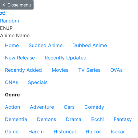
Close menu
Random
EN
JP
Anime Name
Home
Subbed Anime
Dubbed Anime
New Release
Recently Updated
Recently Added
Movies
TV Series
OVAs
ONAs
Specials
Genre
Action
Adventure
Cars
Comedy
Dementia
Demons
Drama
Ecchi
Fantasy
Game
Harem
Historical
Horror
Isekai