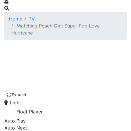
Home
TV
Watching Peach Girl: Super Pop Love
Hurricane
Expand
Light
Float Player
Auto Play
Auto Next