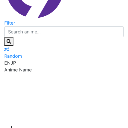
Filter
Random
EN
JP
Anime Name