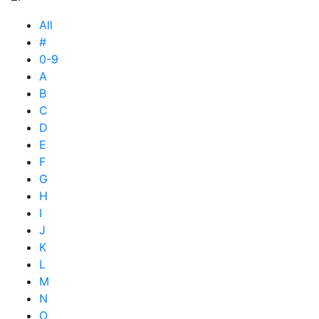
All
#
0-9
A
B
C
D
E
F
G
H
I
J
K
L
M
N
O