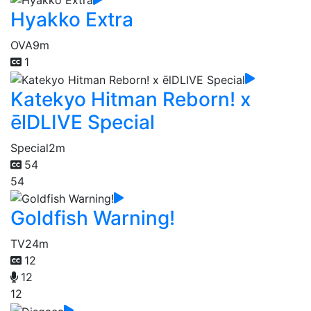
Hyakko Extra
OVA
9m
1
Katekyo Hitman Reborn! x
ēlDLIVE Special
Special
2m
54
54
Goldfish Warning!
TV
24m
12
12
12