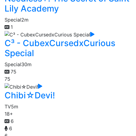
Lily Academy
Special
2m
1
C³ - CubexCursedxCurious
Special
Special
30m
75
75
Chibi☆Devi!
TV
5m
18+
6
6
6