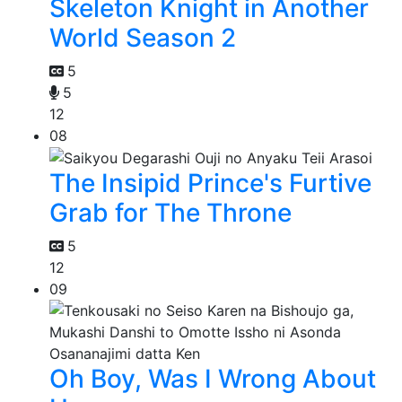
Skeleton Knight in Another
World Season 2
5
5
12
08
The Insipid Prince's Furtive
Grab for The Throne
5
12
09
Oh Boy, Was I Wrong About