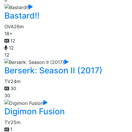
Bastard!!
OVA
26m
18+
12
12
12
Berserk: Season II (2017)
TV
24m
30
30
Digimon Fusion
TV
25m
1