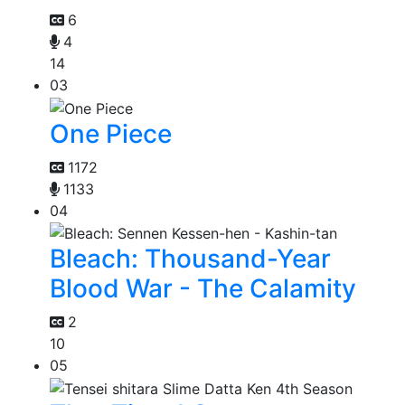
6
4
14
03
One Piece
1172
1133
04
Bleach: Thousand-Year
Blood War - The Calamity
2
10
05