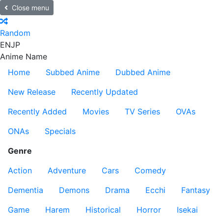
Close menu
Random
EN
JP
Anime Name
Home
Subbed Anime
Dubbed Anime
New Release
Recently Updated
Recently Added
Movies
TV Series
OVAs
ONAs
Specials
Genre
Action
Adventure
Cars
Comedy
Dementia
Demons
Drama
Ecchi
Fantasy
Game
Harem
Historical
Horror
Isekai