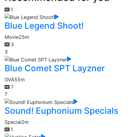
1
Blue Legend Shoot!
Movie
25m
3
3
Blue Comet SPT Layzner
OVA
55m
7
7
Sound! Euphonium Specials
Special
2m
1