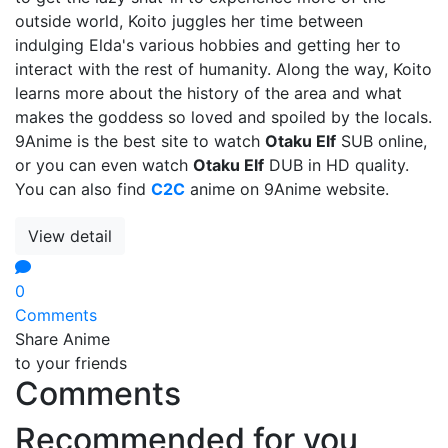
outside world, Koito juggles her time between
indulging Elda's various hobbies and getting her to
interact with the rest of humanity. Along the way, Koito
learns more about the history of the area and what
makes the goddess so loved and spoiled by the locals.
9Anime is the best site to watch
Otaku Elf
SUB online,
or you can even watch
Otaku Elf
DUB in HD quality.
You can also find
C2C
anime on 9Anime website.
View detail
0
Comments
Share Anime
to your friends
Comments
Recommended for you