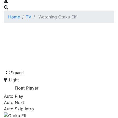
Home
TV
Watching Otaku Elf
Expand
Light
Float Player
Auto Play
Auto Next
Auto Skip Intro