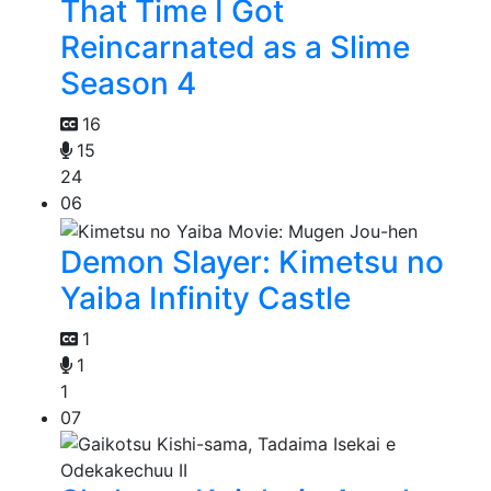
That Time I Got
Reincarnated as a Slime
Season 4
16
15
24
06
Demon Slayer: Kimetsu no
Yaiba Infinity Castle
1
1
1
07