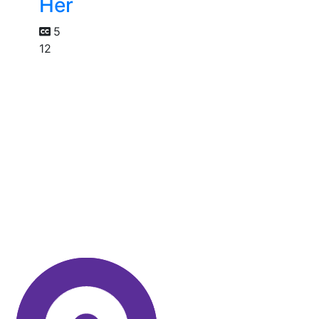
Her
5
12