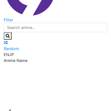
Filter
Random
EN
JP
Anime Name