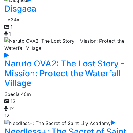
Disgaea
TV
24m
1
1
Naruto OVA2: The Lost Story -
Mission: Protect the Waterfall
Village
Special
40m
12
12
12
Needless+: The Secret of Saint