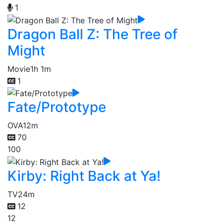
1
Dragon Ball Z: The Tree of
Might
Movie
1h 1m
1
Fate/Prototype
OVA
12m
70
100
Kirby: Right Back at Ya!
TV
24m
12
12