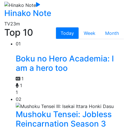
Hinako Note
TV
23m
Top 10
Today
Week
Month
01
Boku no Hero Academia: I
am a hero too
1
1
1
02
Mushoku Tensei: Jobless
Reincarnation Season 3