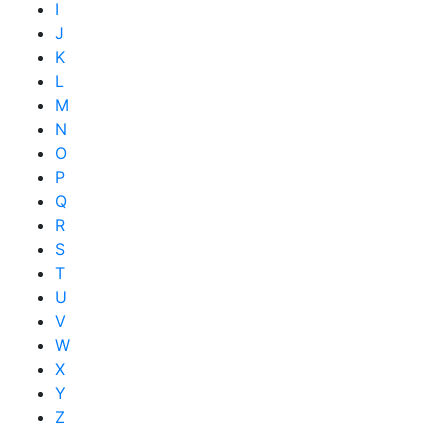
I
J
K
L
M
N
O
P
Q
R
S
T
U
V
W
X
Y
Z