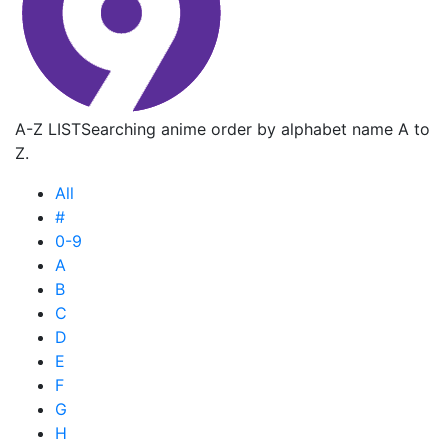
A-Z LIST
Searching anime order by alphabet name A to
Z.
All
#
0-9
A
B
C
D
E
F
G
H