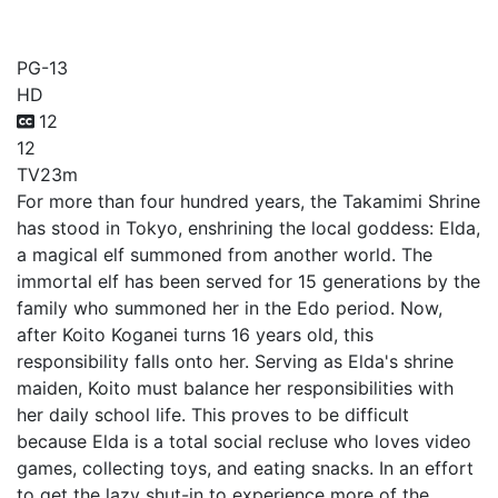
Otaku Elf
PG-13
HD
12
12
TV
23m
For more than four hundred years, the Takamimi Shrine
has stood in Tokyo, enshrining the local goddess: Elda,
a magical elf summoned from another world. The
immortal elf has been served for 15 generations by the
family who summoned her in the Edo period. Now,
after Koito Koganei turns 16 years old, this
responsibility falls onto her. Serving as Elda's shrine
maiden, Koito must balance her responsibilities with
her daily school life. This proves to be difficult
because Elda is a total social recluse who loves video
games, collecting toys, and eating snacks. In an effort
to get the lazy shut-in to experience more of the