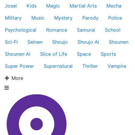
Josei
Kids
Magic
Martial Arts
Mecha
Military
Music
Mystery
Parody
Police
Psychological
Romance
Samurai
School
Sci-Fi
Seinen
Shoujo
Shoujo Ai
Shounen
Shounen Ai
Slice of Life
Space
Sports
Super Power
Supernatural
Thriller
Vampire
More