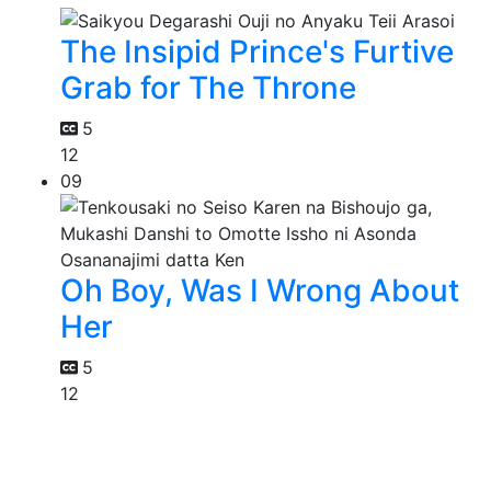
The Insipid Prince's Furtive
Grab for The Throne
5
12
09
Oh Boy, Was I Wrong About
Her
5
12