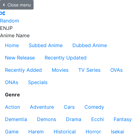
Close menu
Random
EN
JP
Anime Name
Home
Subbed Anime
Dubbed Anime
New Release
Recently Updated
Recently Added
Movies
TV Series
OVAs
ONAs
Specials
Genre
Action
Adventure
Cars
Comedy
Dementia
Demons
Drama
Ecchi
Fantasy
Game
Harem
Historical
Horror
Isekai