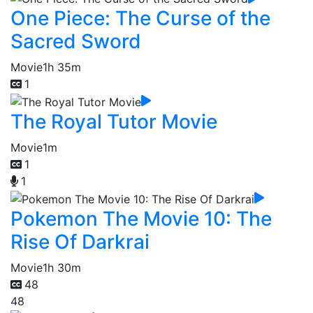
One Piece: The Curse of the
Sacred Sword
Movie
1h 35m
1
The Royal Tutor Movie
Movie
1m
1
1
Pokemon The Movie 10: The
Rise Of Darkrai
Movie
1h 30m
48
48