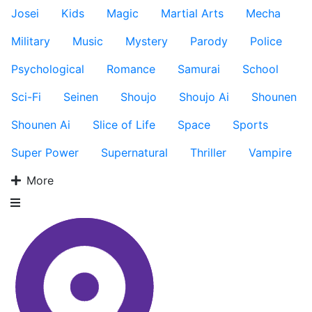
Josei
Kids
Magic
Martial Arts
Mecha
Military
Music
Mystery
Parody
Police
Psychological
Romance
Samurai
School
Sci-Fi
Seinen
Shoujo
Shoujo Ai
Shounen
Shounen Ai
Slice of Life
Space
Sports
Super Power
Supernatural
Thriller
Vampire
More