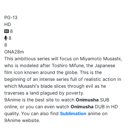
Onimusha
PG-13
HD
8
8
8
ONA
28m
This ambitious series will focus on Miyamoto Musashi,
who is modeled after Toshiro Mifune, the Japanese
film icon known around the globe. This is the
beginning of an intense series full of realistic action in
which Musashi's blade slices through evil as he
traverses a land plagued by poverty.
9Anime is the best site to watch
Onimusha
SUB
online, or you can even watch
Onimusha
DUB in HD
quality. You can also find
Sublimation
anime on
9Anime website.