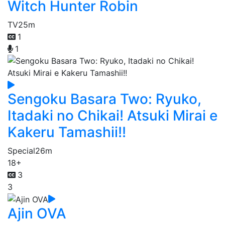
Witch Hunter Robin
TV
25m
1
1
Sengoku Basara Two: Ryuko,
Itadaki no Chikai! Atsuki Mirai e
Kakeru Tamashii!!
Special
26m
18+
3
3
Ajin OVA