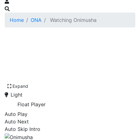
Home
ONA
Watching Onimusha
Expand
Light
Float Player
Auto Play
Auto Next
Auto Skip Intro