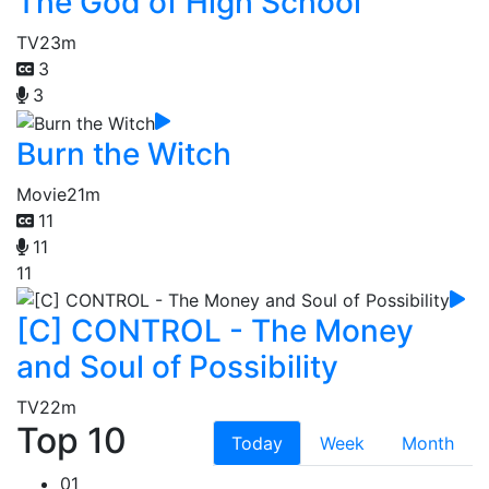
The God of High School
TV
23m
3
3
Burn the Witch
Movie
21m
11
11
11
[C] CONTROL - The Money
and Soul of Possibility
TV
22m
Top 10
Today
Week
Month
01