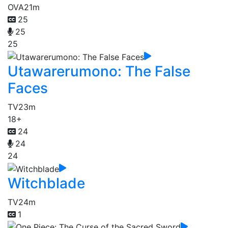
OVA
21m
25
25
25
Utawarerumono: The False
Faces
TV
23m
18+
24
24
24
Witchblade
TV
24m
1