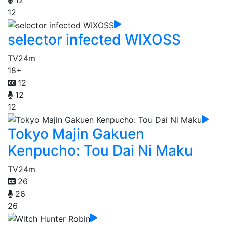
12
selector infected WIXOSS
TV
24m
18+
12
12
12
Tokyo Majin Gakuen
Kenpucho: Tou Dai Ni Maku
TV
24m
26
26
26