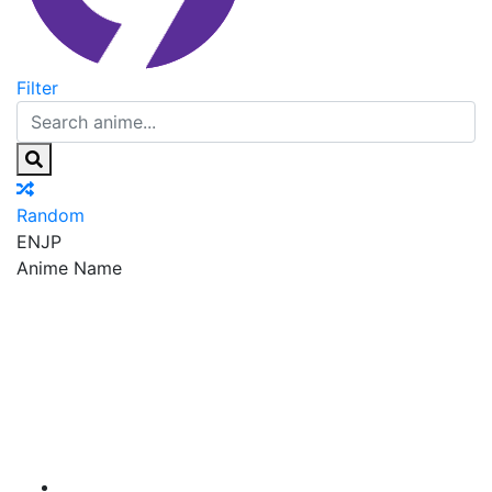
Filter
Random
EN
JP
Anime Name