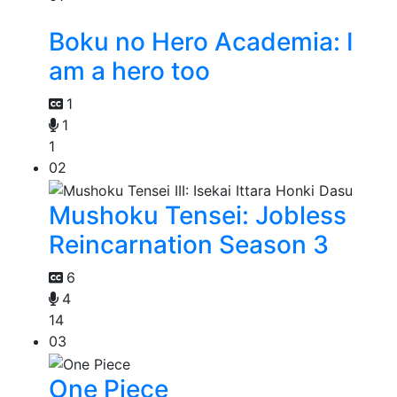
Boku no Hero Academia: I
am a hero too
1
1
1
02
Mushoku Tensei: Jobless
Reincarnation Season 3
6
4
14
03
One Piece