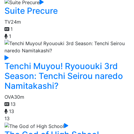
Suite Precure
TV
24m
1
1
Tenchi Muyou! Ryououki 3rd
Season: Tenchi Seirou naredo
Namitakashi?
OVA
30m
13
13
13