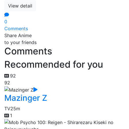
View detail
0
Comments
Share Anime
to your friends
Comments
Recommended for you
92
92
Mazinger Z
TV
25m
1