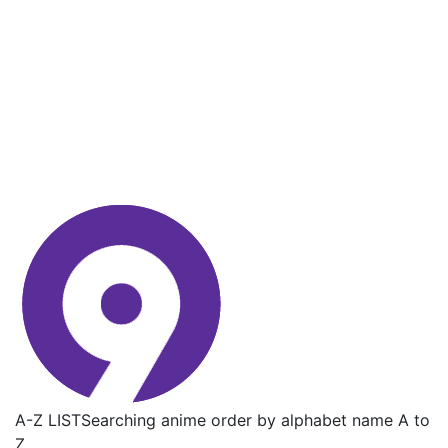
A-Z LIST
Searching anime order by alphabet name A to
Z.