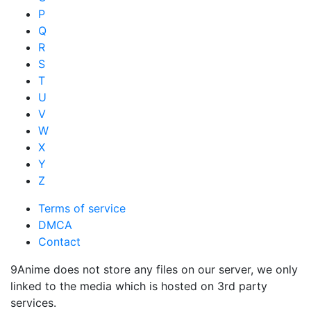
P
Q
R
S
T
U
V
W
X
Y
Z
Terms of service
DMCA
Contact
9Anime does not store any files on our server, we only
linked to the media which is hosted on 3rd party
services.