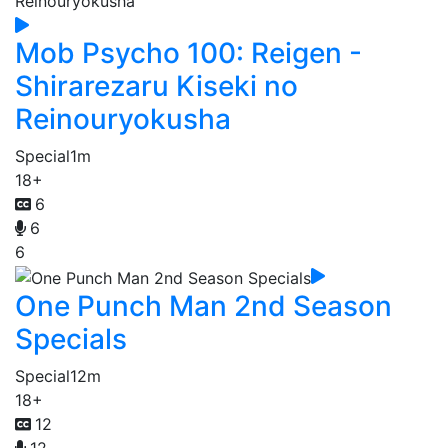
Mob Psycho 100: Reigen -
Shirarezaru Kiseki no
Reinouryokusha
Special
1m
18+
6
6
6
One Punch Man 2nd Season
Specials
Special
12m
18+
12
12