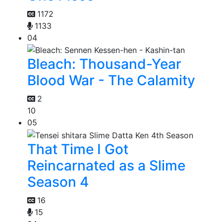
1172
1133
04
Bleach: Thousand-Year
Blood War - The Calamity
2
10
05
That Time I Got
Reincarnated as a Slime
Season 4
16
15