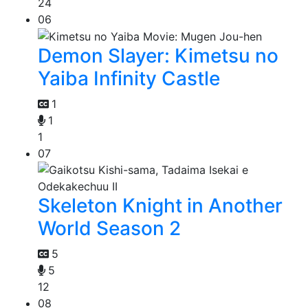
24
06
Demon Slayer: Kimetsu no
Yaiba Infinity Castle
1
1
1
07
Skeleton Knight in Another
World Season 2
5
5
12
08