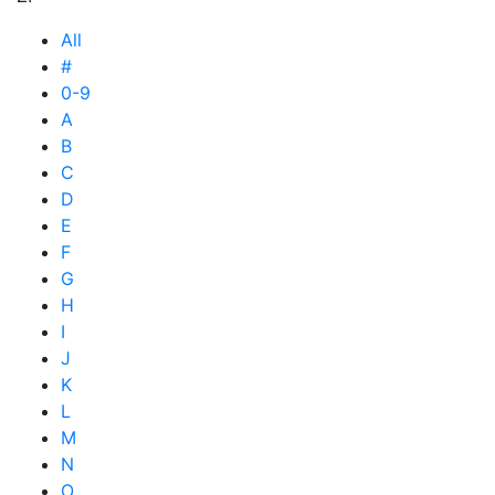
All
#
0-9
A
B
C
D
E
F
G
H
I
J
K
L
M
N
O