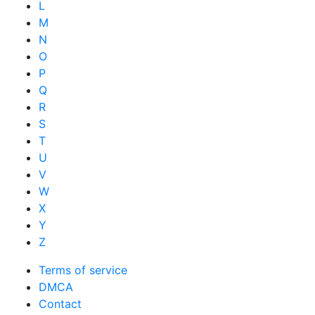
L
M
N
O
P
Q
R
S
T
U
V
W
X
Y
Z
Terms of service
DMCA
Contact