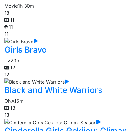
Movie
1h 30m
18+
11
11
11
Girls Bravo
TV
23m
12
12
Black and White Warriors
ONA
15m
13
13
Cinderella Girls Gekijou: Climax