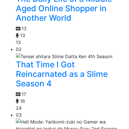
Aged Online Shopper in
Another World
13
13
13
02
That Time I Got
Reincarnated as a Slime
Season 4
17
16
24
03