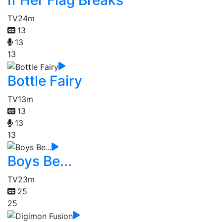
If Her Flag Breaks
TV
24m
13
13
13
Bottle Fairy
TV
13m
13
13
13
Boys Be...
TV
23m
25
25