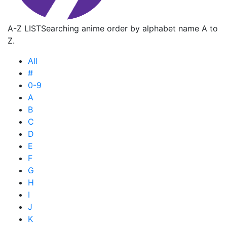
A-Z LIST
Searching anime order by alphabet name A to
Z.
All
#
0-9
A
B
C
D
E
F
G
H
I
J
K