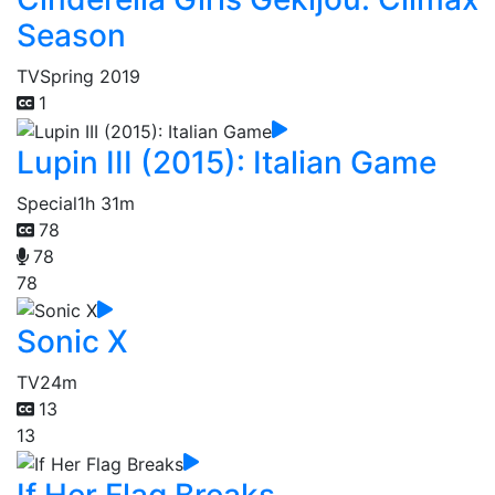
Season
TV
Spring 2019
1
Lupin III (2015): Italian Game
Special
1h 31m
78
78
78
Sonic X
TV
24m
13
13