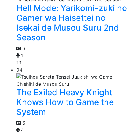
Hell Mode: Yarikomi-zuki no
Gamer wa Haisettei no
Isekai de Musou Suru 2nd
Season
6
1
13
04
The Exiled Heavy Knight
Knows How to Game the
System
6
4