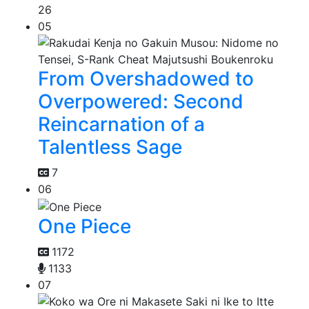
26
05
From Overshadowed to
Overpowered: Second
Reincarnation of a
Talentless Sage
7
06
One Piece
1172
1133
07