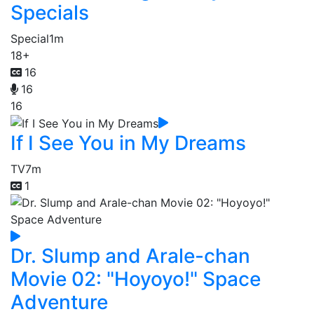
Specials
Special
1m
18+
16
16
16
If I See You in My Dreams
TV
7m
1
Dr. Slump and Arale-chan
Movie 02: "Hoyoyo!" Space
Adventure