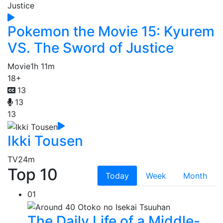
Pokemon the Movie 15: Kyurem
VS. The Sword of Justice
Movie
1h 11m
18+
13
13
13
Ikki Tousen
TV
24m
Top 10
Today
Week
Month
01
The Daily Life of a Middle-