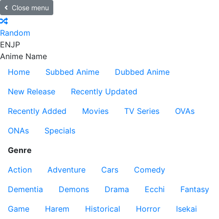
Close menu
Random
EN
JP
Anime Name
Home
Subbed Anime
Dubbed Anime
New Release
Recently Updated
Recently Added
Movies
TV Series
OVAs
ONAs
Specials
Genre
Action
Adventure
Cars
Comedy
Dementia
Demons
Drama
Ecchi
Fantasy
Game
Harem
Historical
Horror
Isekai