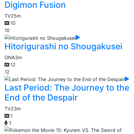
Digimon Fusion
TV
25m
10
10
Hitorigurashi no Shougakusei
ONA
3m
12
12
Last Period: The Journey to the
End of the Despair
TV
23m
1
1