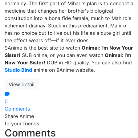
normalcy. The first part of Mihari's plan is to concoct a
medicine that changes her brother's biological
constitution into a bona fide female, much to Mahiro's
vehement dismay. Stuck in this predicament, Mahiro
has no choice but to live out his life as a cute girl until
the effect wears off—if it ever does.
9Anime is the best site to watch
Onimai: I'm Now Your
Sister!
SUB online, or you can even watch
Onimai: I'm
Now Your Sister!
DUB in HD quality. You can also find
Studio Bind
anime on 9Anime website.
View detail
0
Comments
Share Anime
to your friends
Comments