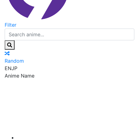
Filter
Random
EN
JP
Anime Name