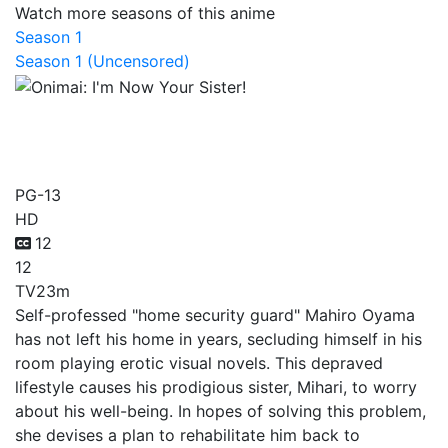
Watch more seasons of this anime
Season 1
Season 1 (Uncensored)
Onimai: I'm Now Your
Sister!
PG-13
HD
12
12
TV
23m
Self-professed "home security guard" Mahiro Oyama
has not left his home in years, secluding himself in his
room playing erotic visual novels. This depraved
lifestyle causes his prodigious sister, Mihari, to worry
about his well-being. In hopes of solving this problem,
she devises a plan to rehabilitate him back to