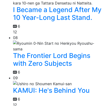
I Became a Legend After My
10 Year-Long Last Stand.
6
12
08
The Frontier Lord Begins
with Zero Subjects
6
09
KAMUI: He's Behind You
6
12