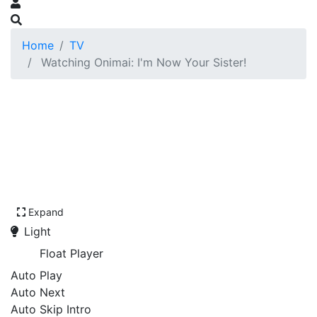
Home
TV
Watching Onimai: I'm Now Your Sister!
Expand
Light
Float Player
Auto Play
Auto Next
Auto Skip Intro