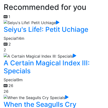
Recommended for you
1
Seiyu's Life!: Petit Uchiage
Special
14m
2
2
A Certain Magical Index III:
Specials
Special
9m
26
26
When the Seagulls Cry