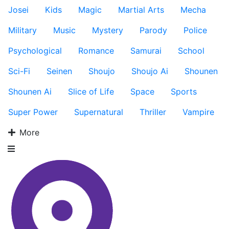
Josei
Kids
Magic
Martial Arts
Mecha
Military
Music
Mystery
Parody
Police
Psychological
Romance
Samurai
School
Sci-Fi
Seinen
Shoujo
Shoujo Ai
Shounen
Shounen Ai
Slice of Life
Space
Sports
Super Power
Supernatural
Thriller
Vampire
More