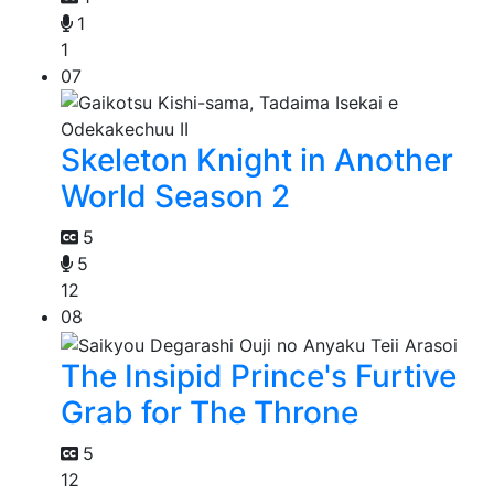
1
1
07
Skeleton Knight in Another
World Season 2
5
5
12
08
The Insipid Prince's Furtive
Grab for The Throne
5
12