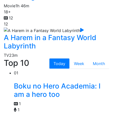
Movie
1h 46m
18+
12
12
A Harem in a Fantasy World
Labyrinth
TV
23m
Top 10
Today
Week
Month
01
Boku no Hero Academia: I
am a hero too
1
1