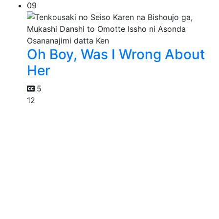
09
Oh Boy, Was I Wrong About
Her
5
12