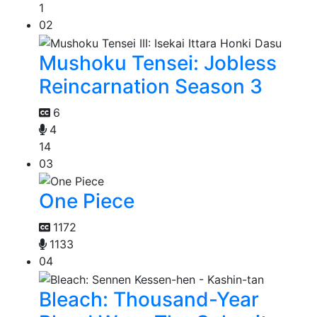
1
02
Mushoku Tensei: Jobless
Reincarnation Season 3
6
4
14
03
One Piece
1172
1133
04
Bleach: Thousand-Year