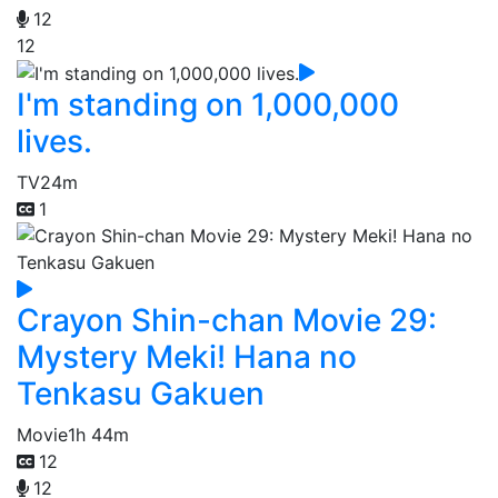
12
12
I'm standing on 1,000,000
lives.
TV
24m
1
Crayon Shin-chan Movie 29:
Mystery Meki! Hana no
Tenkasu Gakuen
Movie
1h 44m
12
12