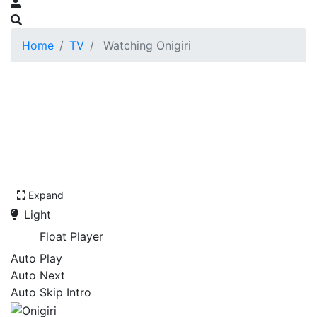
Home
TV
Watching Onigiri
Expand
Light
Float Player
Auto Play
Auto Next
Auto Skip Intro