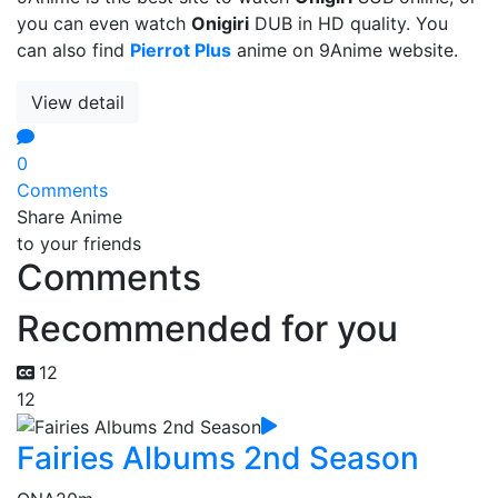
you can even watch
Onigiri
DUB in HD quality. You
can also find
Pierrot Plus
anime on 9Anime website.
View detail
0
Comments
Share Anime
to your friends
Comments
Recommended for you
12
12
Fairies Albums 2nd Season