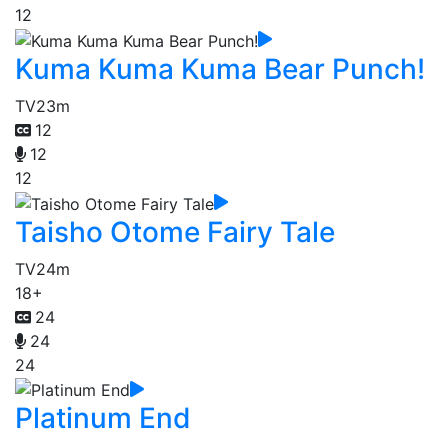
12
Kuma Kuma Kuma Bear Punch!
TV
23m
12
12
12
Taisho Otome Fairy Tale
TV
24m
18+
24
24
24
Platinum End