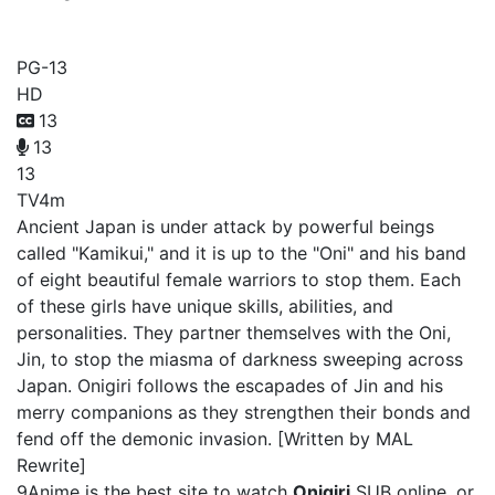
Onigiri
PG-13
HD
13
13
13
TV
4m
Ancient Japan is under attack by powerful beings
called "Kamikui," and it is up to the "Oni" and his band
of eight beautiful female warriors to stop them. Each
of these girls have unique skills, abilities, and
personalities. They partner themselves with the Oni,
Jin, to stop the miasma of darkness sweeping across
Japan. Onigiri follows the escapades of Jin and his
merry companions as they strengthen their bonds and
fend off the demonic invasion. [Written by MAL
Rewrite]
9Anime is the best site to watch
Onigiri
SUB online, or