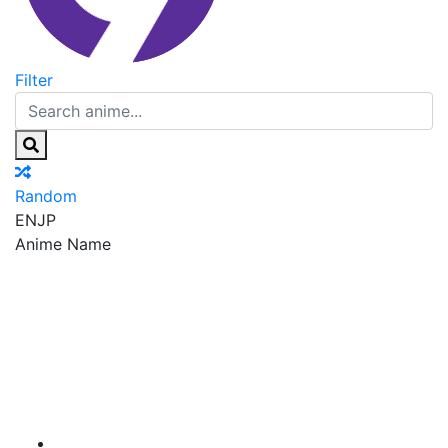
Filter
Random
EN
JP
Anime Name