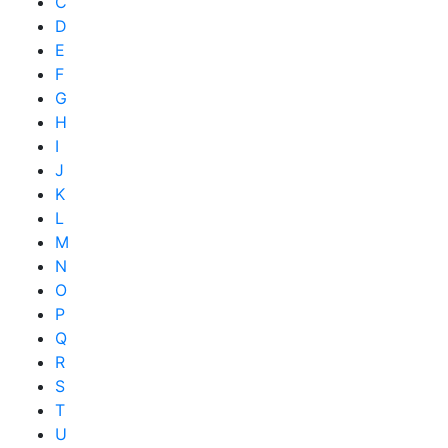
C
D
E
F
G
H
I
J
K
L
M
N
O
P
Q
R
S
T
U