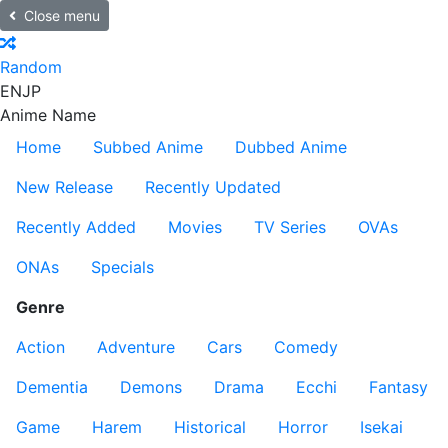
Close menu
Random
EN
JP
Anime Name
Home
Subbed Anime
Dubbed Anime
New Release
Recently Updated
Recently Added
Movies
TV Series
OVAs
ONAs
Specials
Genre
Action
Adventure
Cars
Comedy
Dementia
Demons
Drama
Ecchi
Fantasy
Game
Harem
Historical
Horror
Isekai