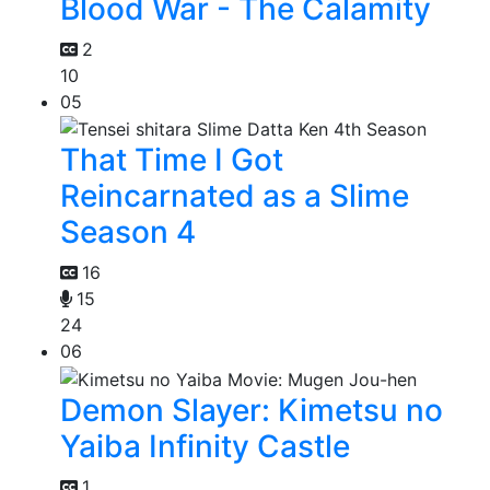
Blood War - The Calamity
2
10
05
That Time I Got
Reincarnated as a Slime
Season 4
16
15
24
06
Demon Slayer: Kimetsu no
Yaiba Infinity Castle
1