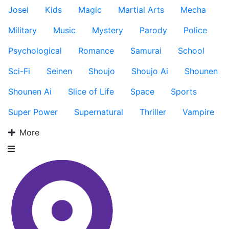
Josei
Kids
Magic
Martial Arts
Mecha
Military
Music
Mystery
Parody
Police
Psychological
Romance
Samurai
School
Sci-Fi
Seinen
Shoujo
Shoujo Ai
Shounen
Shounen Ai
Slice of Life
Space
Sports
Super Power
Supernatural
Thriller
Vampire
More