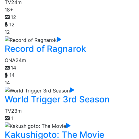
TV
24m
18+
12
12
12
Record of Ragnarok
ONA
24m
14
14
14
World Trigger 3rd Season
TV
23m
1
Kakushigoto: The Movie