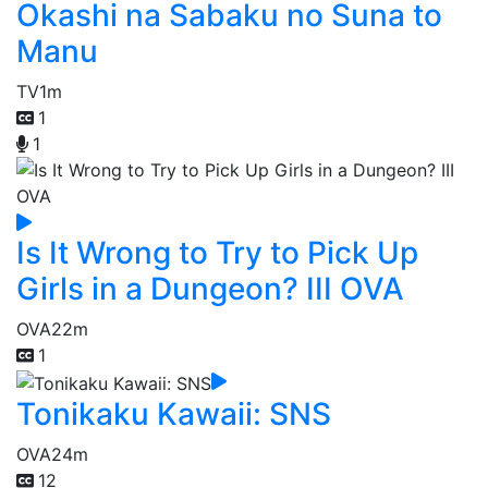
Okashi na Sabaku no Suna to
Manu
TV
1m
1
1
Is It Wrong to Try to Pick Up
Girls in a Dungeon? III OVA
OVA
22m
1
Tonikaku Kawaii: SNS
OVA
24m
12