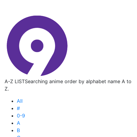
A-Z LIST
Searching anime order by alphabet name A to
Z.
All
#
0-9
A
B