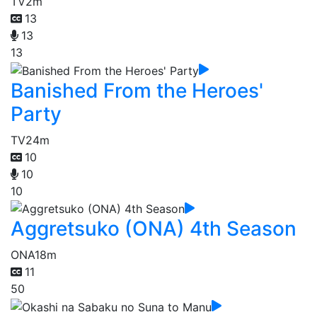
TV
2m
13
13
13
Banished From the Heroes'
Party
TV
24m
10
10
10
Aggretsuko (ONA) 4th Season
ONA
18m
11
50