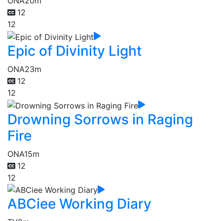
ONA
20m
12
12
Epic of Divinity Light
ONA
23m
12
12
Drowning Sorrows in Raging
Fire
ONA
15m
12
12
ABCiee Working Diary